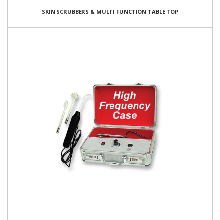
SKIN SCRUBBERS & MULTI FUNCTION TABLE TOP