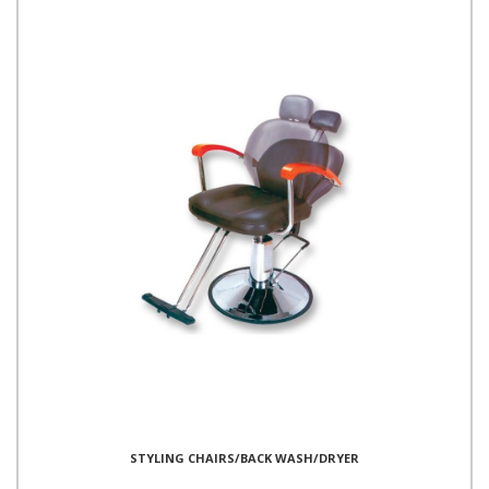
STYLING CHAIRS/BACK WASH/DRYER