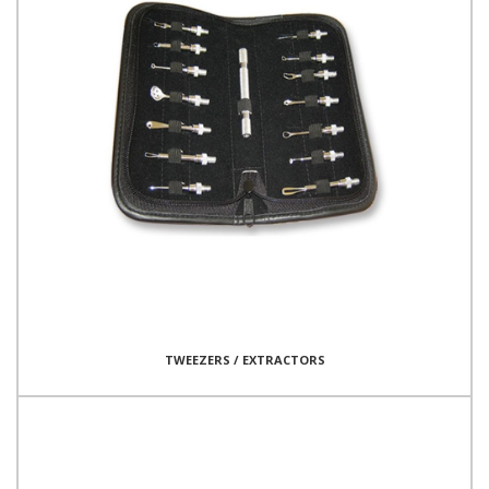
TWEEZERS / EXTRACTORS