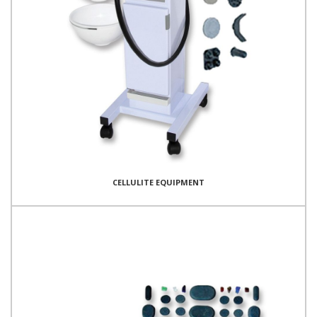
CELLULITE EQUIPMENT