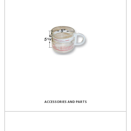
ACCESSORIES AND PARTS