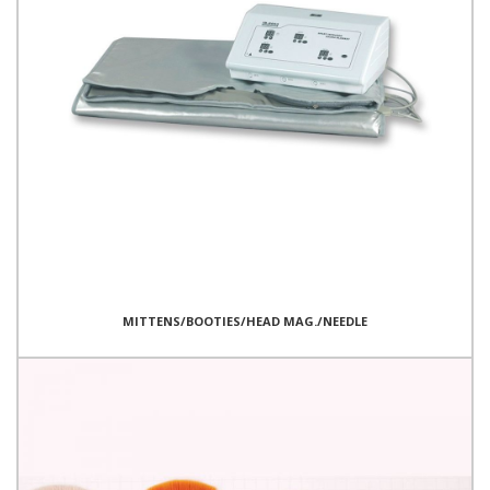
MITTENS/BOOTIES/HEAD MAG./NEEDLE