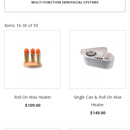
MULTI FUNCTION SKIN/FACIAL SYSTEMS
Items
16
-
30
of
59
Roll On Wax Heater
Single Can & Roll On Wax
Heater
$109.00
$149.00