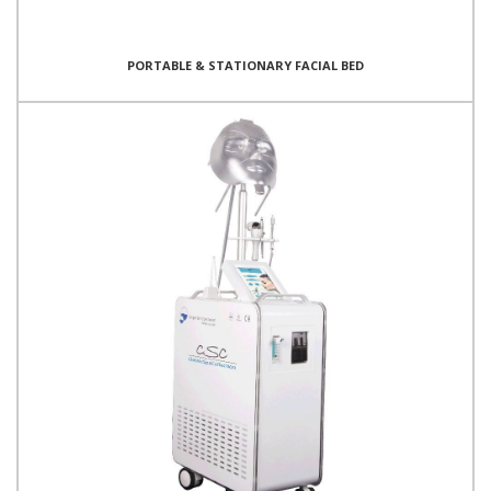
PORTABLE & STATIONARY FACIAL BED