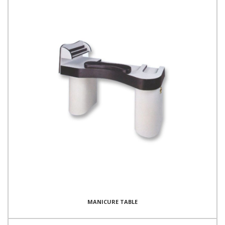
MANICURE TABLE