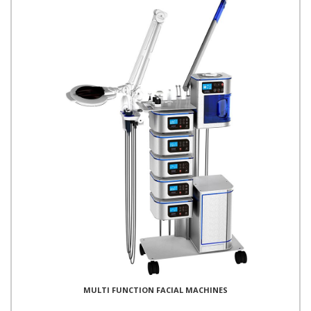
MULTI FUNCTION FACIAL MACHINES