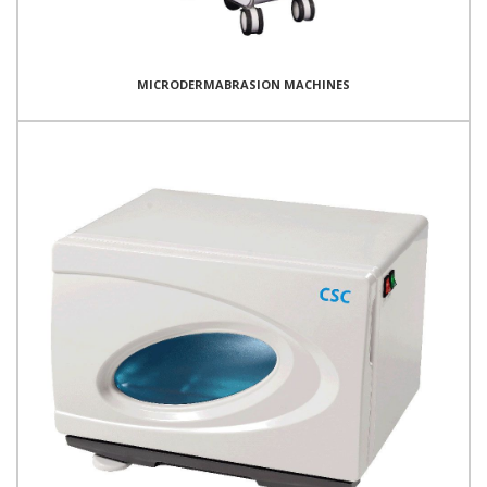
MICRODERMABRASION MACHINES