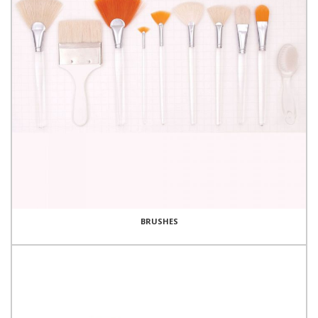
BRUSHES