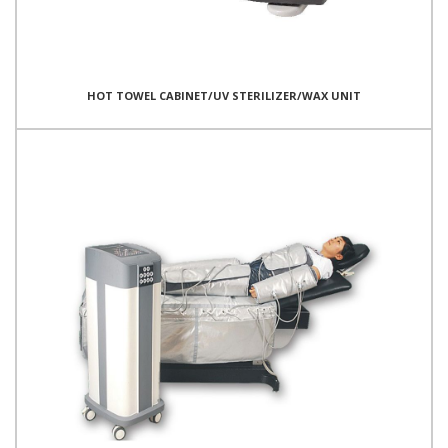
HOT TOWEL CABINET/UV STERILIZER/WAX UNIT