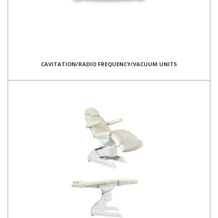
CAVITATION/RADIO FREQUENCY/VACUUM UNITS