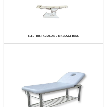
ELECTRIC FACIAL AND MASSAGE BEDS