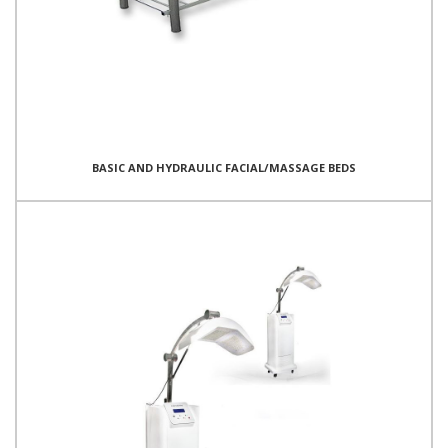
BASIC AND HYDRAULIC FACIAL/MASSAGE BEDS