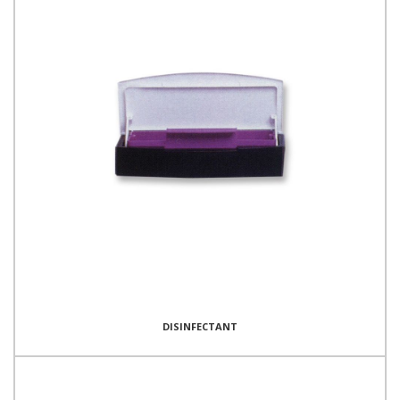
DISINFECTANT