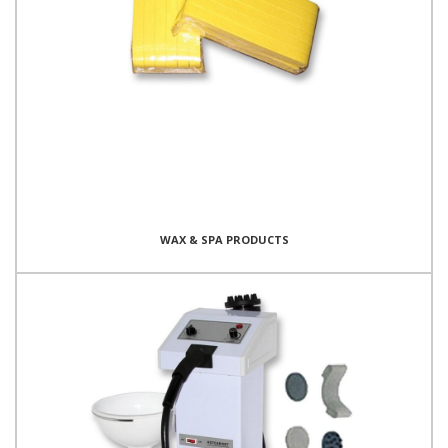
WAX & SPA PRODUCTS