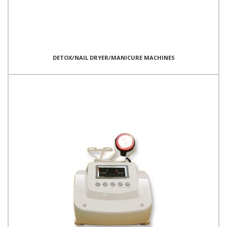
DETOX/NAIL DRYER/MANICURE MACHINES