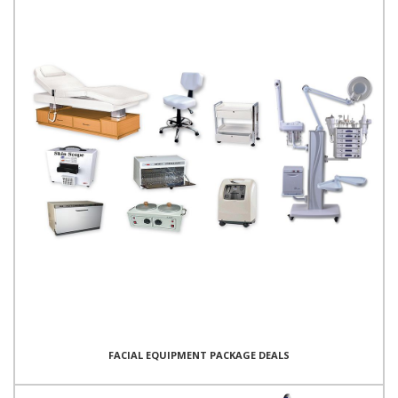
FACIAL EQUIPMENT PACKAGE DEALS