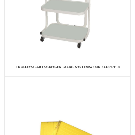
TROLLEYS/CARTS/OXYGEN FACIAL SYSTEMS/SKIN SCOPE/H.B