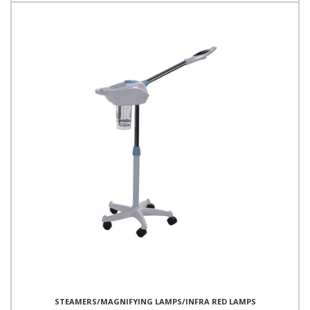
STEAMERS/MAGNIFYING LAMPS/INFRA RED LAMPS