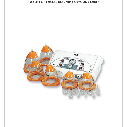
TABLE TOP FACIAL MACHINES/WOODS LAMP