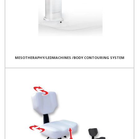
MESOTHERAPHY/LEDMACHINES /BODY CONTOURING SYSTEM