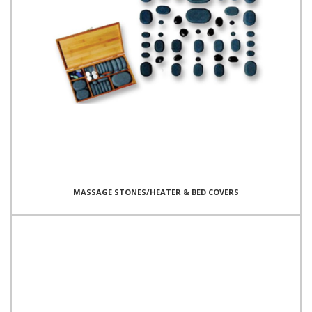
MASSAGE STONES/HEATER & BED COVERS