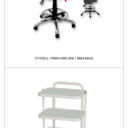
STOOLS / PEDICURE SPA / MASSAGE