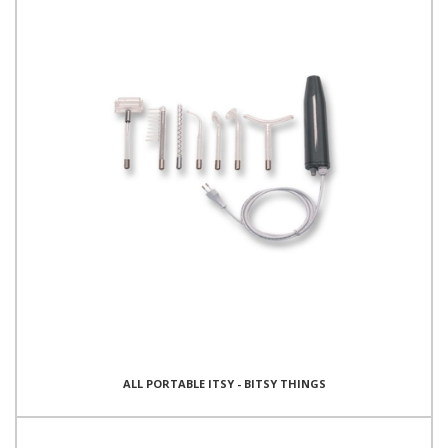
ALL PORTABLE ITSY - BITSY THINGS