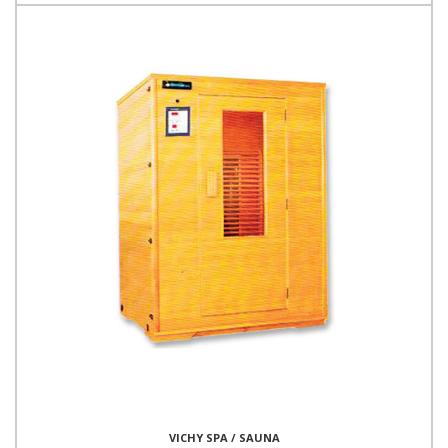
VICHY SPA / SAUNA