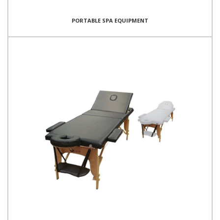
PORTABLE SPA EQUIPMENT