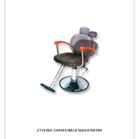
STYLING CHAIRS/BACK WASH/DRYER