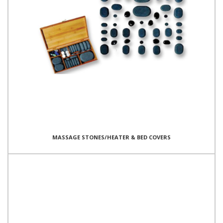
MASSAGE STONES/HEATER & BED COVERS