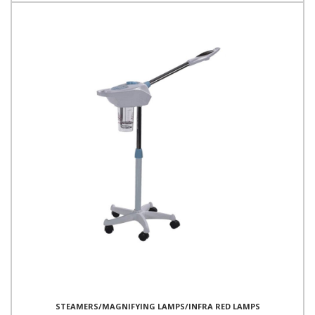
STEAMERS/MAGNIFYING LAMPS/INFRA RED LAMPS