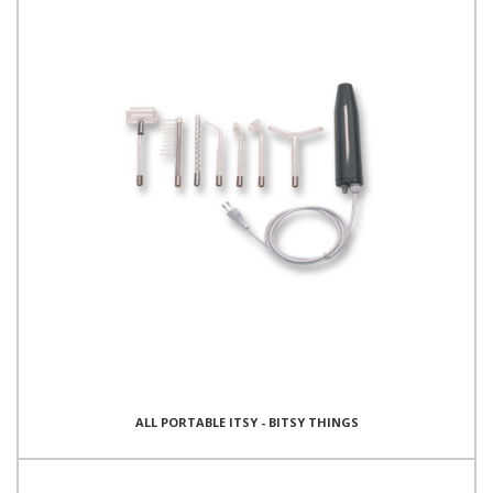
ALL PORTABLE ITSY - BITSY THINGS