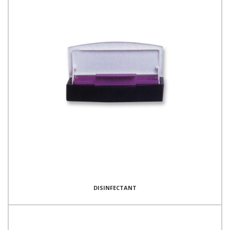
DISINFECTANT