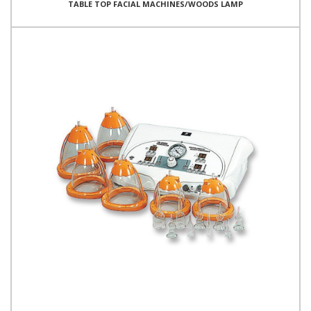
TABLE TOP FACIAL MACHINES/WOODS LAMP