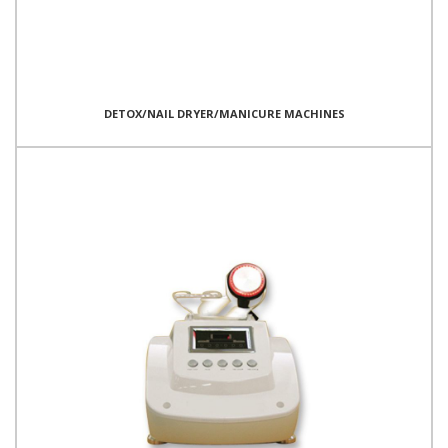
DETOX/NAIL DRYER/MANICURE MACHINES