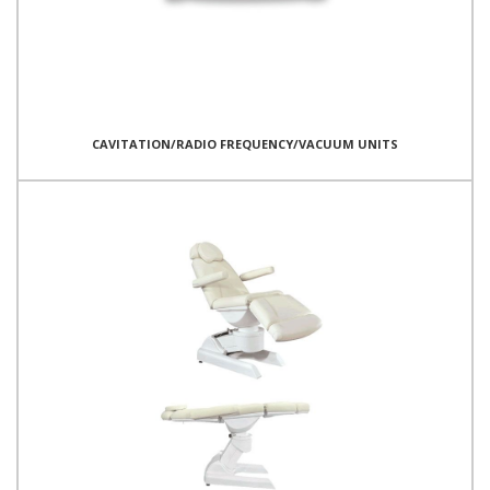
CAVITATION/RADIO FREQUENCY/VACUUM UNITS