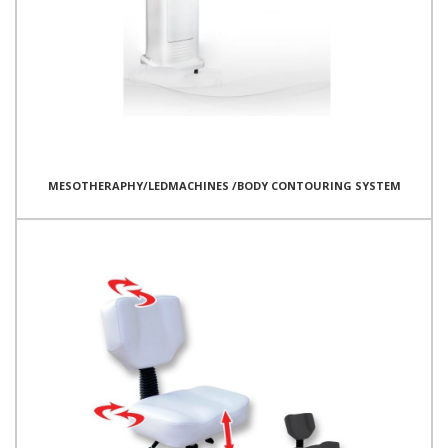
MESOTHERAPHY/LEDMACHINES /BODY CONTOURING SYSTEM