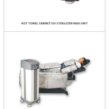
HOT TOWEL CABINET/UV STERILIZER/WAX UNIT