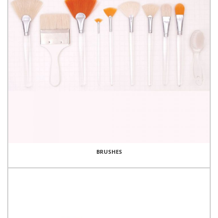
BRUSHES