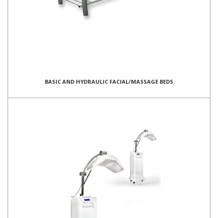
BASIC AND HYDRAULIC FACIAL/MASSAGE BEDS