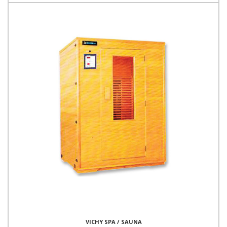
VICHY SPA / SAUNA