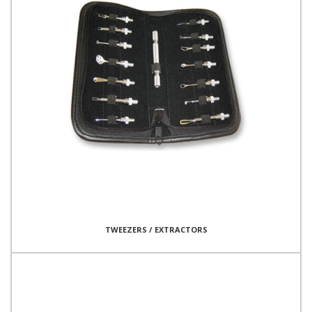
TWEEZERS / EXTRACTORS