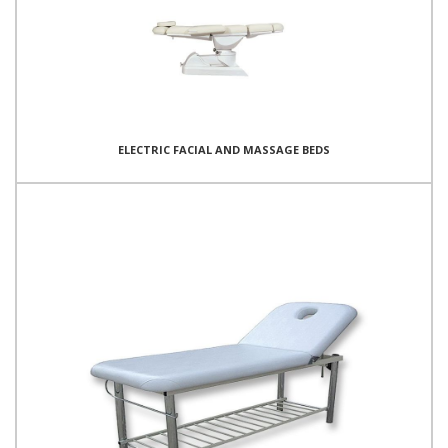
ELECTRIC FACIAL AND MASSAGE BEDS