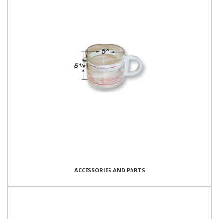
ACCESSORIES AND PARTS