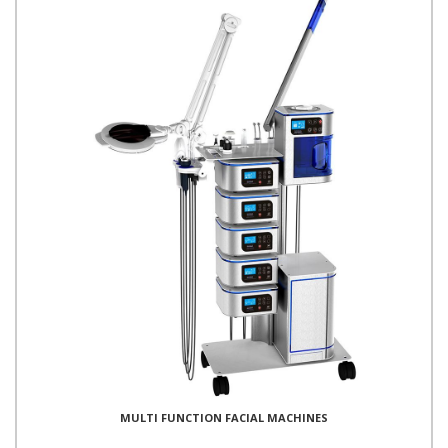
MULTI FUNCTION FACIAL MACHINES