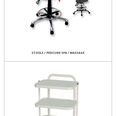
STOOLS / PEDICURE SPA / MASSAGE