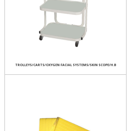
TROLLEYS/CARTS/OXYGEN FACIAL SYSTEMS/SKIN SCOPE/H.B