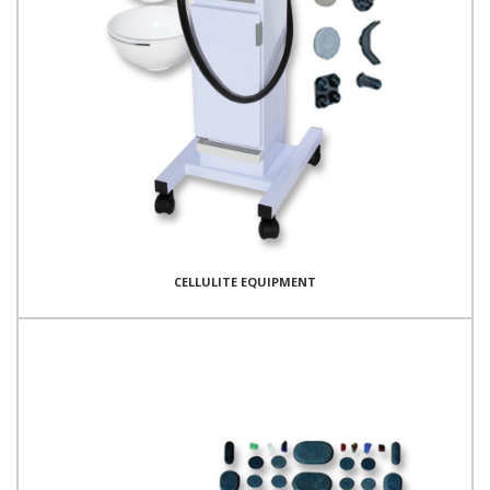
CELLULITE EQUIPMENT