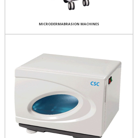
MICRODERMABRASION MACHINES