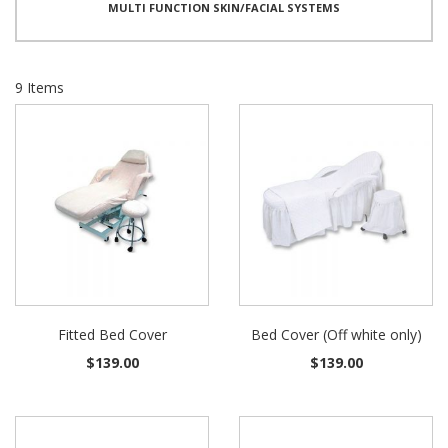
MULTI FUNCTION SKIN/FACIAL SYSTEMS
9
Items
Fitted Bed Cover
Bed Cover (Off white only)
$139.00
$139.00