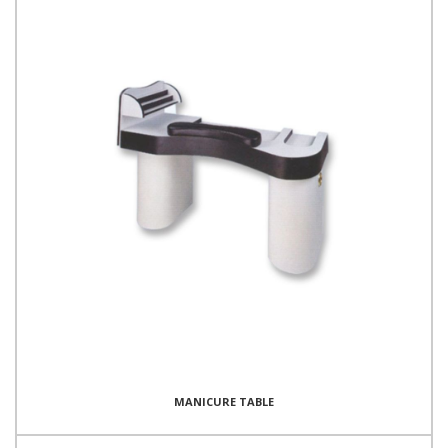
MANICURE TABLE