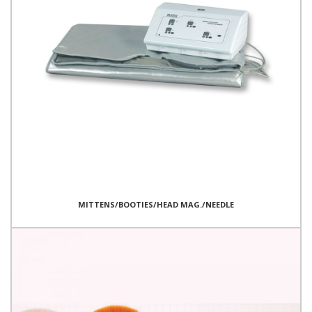
MITTENS/BOOTIES/HEAD MAG./NEEDLE