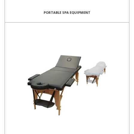
PORTABLE SPA EQUIPMENT