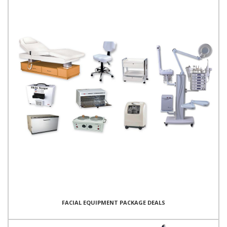
FACIAL EQUIPMENT PACKAGE DEALS