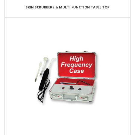
SKIN SCRUBBERS & MULTI FUNCTION TABLE TOP