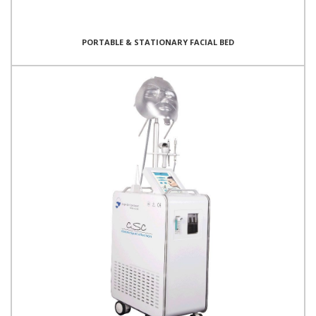
PORTABLE & STATIONARY FACIAL BED