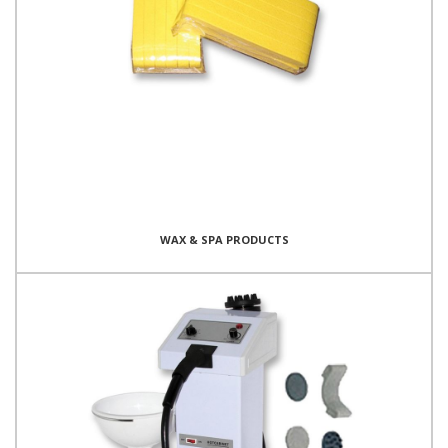
WAX & SPA PRODUCTS