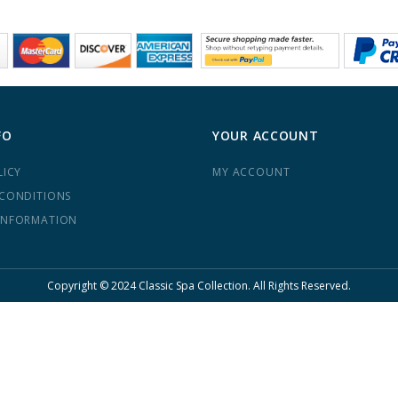
FO
YOUR ACCOUNT
LICY
MY ACCOUNT
 CONDITIONS
INFORMATION
Copyright © 2024 Classic Spa Collection. All Rights Reserved.