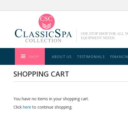
Skip
to
Content
ONE STOP SHOP FOR ALL 
EQUIPMENT NEEDS.
SHOP
ABOUT US
TESTIMONIALS
FINANCI
SHOPPING CART
You have no items in your shopping cart.
Click
here
to continue shopping.