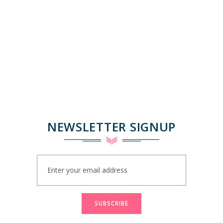
NEWSLETTER SIGNUP
Sign
Up
for
Our
Newsletter:
SUBSCRIBE