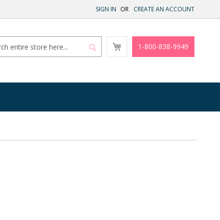
SIGN IN
CREATE AN ACCOUNT
My
1-800-838-9949
Cart
Search
Search