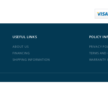
USEFUL LINKS
POLICY IN
ABOUT US
PRIVACY PO
FINANCING
TERMS AND
SHIPPING INFORMATION
WARRANTY 