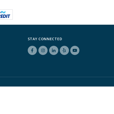
STAY CONNECTED