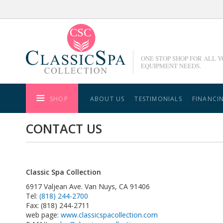
Skip
to
Content
ONE STOP SHOP FOR ALL 
EQUIPMENT NEEDS.
SHOP
ABOUT US
TESTIMONIALS
FINANCI
CONTACT US
Classic Spa Collection
6917 Valjean Ave. Van Nuys, CA 91406
Tel:
(818) 244-2700
Fax: (818) 244-2711
web page:
www.classicspacollection.com