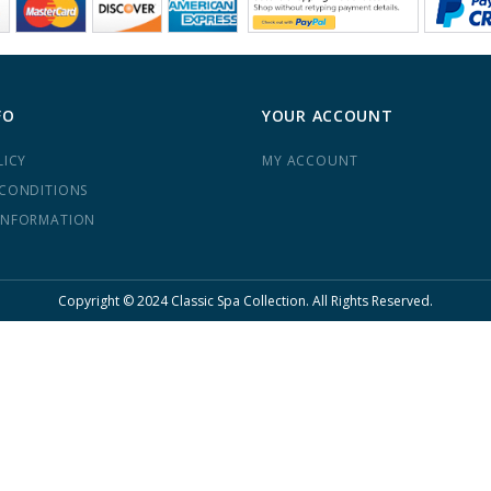
FO
YOUR ACCOUNT
LICY
MY ACCOUNT
 CONDITIONS
INFORMATION
Copyright © 2024 Classic Spa Collection. All Rights Reserved.