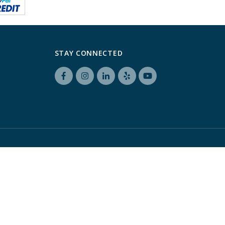
STAY CONNECTED