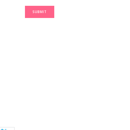
SUBMIT