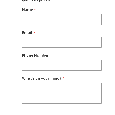
Name
Email
Phone Number
What’s on your mind?