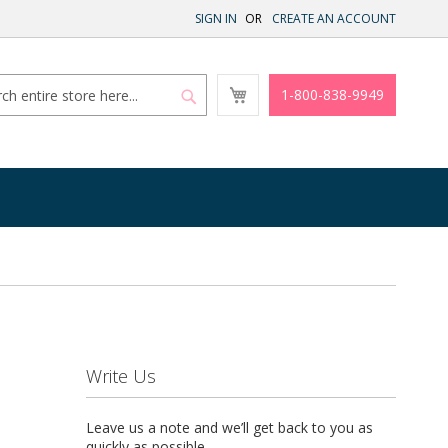
SIGN IN
CREATE AN ACCOUNT
My
1-800-838-9949
Cart
Search
Search
Write Us
Leave us a note and we’ll get back to you as
quickly as possible.