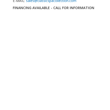
E-MAIL:
sales@classicspacollection.com
FINANCING AVAILABLE - CALL FOR INFORMATION