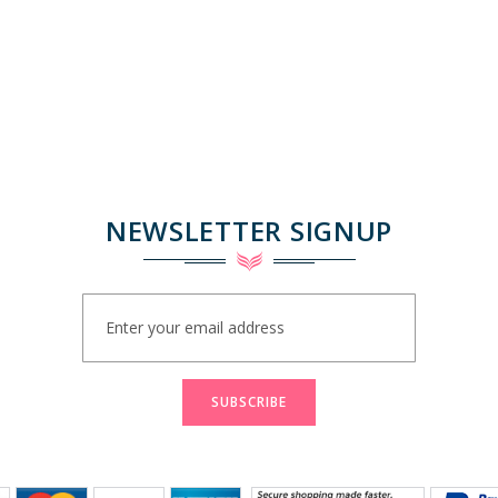
NEWSLETTER SIGNUP
Sign
Up
for
Our
Newsletter:
SUBSCRIBE