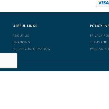
USEFUL LINKS
POLICY IN
ABOUT US
PRIVACY PO
FINANCING
TERMS AND
SHIPPING INFORMATION
WARRANTY 