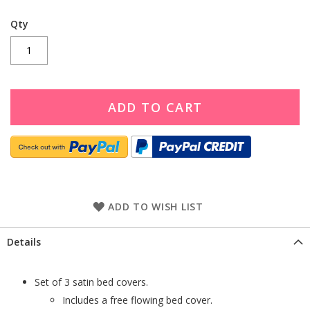
Qty
ADD TO CART
ADD TO WISH LIST
Details
Set of 3 satin bed covers.
Includes a free flowing bed cover.