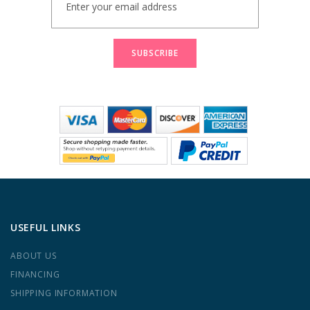
Up
for
Our
Newsletter:
SUBSCRIBE
USEFUL LINKS
ABOUT US
FINANCING
SHIPPING INFORMATION