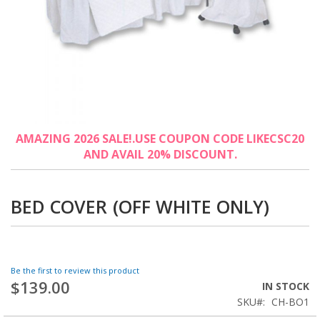
Skip
AMAZING 2026 SALE!.USE COUPON CODE LIKECSC20
to
AND AVAIL 20% DISCOUNT.
the
beginning
of
the
BED COVER (OFF WHITE ONLY)
images
gallery
Be the first to review this product
$139.00
IN STOCK
SKU
CH-BO1