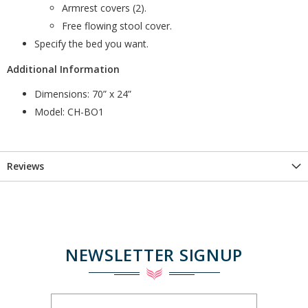
Armrest covers (2).
Free flowing stool cover.
Specify the bed you want.
Additional Information
Dimensions: 70” x 24”
Model: CH-BO1
Reviews
NEWSLETTER SIGNUP
Sign