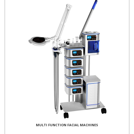
MULTI FUNCTION FACIAL MACHINES