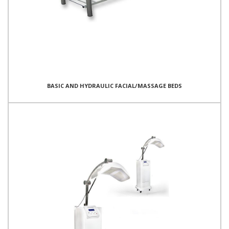
BASIC AND HYDRAULIC FACIAL/MASSAGE BEDS