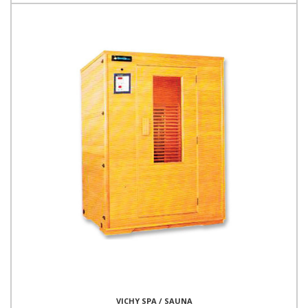
VICHY SPA / SAUNA