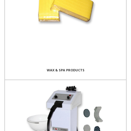
WAX & SPA PRODUCTS