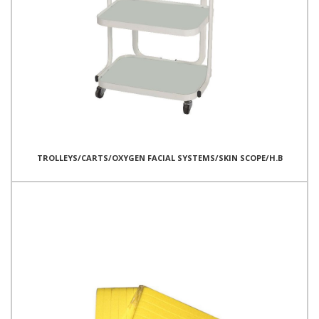
TROLLEYS/CARTS/OXYGEN FACIAL SYSTEMS/SKIN SCOPE/H.B