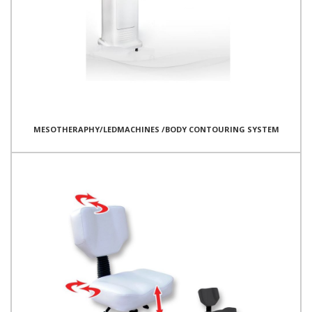
MESOTHERAPHY/LEDMACHINES /BODY CONTOURING SYSTEM