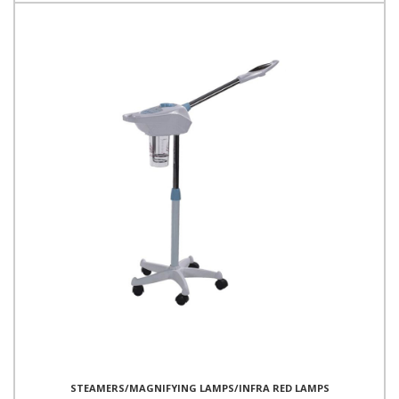
STEAMERS/MAGNIFYING LAMPS/INFRA RED LAMPS