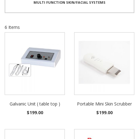
MULTI FUNCTION SKIN/FACIAL SYSTEMS
6
Items
Galvanic Unit ( table top )
Portable Mini Skin Scrubber
$199.00
$199.00