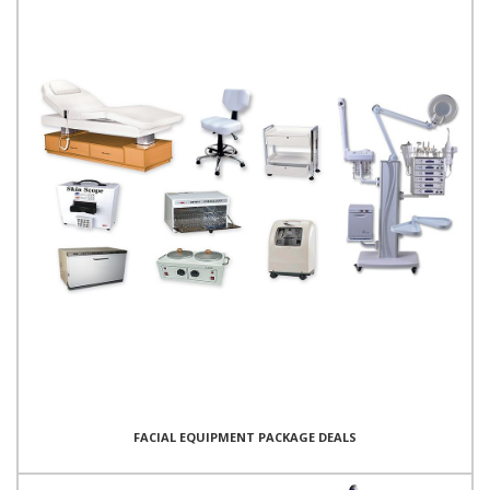
FACIAL EQUIPMENT PACKAGE DEALS