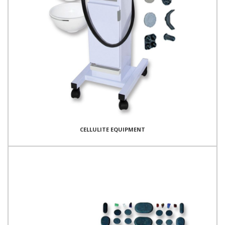
CELLULITE EQUIPMENT