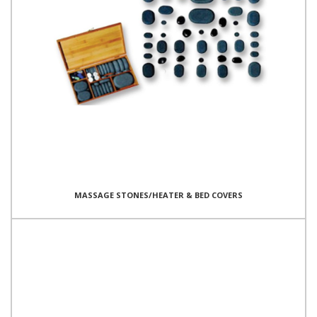
MASSAGE STONES/HEATER & BED COVERS