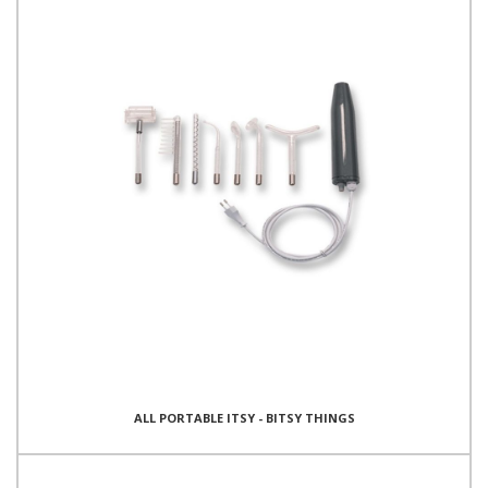
ALL PORTABLE ITSY - BITSY THINGS