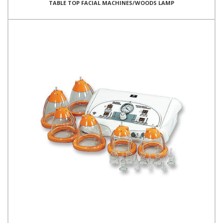
TABLE TOP FACIAL MACHINES/WOODS LAMP