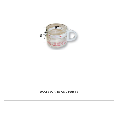
ACCESSORIES AND PARTS