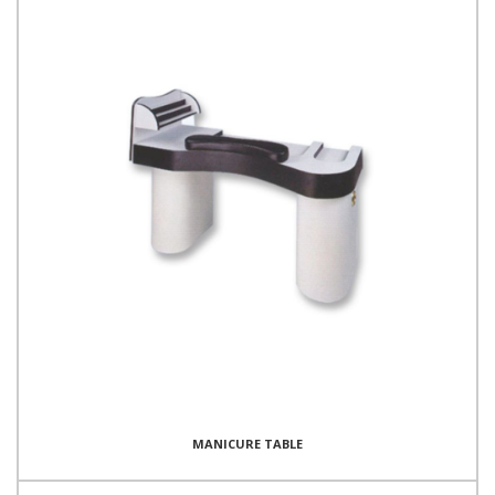
MANICURE TABLE