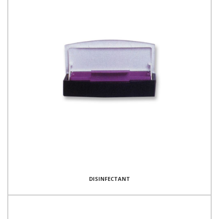
DISINFECTANT