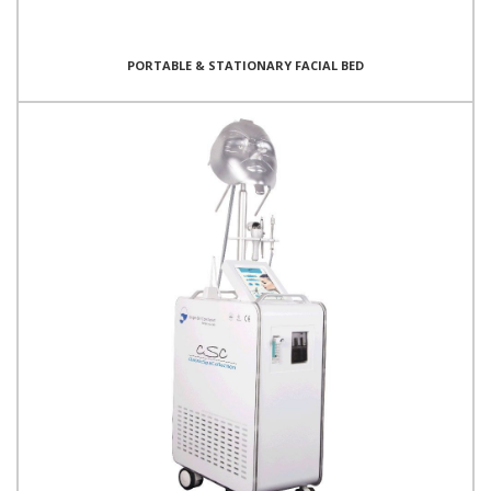
PORTABLE & STATIONARY FACIAL BED