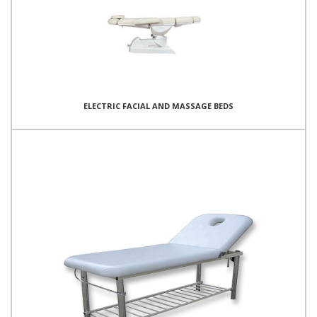
ELECTRIC FACIAL AND MASSAGE BEDS