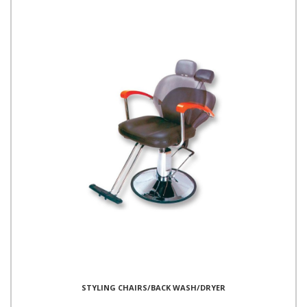
STYLING CHAIRS/BACK WASH/DRYER