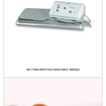
MITTENS/BOOTIES/HEAD MAG./NEEDLE