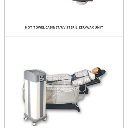
HOT TOWEL CABINET/UV STERILIZER/WAX UNIT