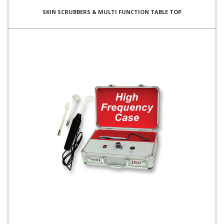
SKIN SCRUBBERS & MULTI FUNCTION TABLE TOP