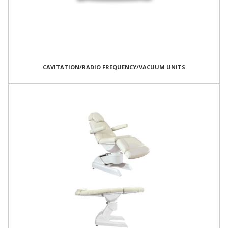
CAVITATION/RADIO FREQUENCY/VACUUM UNITS