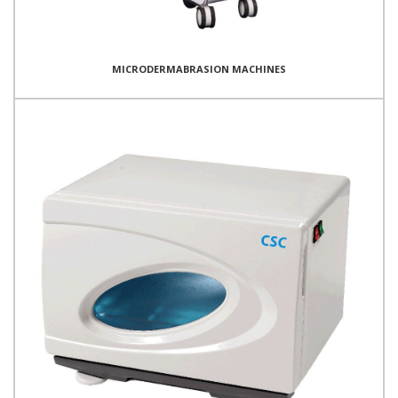
MICRODERMABRASION MACHINES