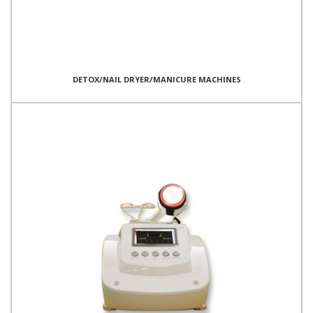
DETOX/NAIL DRYER/MANICURE MACHINES