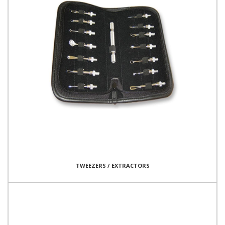
TWEEZERS / EXTRACTORS