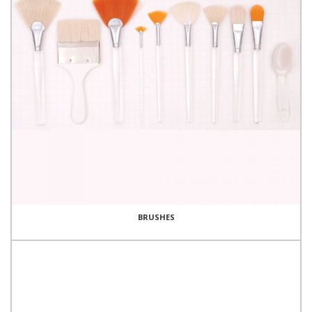
BRUSHES