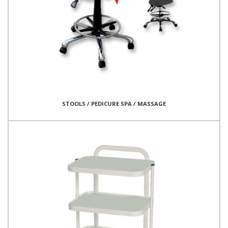
STOOLS / PEDICURE SPA / MASSAGE