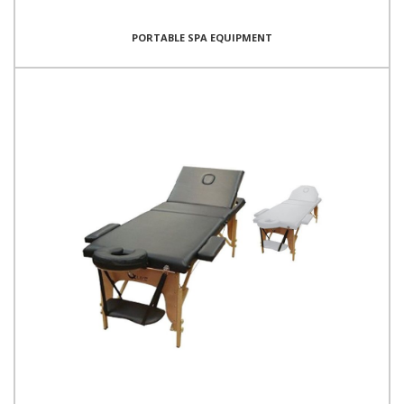
PORTABLE SPA EQUIPMENT