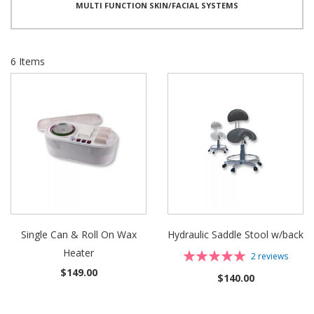
MULTI FUNCTION SKIN/FACIAL SYSTEMS
6
Items
Single Can & Roll On Wax
Hydraulic Saddle Stool w/back
Heater
Rating:
2
reviews
100%
$149.00
$140.00