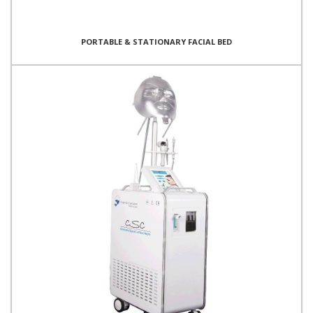
PORTABLE & STATIONARY FACIAL BED