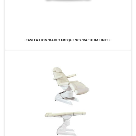
CAVITATION/RADIO FREQUENCY/VACUUM UNITS