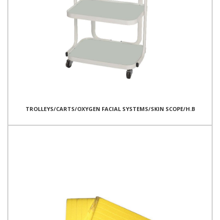
TROLLEYS/CARTS/OXYGEN FACIAL SYSTEMS/SKIN SCOPE/H.B