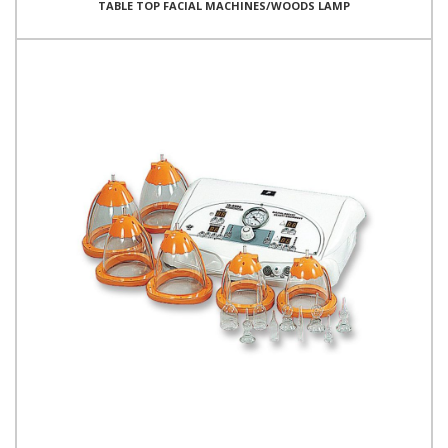
TABLE TOP FACIAL MACHINES/WOODS LAMP