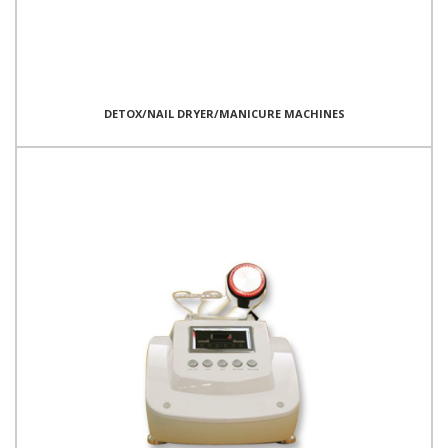
DETOX/NAIL DRYER/MANICURE MACHINES