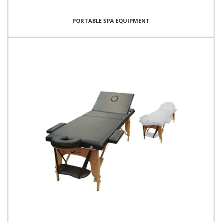
PORTABLE SPA EQUIPMENT