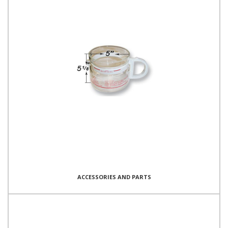
ACCESSORIES AND PARTS