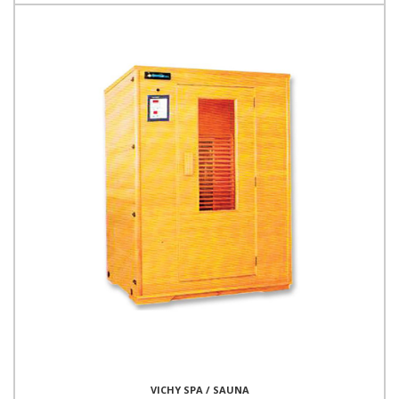
VICHY SPA / SAUNA