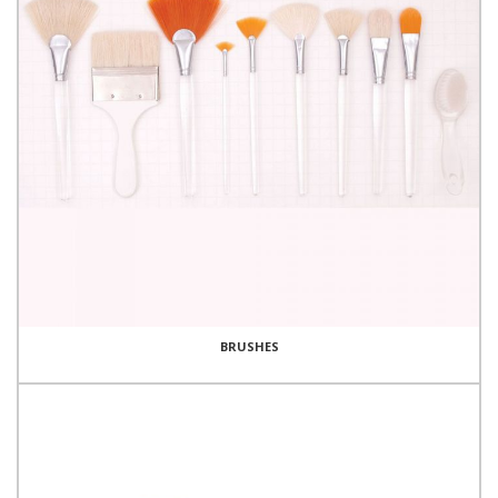
BRUSHES