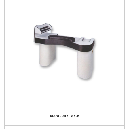
MANICURE TABLE