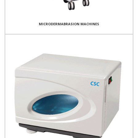
MICRODERMABRASION MACHINES