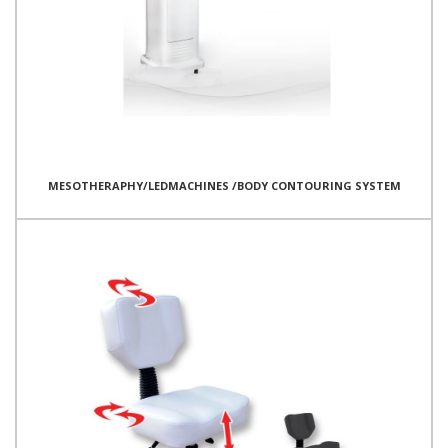
MESOTHERAPHY/LEDMACHINES /BODY CONTOURING SYSTEM