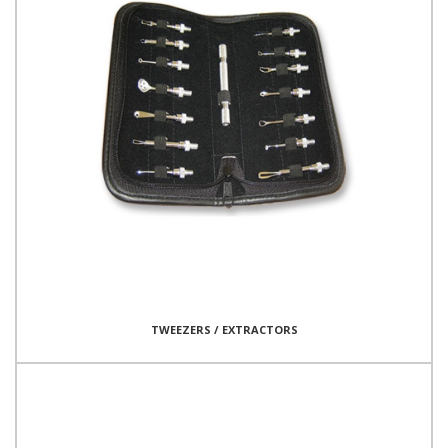
TWEEZERS / EXTRACTORS