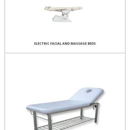
ELECTRIC FACIAL AND MASSAGE BEDS