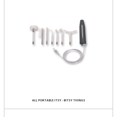
ALL PORTABLE ITSY - BITSY THINGS