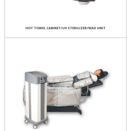
HOT TOWEL CABINET/UV STERILIZER/WAX UNIT