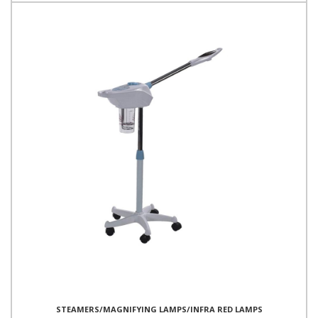
STEAMERS/MAGNIFYING LAMPS/INFRA RED LAMPS