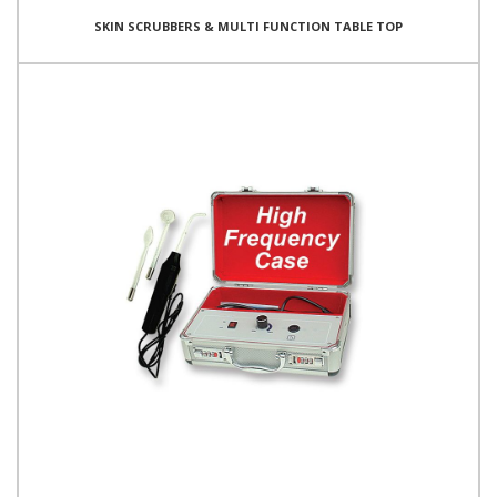
SKIN SCRUBBERS & MULTI FUNCTION TABLE TOP