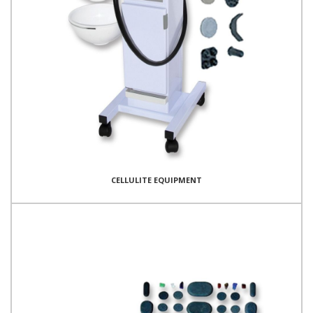
CELLULITE EQUIPMENT