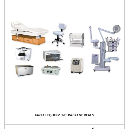
FACIAL EQUIPMENT PACKAGE DEALS