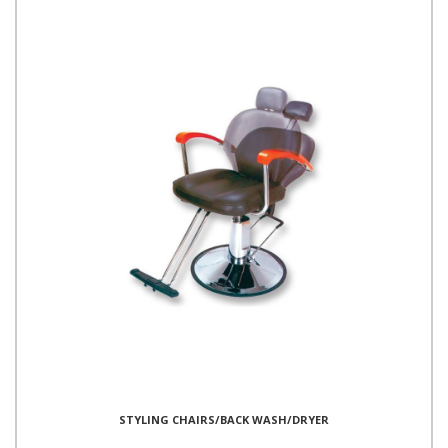
STYLING CHAIRS/BACK WASH/DRYER