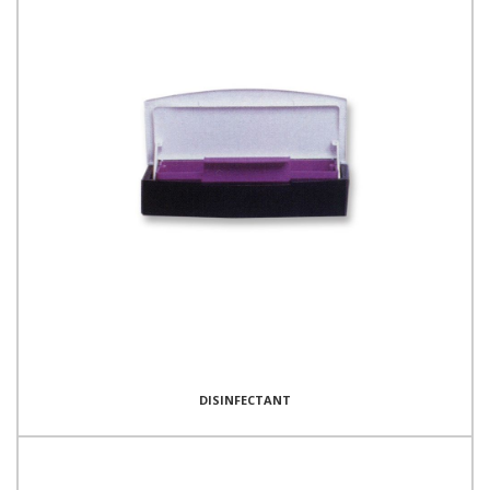
DISINFECTANT