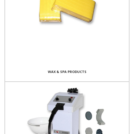
WAX & SPA PRODUCTS