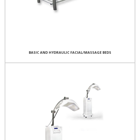
BASIC AND HYDRAULIC FACIAL/MASSAGE BEDS