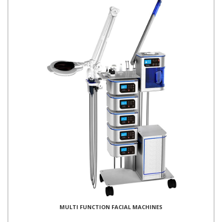
MULTI FUNCTION FACIAL MACHINES