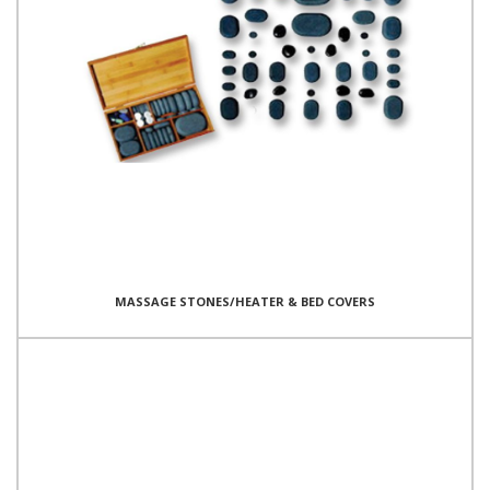
MASSAGE STONES/HEATER & BED COVERS