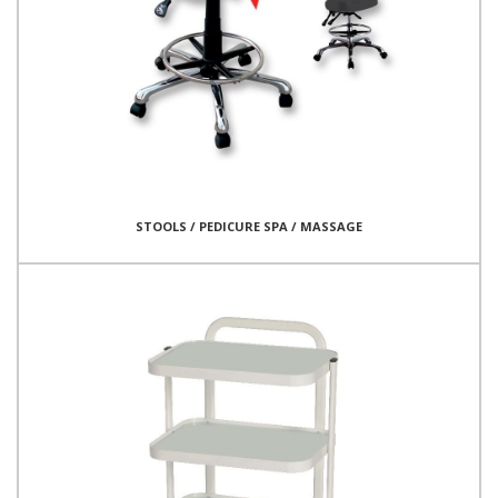
STOOLS / PEDICURE SPA / MASSAGE