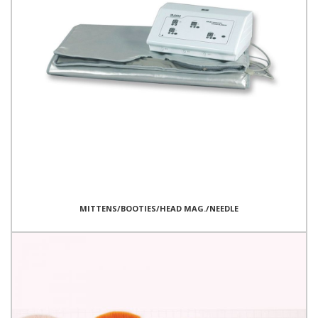
MITTENS/BOOTIES/HEAD MAG./NEEDLE