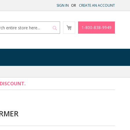
SIGN IN
CREATE AN ACCOUNT
My
1-800-838-9949
Cart
Search
Search
 DISCOUNT.
RMER