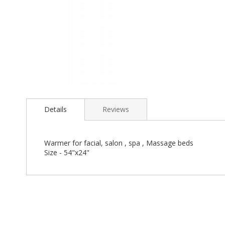
Skip
to
the
Details
Reviews
beginning
of
the
Warmer for facial, salon , spa , Massage beds
images
Size - 54"x24"
gallery