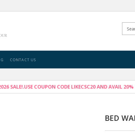
YOUR
NG
CONTACT US
026 SALE!.USE COUPON CODE LIKECSC20 AND AVAIL 20%
BED WA