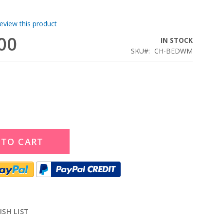
review this product
00
IN STOCK
SKU
CH-BEDWM
 TO CART
ISH LIST