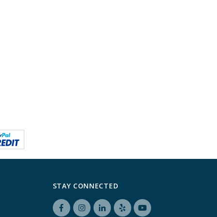
STAY CONNECTED