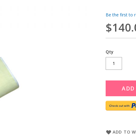
Be the first to 
$140.
Qty
ADD
ADD TO W