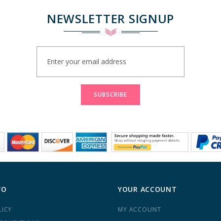
NEWSLETTER SIGNUP
Sign
Up
for
Our
Newsletter:
SUBSCRIBE
FO
YOUR ACCOUNT
LICY
MY ACCOUNT