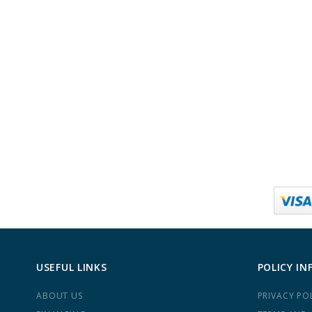
USEFUL LINKS
POLICY IN
ABOUT US
PRIVACY PO