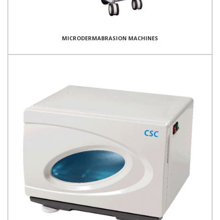
MICRODERMABRASION MACHINES