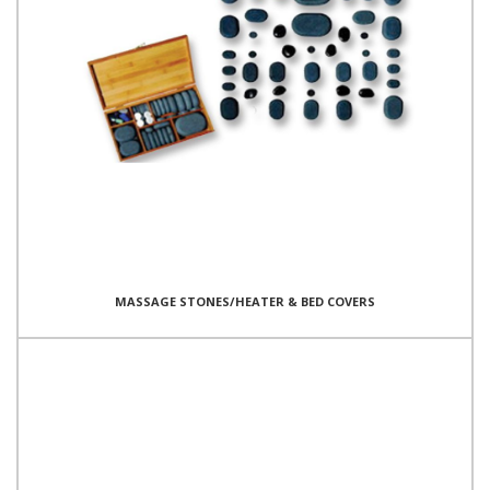
MASSAGE STONES/HEATER & BED COVERS