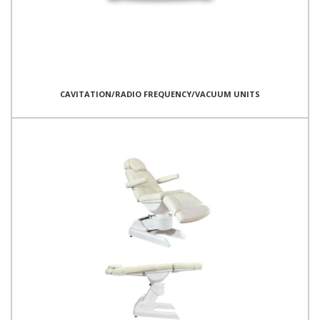
CAVITATION/RADIO FREQUENCY/VACUUM UNITS