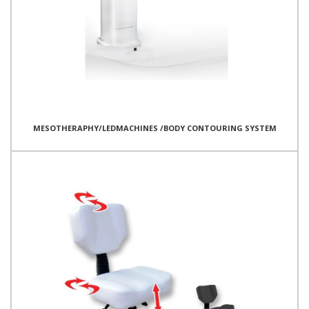
MESOTHERAPHY/LEDMACHINES /BODY CONTOURING SYSTEM