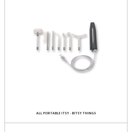
ALL PORTABLE ITSY - BITSY THINGS