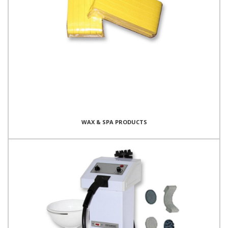
WAX & SPA PRODUCTS