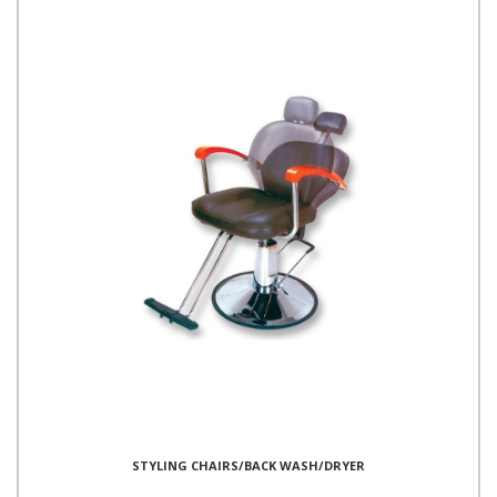
STYLING CHAIRS/BACK WASH/DRYER