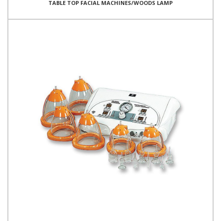
TABLE TOP FACIAL MACHINES/WOODS LAMP