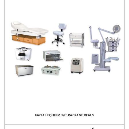
FACIAL EQUIPMENT PACKAGE DEALS