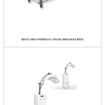
BASIC AND HYDRAULIC FACIAL/MASSAGE BEDS