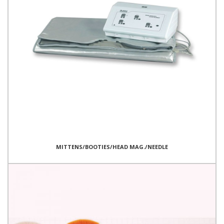
MITTENS/BOOTIES/HEAD MAG./NEEDLE