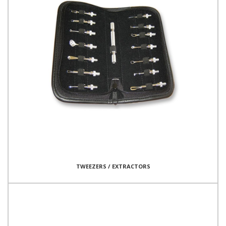
TWEEZERS / EXTRACTORS