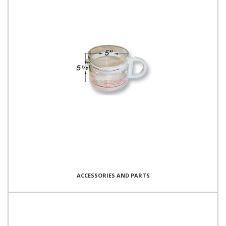
ACCESSORIES AND PARTS