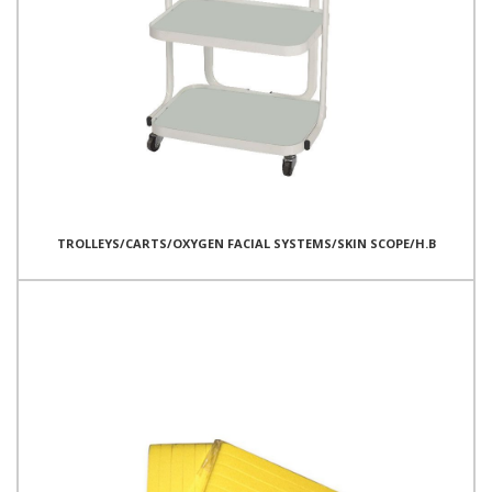
TROLLEYS/CARTS/OXYGEN FACIAL SYSTEMS/SKIN SCOPE/H.B