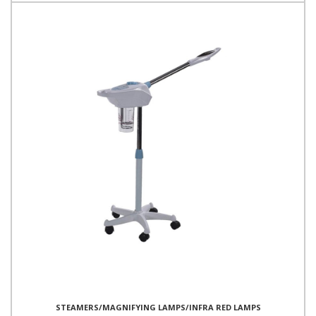
STEAMERS/MAGNIFYING LAMPS/INFRA RED LAMPS