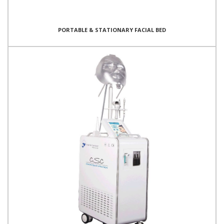
PORTABLE & STATIONARY FACIAL BED