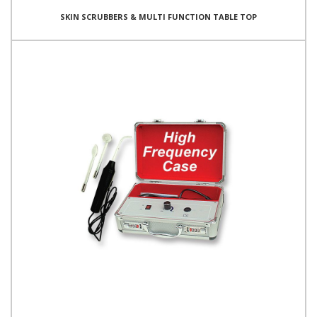
SKIN SCRUBBERS & MULTI FUNCTION TABLE TOP