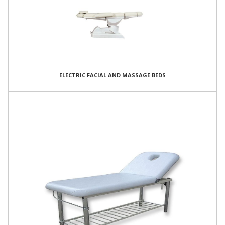
ELECTRIC FACIAL AND MASSAGE BEDS