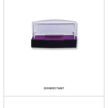
DISINFECTANT