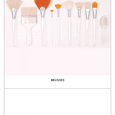
BRUSHES