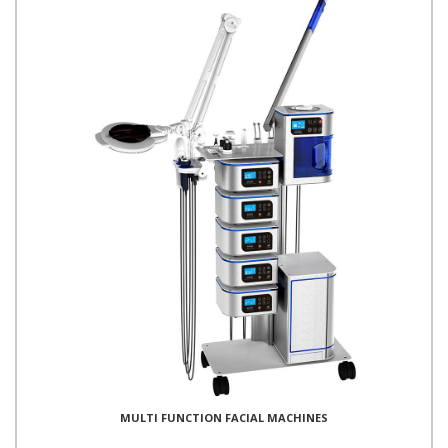
MULTI FUNCTION FACIAL MACHINES