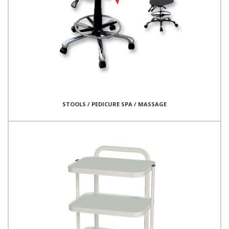
STOOLS / PEDICURE SPA / MASSAGE