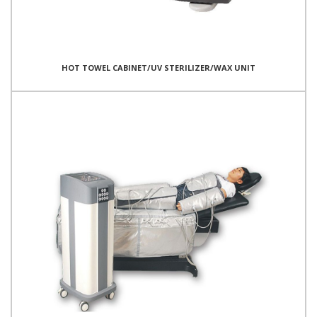
HOT TOWEL CABINET/UV STERILIZER/WAX UNIT