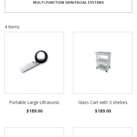
MULTI FUNCTION SKIN/FACIAL SYSTEMS
4
Items
Portable Large Ultrasonic
Glass Cart with 3 shelves
$189.00
$189.00