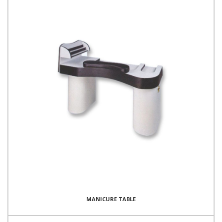
MANICURE TABLE