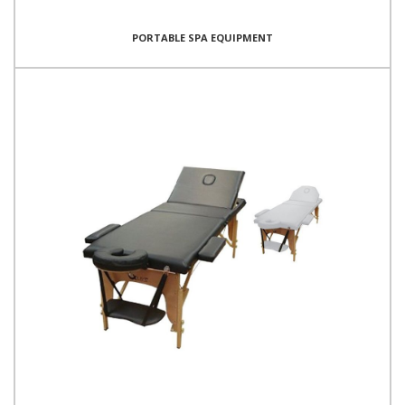
PORTABLE SPA EQUIPMENT