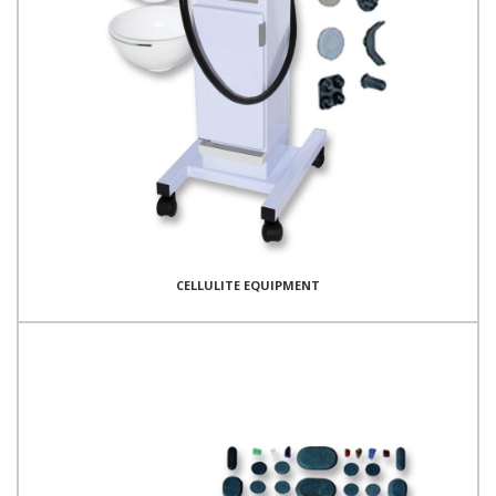
CELLULITE EQUIPMENT