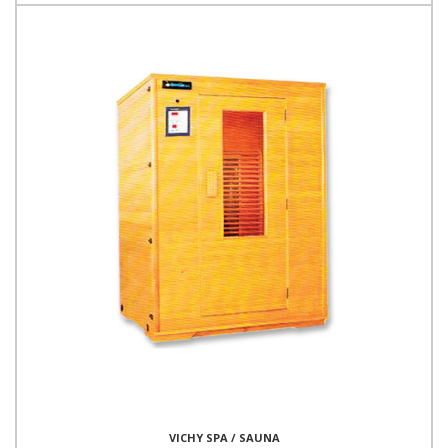
VICHY SPA / SAUNA