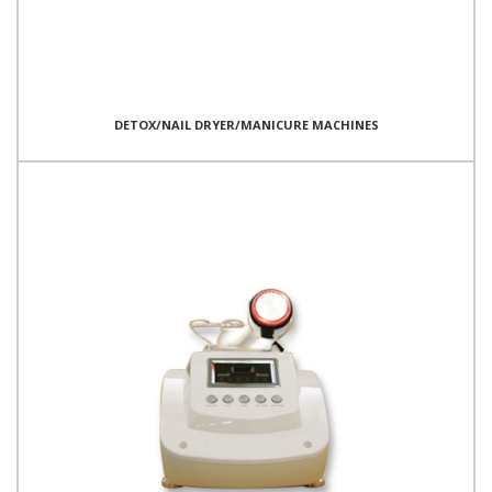
DETOX/NAIL DRYER/MANICURE MACHINES