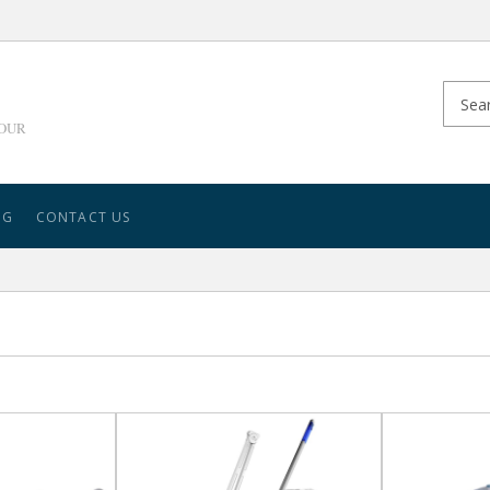
YOUR
NG
CONTACT US