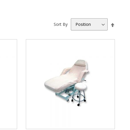
Set
Sort By
Descen
Directio