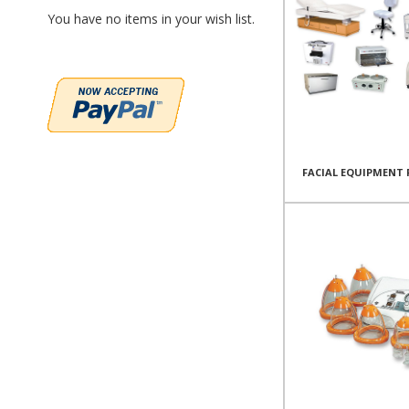
You have no items in your wish list.
FACIAL EQUIPMENT 