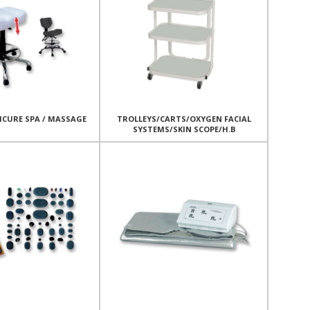
ICURE SPA / MASSAGE
TROLLEYS/CARTS/OXYGEN FACIAL
SYSTEMS/SKIN SCOPE/H.B