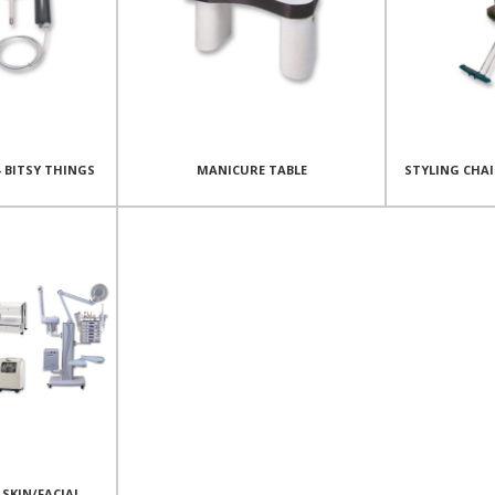
- BITSY THINGS
MANICURE TABLE
STYLING CHA
SKIN/FACIAL