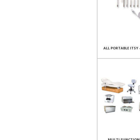
ALL PORTABLE ITSY 
MULTI FUNCTION 