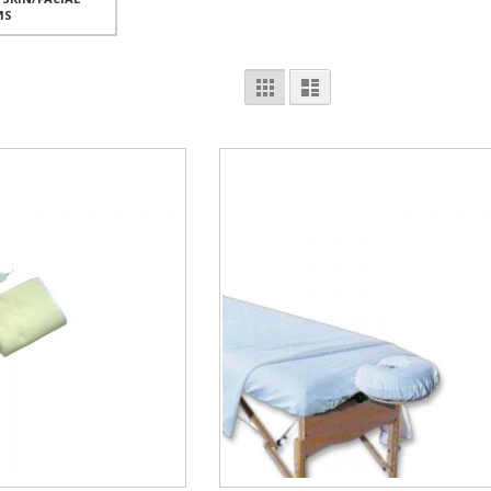
MS
View
Grid
List
as