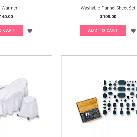
 Warmer
Washable Flannel Sheet Set
140.00
$109.00
ADD
O CART
ADD TO CART
TO
WISH
LIST