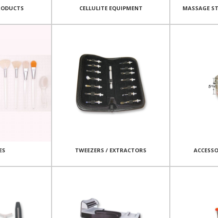
RODUCTS
CELLULITE EQUIPMENT
MASSAGE ST
ES
TWEEZERS / EXTRACTORS
ACCESSO