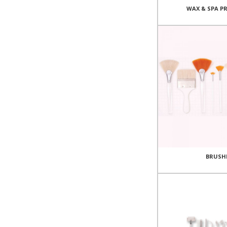
WAX & SPA P
BRUSH