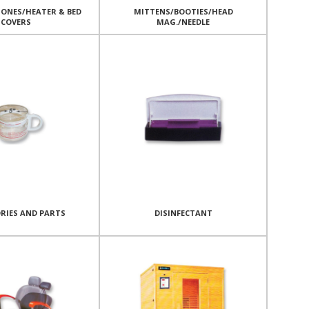
ONES/HEATER & BED
MITTENS/BOOTIES/HEAD
COVERS
MAG./NEEDLE
RIES AND PARTS
DISINFECTANT