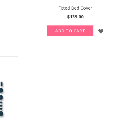
Fitted Bed Cover
$139.00
ADD
ADD
ADD TO CART
TO
TO
WISH
WISH
LIST
LIST