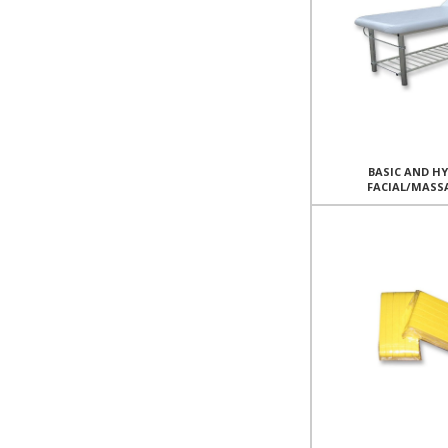
BASIC AND H
FACIAL/MASS