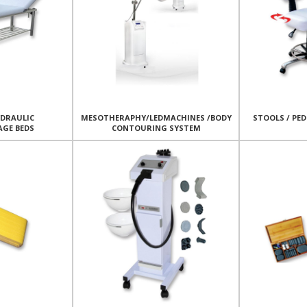
YDRAULIC
MESOTHERAPHY/LEDMACHINES /BODY
STOOLS / PED
AGE BEDS
CONTOURING SYSTEM