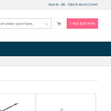
SIGN IN
CREATE AN ACCOUNT
My
1-800-838-9949
Cart
Search
Search