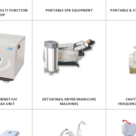
MULTI FUNCTION
PORTABLE SPA EQUIPMENT
PORTABLE & S
TOP
BINET/UV
DETOX/NAIL DRYER/MANICURE
CAVI
WAX UNIT
MACHINES
FREQUEN