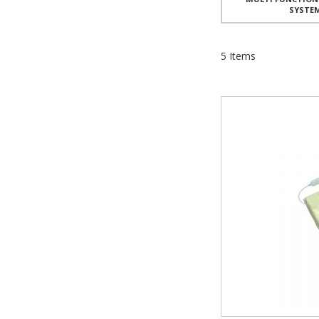
SYSTE
5
Items