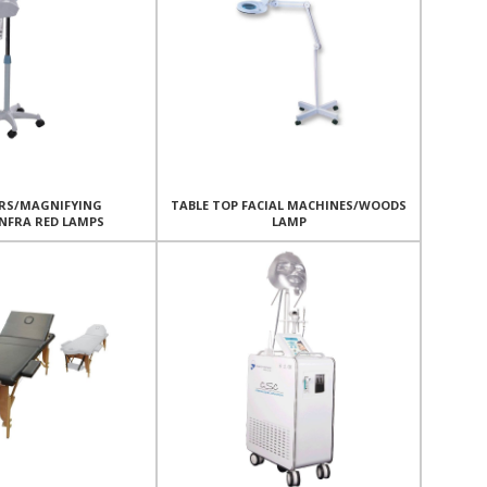
RS/MAGNIFYING
TABLE TOP FACIAL MACHINES/WOODS
NFRA RED LAMPS
LAMP