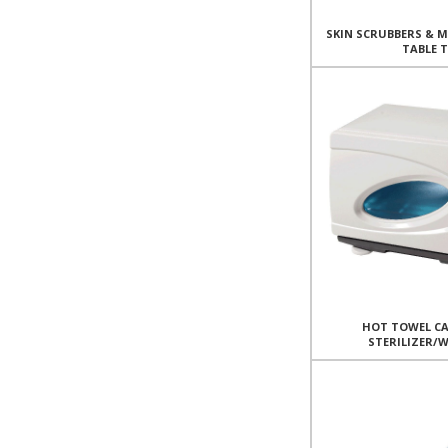
SKIN SCRUBBERS & 
TABLE 
HOT TOWEL CA
STERILIZER/