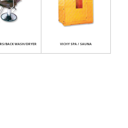
IRS/BACK WASH/DRYER
VICHY SPA / SAUNA