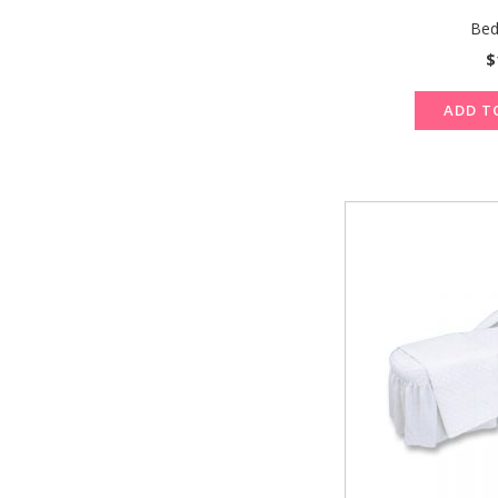
Bed
$
ADD T