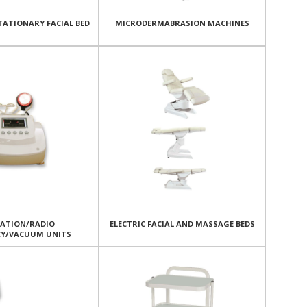
TATIONARY FACIAL BED
MICRODERMABRASION MACHINES
TATION/RADIO
ELECTRIC FACIAL AND MASSAGE BEDS
CY/VACUUM UNITS