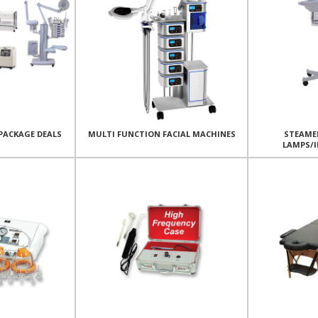
PACKAGE DEALS
MULTI FUNCTION FACIAL MACHINES
STEAME
LAMPS/I