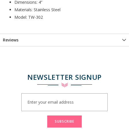
Dimensions: 4”
Materials: Stainless Steel
Model: TW-302
Reviews
NEWSLETTER SIGNUP
Sign
Up
for
Our
Newsletter:
SUBSCRIBE