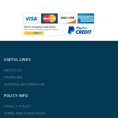
USEFUL LINKS
ABOUT US
FINANCING
SHIPPING INFORMATION
POLICY INFO
PRIVACY POLICY
TERMS AND CONDITIONS