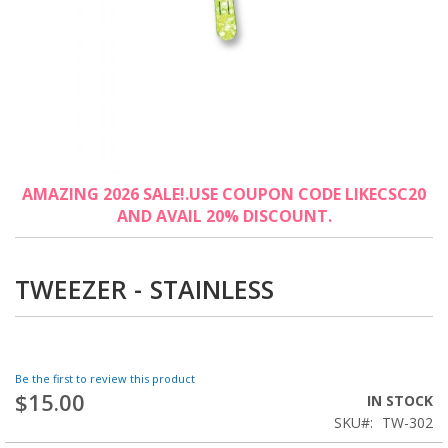
Skip
AMAZING 2026 SALE!.USE COUPON CODE LIKECSC20
to
AND AVAIL 20% DISCOUNT.
the
beginning
of
the
TWEEZER - STAINLESS
images
gallery
Be the first to review this product
$15.00
IN STOCK
SKU
TW-302