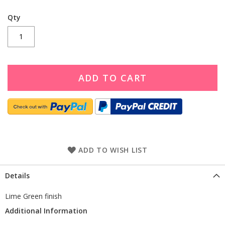
Qty
ADD TO CART
ADD TO WISH LIST
Details
Lime Green finish
Additional Information