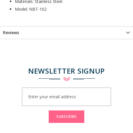
Materials: Stainless Steel
Model: NBT-102
Reviews
NEWSLETTER SIGNUP
Sign
Up
for
Our
Newsletter:
SUBSCRIBE