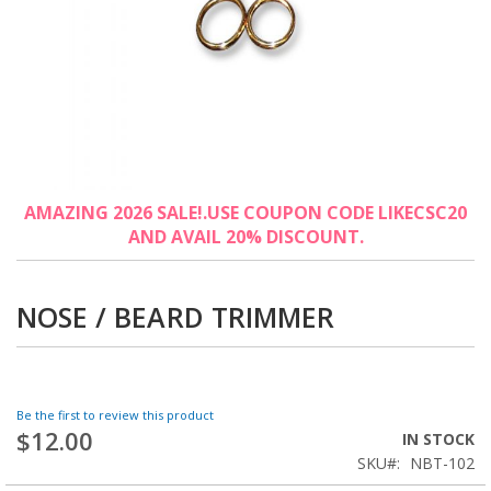
Skip
AMAZING 2026 SALE!.USE COUPON CODE LIKECSC20
to
AND AVAIL 20% DISCOUNT.
the
beginning
of
the
NOSE / BEARD TRIMMER
images
gallery
Be the first to review this product
$12.00
IN STOCK
SKU
NBT-102