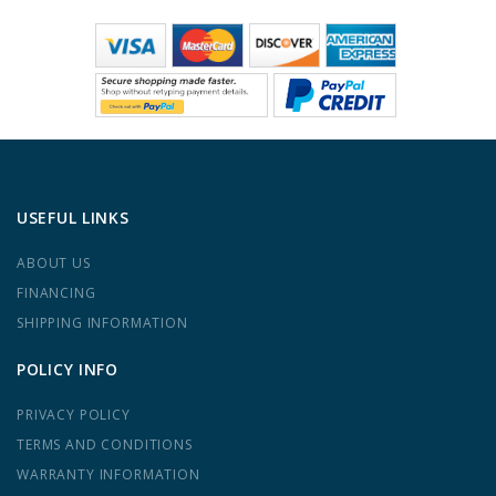
USEFUL LINKS
ABOUT US
FINANCING
SHIPPING INFORMATION
POLICY INFO
PRIVACY POLICY
TERMS AND CONDITIONS
WARRANTY INFORMATION