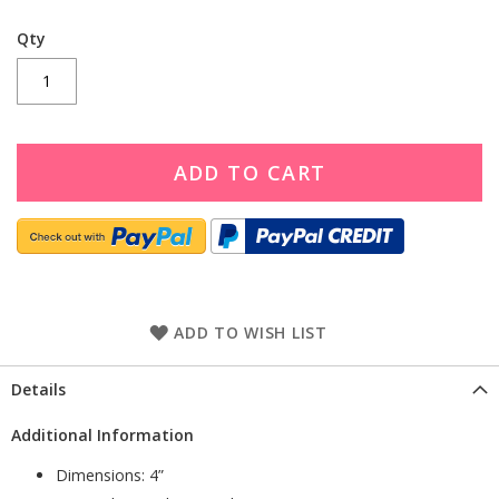
Qty
ADD TO CART
ADD TO WISH LIST
Details
Additional Information
Dimensions: 4”