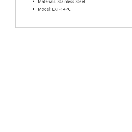
Materials: Stainless Steel
Model: EXT-14PC