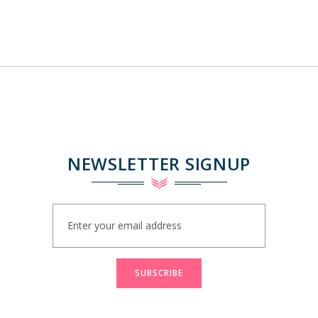
NEWSLETTER SIGNUP
Sign
Up
for
Our
Newsletter:
SUBSCRIBE