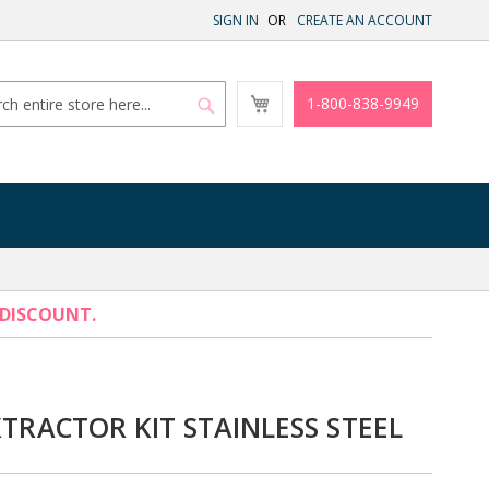
SIGN IN
CREATE AN ACCOUNT
My
1-800-838-9949
Cart
Search
Search
 DISCOUNT.
XTRACTOR KIT STAINLESS STEEL