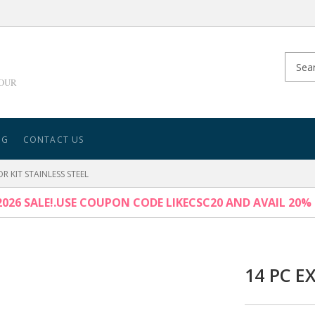
YOUR
NG
CONTACT US
R KIT STAINLESS STEEL
026 SALE!.USE COUPON CODE LIKECSC20 AND AVAIL 20%
14 PC E