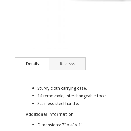
Skip
to
the
Details
Reviews
beginning
of
the
images
Sturdy cloth carrying case.
gallery
14 removable, interchangeable tools.
Stainless steel handle.
Additional Information
Dimensions: 7” x 4” x 1”