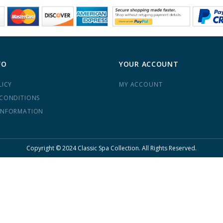
FO
YOUR ACCOUNT
LICY
MY ACCOUNT
 CONDITIONS
INFORMATION
Copyright © 2024 Classic Spa Collection. All Rights Reserved.