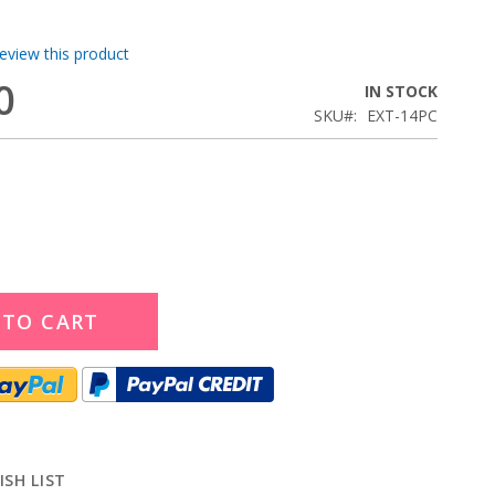
review this product
0
IN STOCK
SKU
EXT-14PC
 TO CART
ISH LIST