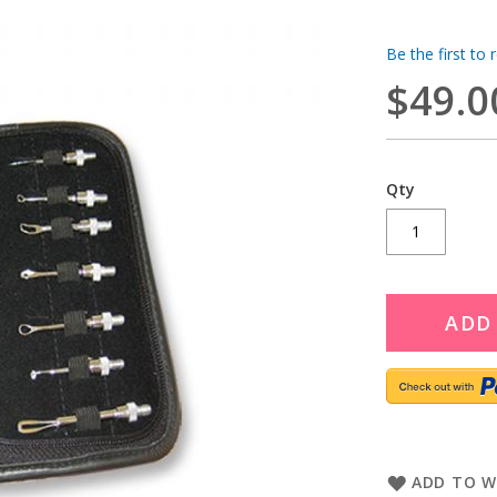
Be the first to 
$49.0
Qty
ADD
ADD TO W