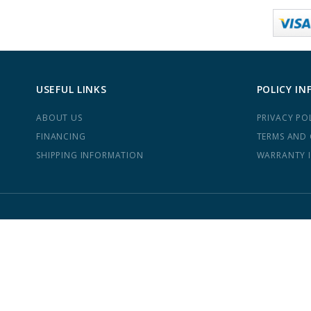
USEFUL LINKS
POLICY IN
ABOUT US
PRIVACY PO
FINANCING
TERMS AND
SHIPPING INFORMATION
WARRANTY 