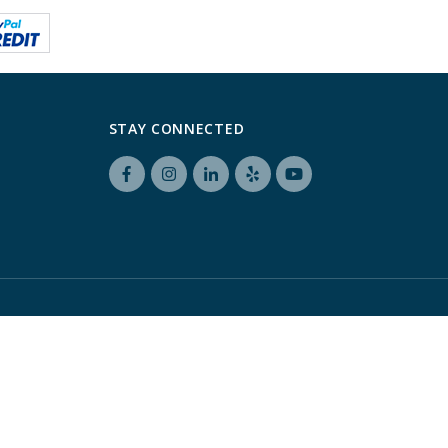
STAY CONNECTED