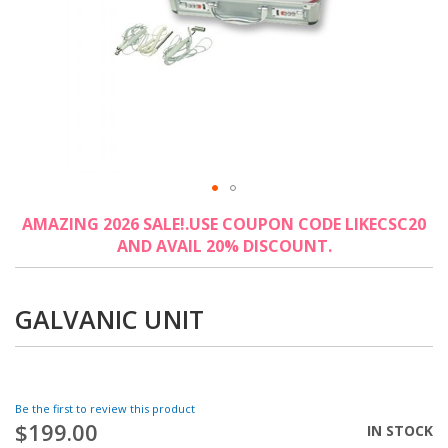
Skip
AMAZING 2026 SALE!.USE COUPON CODE LIKECSC20
to
AND AVAIL 20% DISCOUNT.
the
beginning
of
the
GALVANIC UNIT
images
gallery
Be the first to review this product
$199.00
IN STOCK