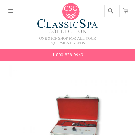
Skip
Search
M
to
C
Content
Toggle
Nav
ONE STOP SHOP FOR ALL YOUR
EQUIPMENT NEEDS.
1-800-838-9949
Skip
to
the
end
of
the
images
gallery