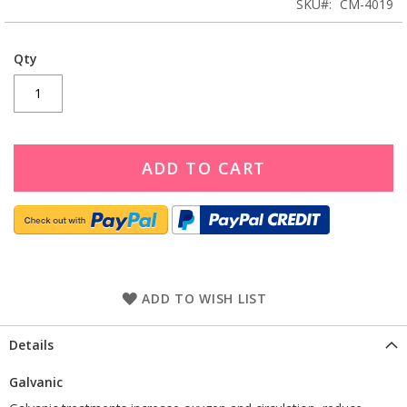
SKU
CM-4019
Qty
ADD TO CART
ADD TO WISH LIST
Details
Galvanic