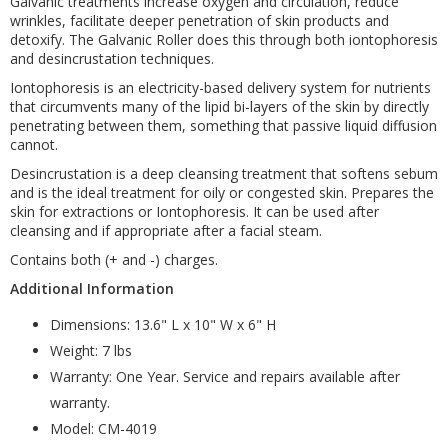
Galvanic treatments increase oxygen and circulation, reduce
wrinkles, facilitate deeper penetration of skin products and
detoxify. The Galvanic Roller does this through both iontophoresis
and desincrustation techniques.
Iontophoresis is an electricity-based delivery system for nutrients
that circumvents many of the lipid bi-layers of the skin by directly
penetrating between them, something that passive liquid diffusion
cannot.
Desincrustation is a deep cleansing treatment that softens sebum
and is the ideal treatment for oily or congested skin. Prepares the
skin for extractions or Iontophoresis. It can be used after
cleansing and if appropriate after a facial steam.
Contains both (+ and -) charges.
Additional Information
Dimensions: 13.6" L x 10" W x 6" H
Weight: 7 lbs
Warranty: One Year. Service and repairs available after
warranty.
Model: CM-4019