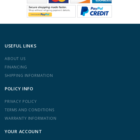
USEFUL LINKS
ABOUT US
FINANCING
SHIPPING INFORMATION
POLICY INFO
PRIVACY POLICY
TERMS AND CONDITIONS
WARRANTY INFORMATION
YOUR ACCOUNT