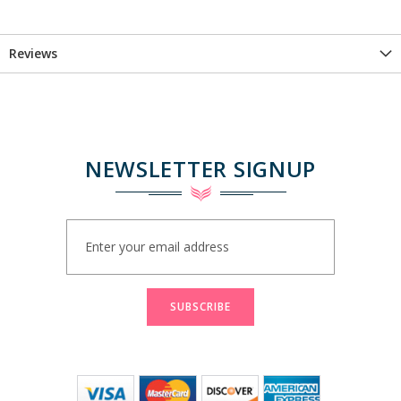
Reviews
NEWSLETTER SIGNUP
Sign
Up
for
Our
Newsletter:
SUBSCRIBE