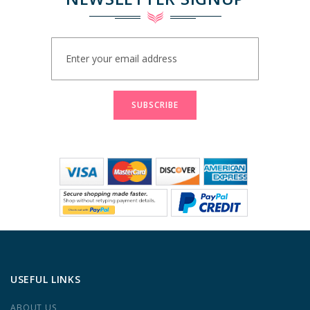
Sign
Up
for
Our
Newsletter:
SUBSCRIBE
USEFUL LINKS
ABOUT US