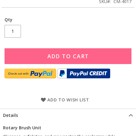
SKU
CM-4017
Qty
ADD TO CART
ADD TO WISH LIST
Details
Rotary Brush Unit