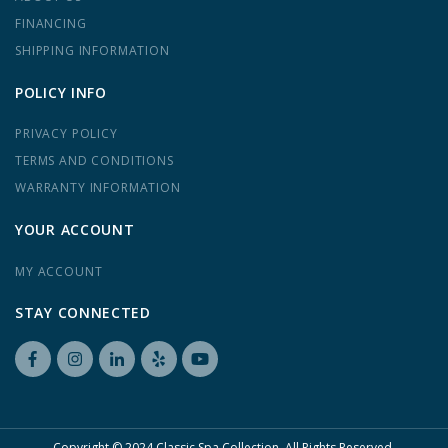
FINANCING
SHIPPING INFORMATION
POLICY INFO
PRIVACY POLICY
TERMS AND CONDITIONS
WARRANTY INFORMATION
YOUR ACCOUNT
MY ACCOUNT
STAY CONNECTED
Copyright © 2024 Classic Spa Collection. All Rights Reserved.