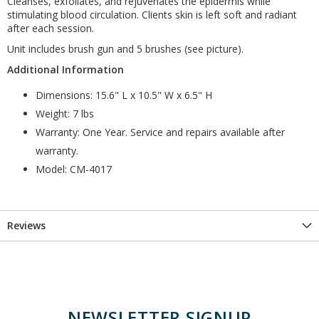
Cleanses, exfoliates, and rejuvenates the epidermis while
stimulating blood circulation. Clients skin is left soft and radiant
after each session.
Unit includes brush gun and 5 brushes (see picture).
Additional Information
Dimensions: 15.6" L x 10.5" W x 6.5" H
Weight: 7 lbs
Warranty: One Year. Service and repairs available after
warranty.
Model: CM-4017
Reviews
NEWSLETTER SIGNUP