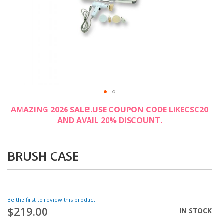
Skip
AMAZING 2026 SALE!.USE COUPON CODE LIKECSC20
to
AND AVAIL 20% DISCOUNT.
the
beginning
of
the
BRUSH CASE
images
gallery
Be the first to review this product
$219.00
IN STOCK