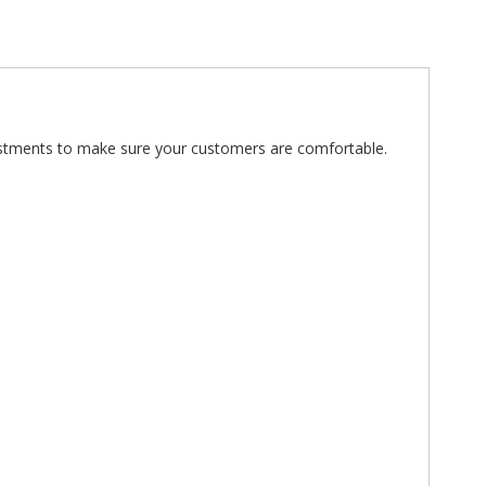
djustments to make sure your customers are comfortable.