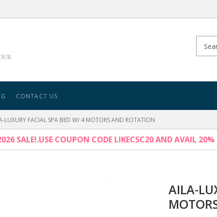
YOUR
NG
CONTACT US
A-LUXURY FACIAL SPA BED W/ 4 MOTORS AND ROTATION
026 SALE!.USE COUPON CODE LIKECSC20 AND AVAIL 20%
AILA-LU
MOTORS