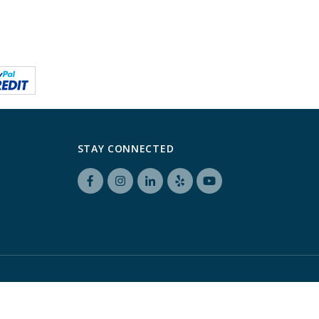
STAY CONNECTED