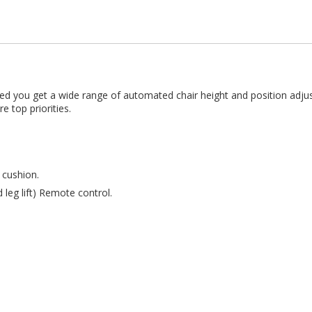
is bed you get a wide range of automated chair height and position a
e top priorities.
 cushion.
leg lift) Remote control.