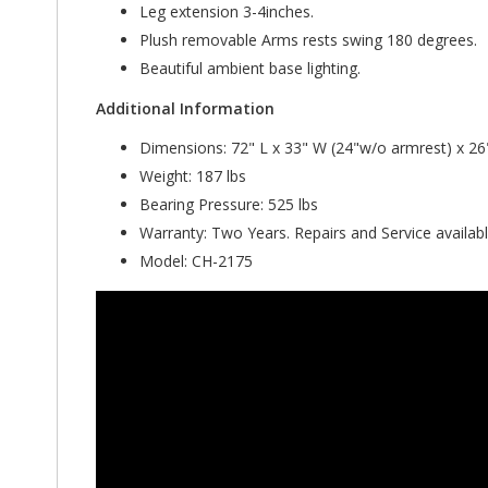
Leg extension 3-4inches.
Plush removable Arms rests swing 180 degrees.
Beautiful ambient base lighting.
Additional Information
Dimensions: 72" L x 33" W (24"w/o armrest) x 26
Weight: 187 lbs
Bearing Pressure: 525 lbs
Warranty: Two Years. Repairs and Service availabl
Model: CH-2175