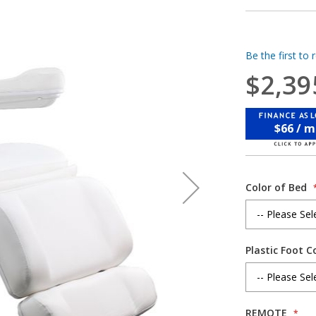
Be the first to 
$2,39
$66 / 
Color of Bed
Plastic Foot C
REMOTE