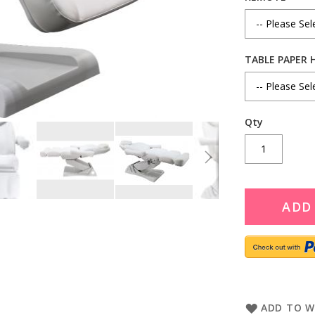
TABLE PAPER 
Qty
ADD
ADD TO W