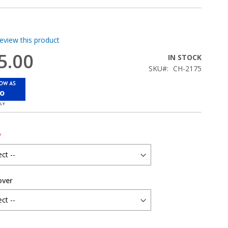
review this product
5.00
IN STOCK
SKU
CH-2175
mo
over