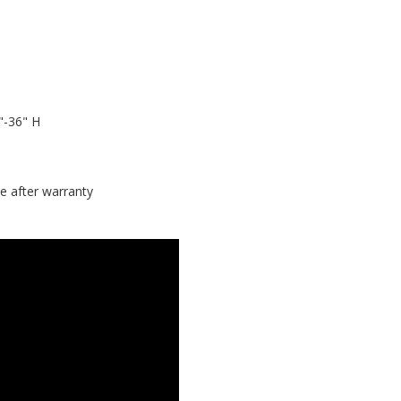
"-36" H
e after warranty