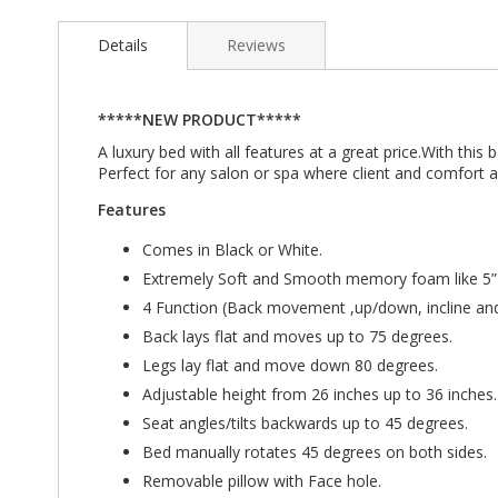
Details
Reviews
*****NEW PRODUCT*****
A luxury bed with all features at a great price.With th
Perfect for any salon or spa where client and comfort ar
Features
Comes in Black or White.
Extremely Soft and Smooth memory foam like 5”
4 Function (Back movement ,up/down, incline and 
Back lays flat and moves up to 75 degrees.
Legs lay flat and move down 80 degrees.
Adjustable height from 26 inches up to 36 inches.
Seat angles/tilts backwards up to 45 degrees.
Bed manually rotates 45 degrees on both sides.
Removable pillow with Face hole.