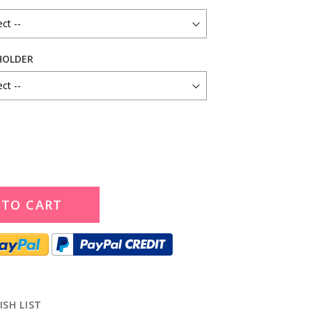
HOLDER
 TO CART
ISH LIST