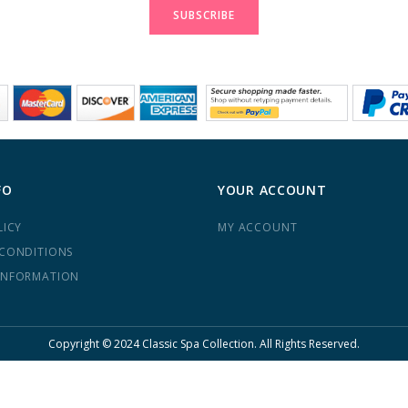
Newsletter:
SUBSCRIBE
FO
YOUR ACCOUNT
LICY
MY ACCOUNT
 CONDITIONS
INFORMATION
Copyright © 2024 Classic Spa Collection. All Rights Reserved.