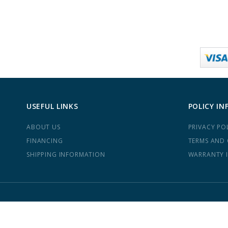
USEFUL LINKS
POLICY IN
ABOUT US
PRIVACY PO
FINANCING
TERMS AND
SHIPPING INFORMATION
WARRANTY 