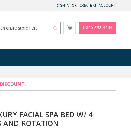
SIGN IN
CREATE AN ACCOUNT
My
1-800-838-9949
Cart
Search
Search
 DISCOUNT.
XURY FACIAL SPA BED W/ 4
 AND ROTATION