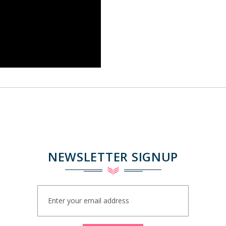
NEWSLETTER SIGNUP
Sign
Up
for
Our