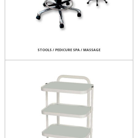
STOOLS / PEDICURE SPA / MASSAGE