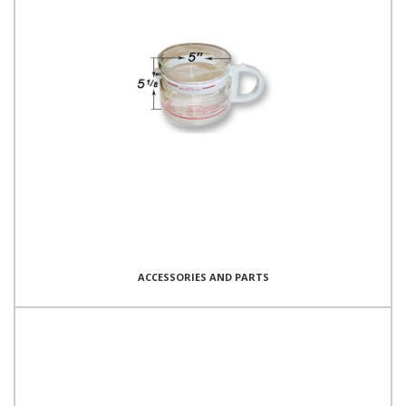
ACCESSORIES AND PARTS