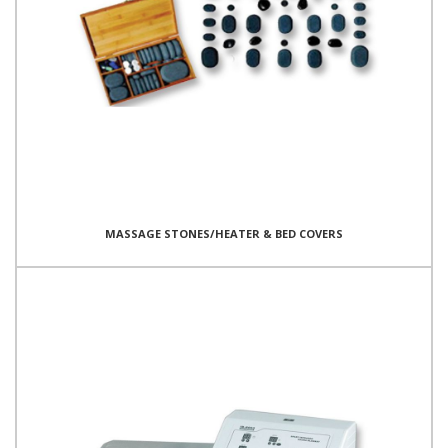
MASSAGE STONES/HEATER & BED COVERS