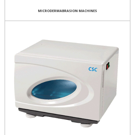
MICRODERMABRASION MACHINES