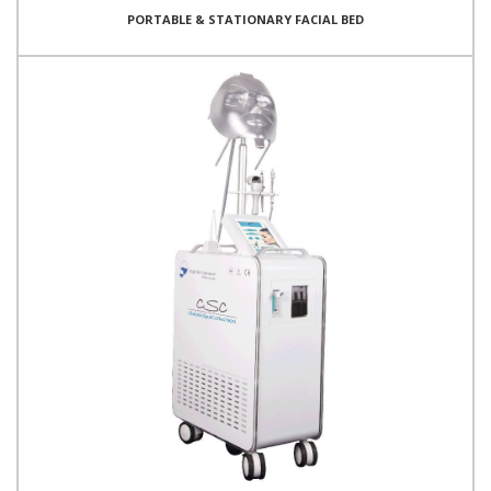
PORTABLE & STATIONARY FACIAL BED