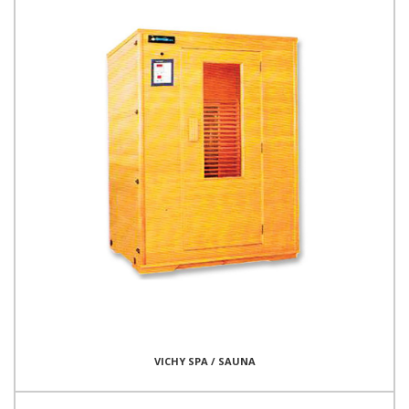
VICHY SPA / SAUNA