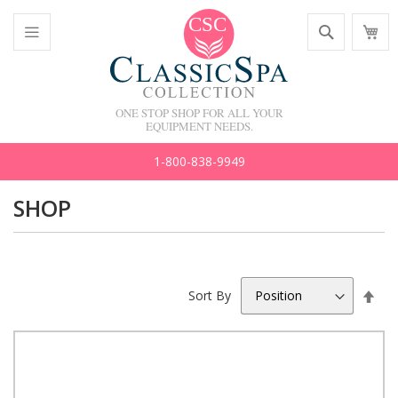
Skip
Search
M
to
C
Content
Toggle
Nav
ONE STOP SHOP FOR ALL YOUR
EQUIPMENT NEEDS.
1-800-838-9949
SHOP
Set
Sort By
Des
Dir