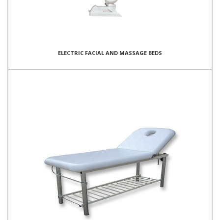
ELECTRIC FACIAL AND MASSAGE BEDS