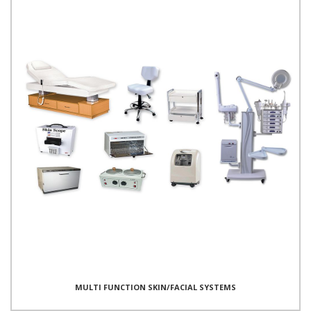
MULTI FUNCTION SKIN/FACIAL SYSTEMS