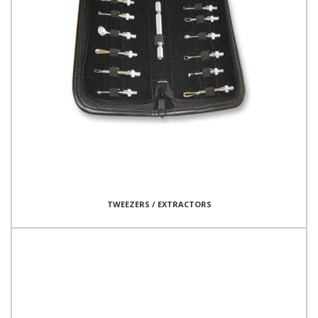
TWEEZERS / EXTRACTORS