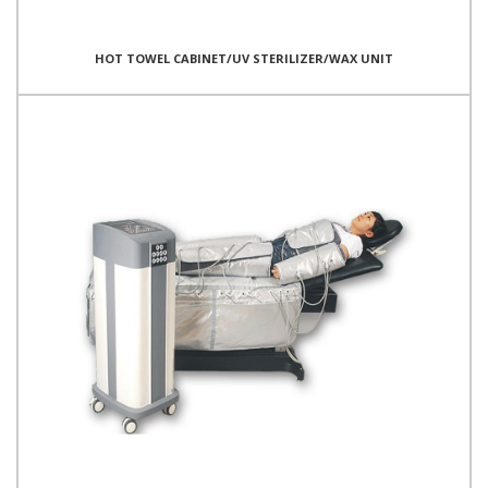
HOT TOWEL CABINET/UV STERILIZER/WAX UNIT