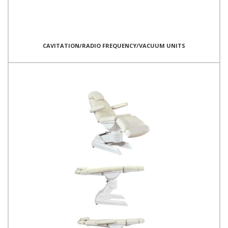
CAVITATION/RADIO FREQUENCY/VACUUM UNITS