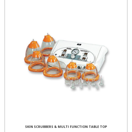
SKIN SCRUBBERS & MULTI FUNCTION TABLE TOP