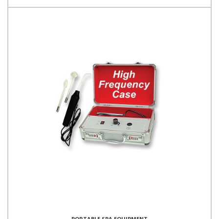
PORTABLE SPA EQUIPMENT