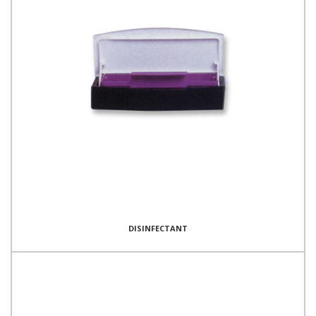
DISINFECTANT