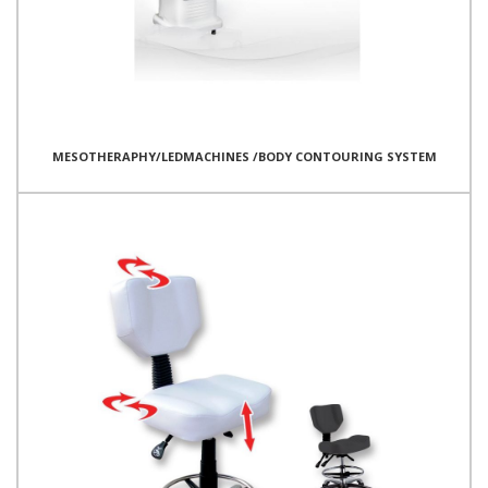
MESOTHERAPHY/LEDMACHINES /BODY CONTOURING SYSTEM