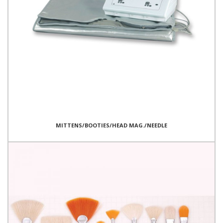
MITTENS/BOOTIES/HEAD MAG./NEEDLE