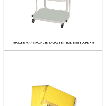
TROLLEYS/CARTS/OXYGEN FACIAL SYSTEMS/SKIN SCOPE/H.B