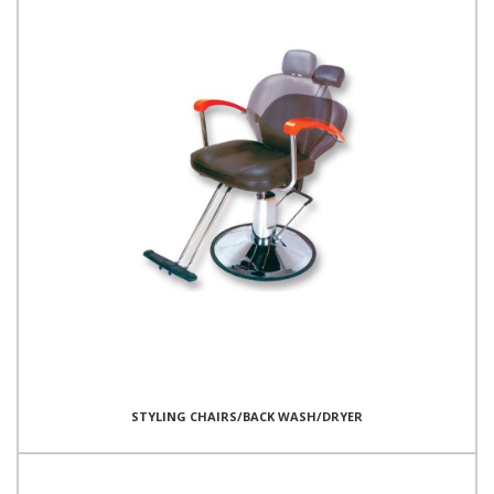
STYLING CHAIRS/BACK WASH/DRYER