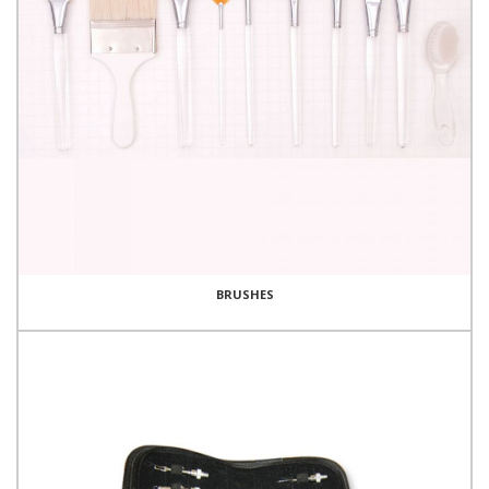
BRUSHES