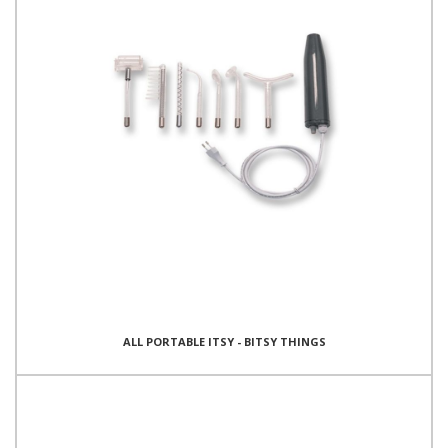
ALL PORTABLE ITSY - BITSY THINGS