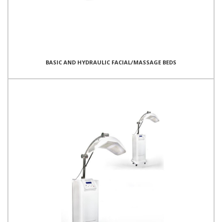
BASIC AND HYDRAULIC FACIAL/MASSAGE BEDS