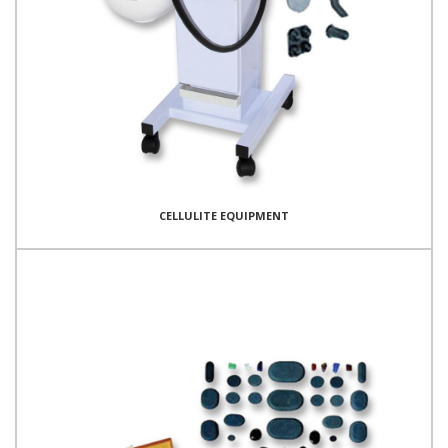
CELLULITE EQUIPMENT