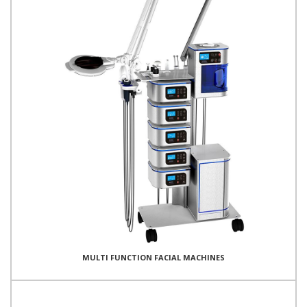
MULTI FUNCTION FACIAL MACHINES