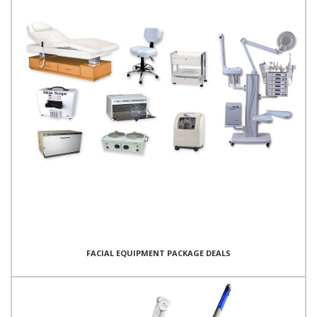
FACIAL EQUIPMENT PACKAGE DEALS