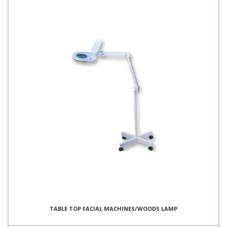
TABLE TOP FACIAL MACHINES/WOODS LAMP