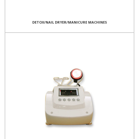
DETOX/NAIL DRYER/MANICURE MACHINES