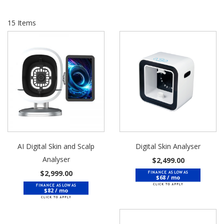
15
Items
AI Digital Skin and Scalp
Digital Skin Analyser
Analyser
$2,499.00
$2,999.00
$68 / mo
$82 / mo