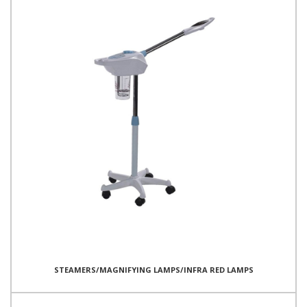
STEAMERS/MAGNIFYING LAMPS/INFRA RED LAMPS