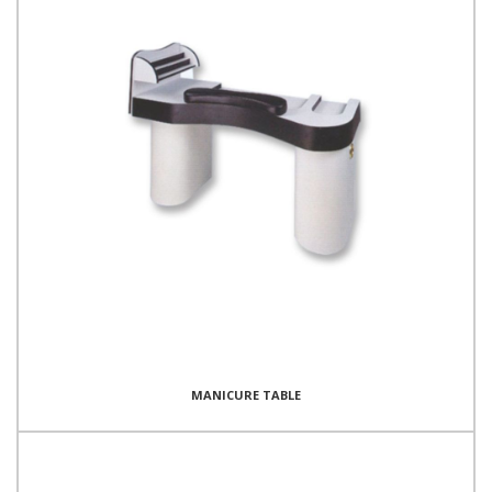
MANICURE TABLE