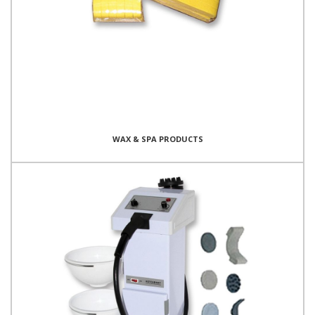
WAX & SPA PRODUCTS