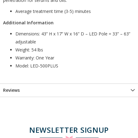
penetration for serums and oils.
Average treatment time (3-5) minutes
Additional Information
Dimensions: 43” H x 17” W x 16” D – LED Pole = 33” – 63”
adjustable
Weight: 54 lbs
Warranty: One Year
Model: LED-500PLUS
Reviews
NEWSLETTER SIGNUP