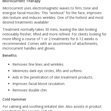
Microcurrent Therapy
Microcurrent uses electromagnetic waves to firm, tone and
energize facial muscles. This “workout” for the face, improves
skin texture and reduces wrinkles. One of the hottest and most
desired treatments available!
Treatment normally takes 30 mins, leaving the skin looking
noticeably fresher, lifted and more refined. For clients looking for
more lifting a course of 1 or 2 treatments for 6-12 weeks is
recommended. Comes with an assortment of attachments,
microcurrent handles and gloves.
Benefits
Removes fine lines and wrinkles.
Minimizes dark eye circles, lifts and softens.
Aids in the penetration of skin treatment products.
Improves facial blood circulation.
Removes double chin.
Cold Hammer
For calming and soothing irritated skin. Also assists in product