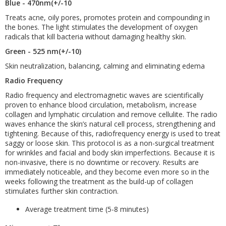
Blue - 470nm(+/-10
Treats acne, oily pores, promotes protein and compounding in
the bones. The light stimulates the development of oxygen
radicals that kill bacteria without damaging healthy skin.
Green - 525 nm(+/-10)
Skin neutralization, balancing, calming and eliminating edema
Radio Frequency
Radio frequency and electromagnetic waves are scientifically
proven to enhance blood circulation, metabolism, increase
collagen and lymphatic circulation and remove cellulite. The radio
waves enhance the skin’s natural cell process, strengthening and
tightening. Because of this, radiofrequency energy is used to treat
saggy or loose skin. This protocol is as a non-surgical treatment
for wrinkles and facial and body skin imperfections. Because it is
non-invasive, there is no downtime or recovery. Results are
immediately noticeable, and they become even more so in the
weeks following the treatment as the build-up of collagen
stimulates further skin contraction.
Average treatment time (5-8 minutes)