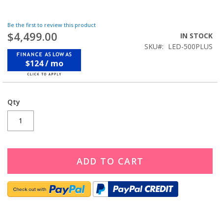
Be the first to review this product
$4,499.00
IN STOCK
SKU
LED-500PLUS
$124 / mo
Qty
ADD TO CART