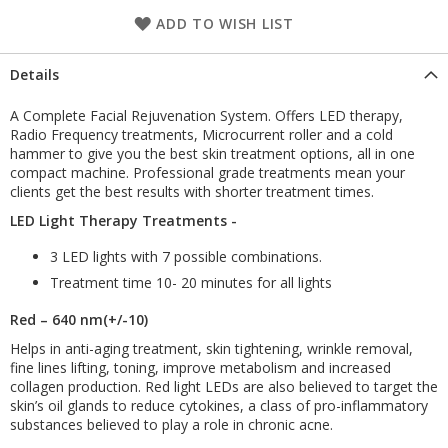
ADD TO WISH LIST
Details
A Complete Facial Rejuvenation System. Offers LED therapy,
Radio Frequency treatments, Microcurrent roller and a cold
hammer to give you the best skin treatment options, all in one
compact machine. Professional grade treatments mean your
clients get the best results with shorter treatment times.
LED Light Therapy Treatments -
3 LED lights with 7 possible combinations.
Treatment time 10- 20 minutes for all lights
Red – 640 nm(+/-10)
Helps in anti-aging treatment, skin tightening, wrinkle removal,
fine lines lifting, toning, improve metabolism and increased
collagen production. Red light LEDs are also believed to target the
skin’s oil glands to reduce cytokines, a class of pro-inflammatory
substances believed to play a role in chronic acne.