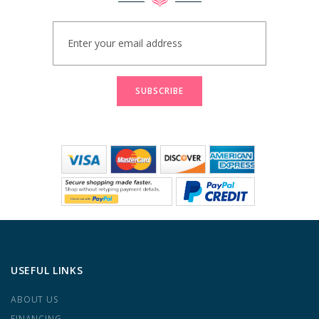
Sign
Up
for
Our
Newsletter:
SUBSCRIBE
USEFUL LINKS
ABOUT US
FINANCING