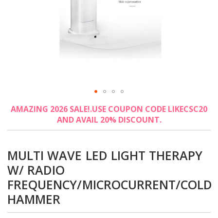
Skip
AMAZING 2026 SALE!.USE COUPON CODE LIKECSC20
to
AND AVAIL 20% DISCOUNT.
the
beginning
of
the
MULTI WAVE LED LIGHT THERAPY
images
W/ RADIO
gallery
FREQUENCY/MICROCURRENT/COLD
HAMMER