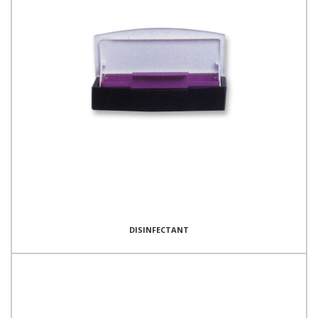
DISINFECTANT