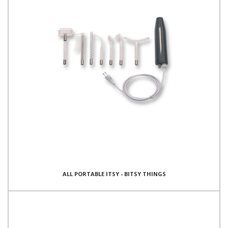
ALL PORTABLE ITSY - BITSY THINGS