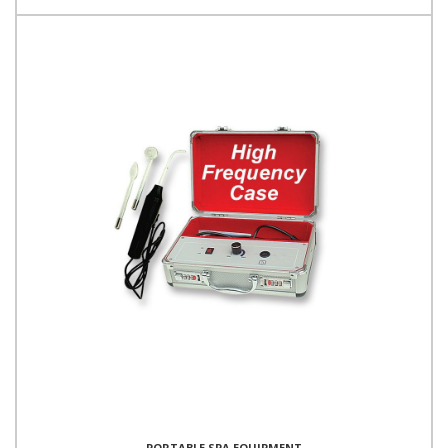
PORTABLE SPA EQUIPMENT