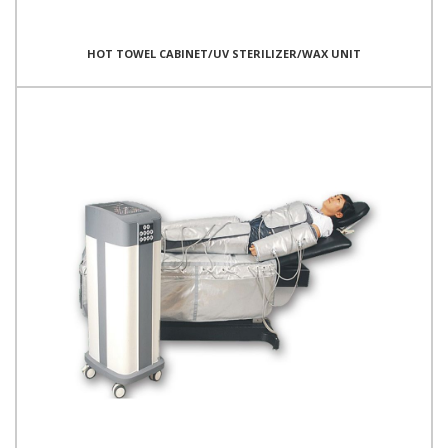
HOT TOWEL CABINET/UV STERILIZER/WAX UNIT