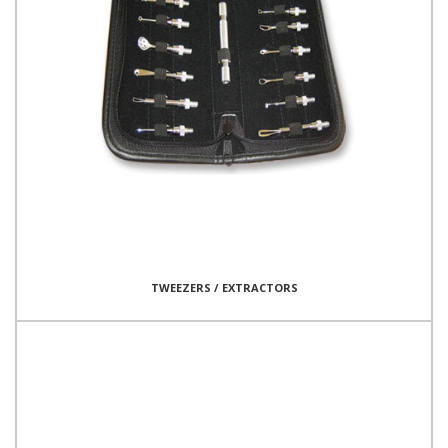
TWEEZERS / EXTRACTORS