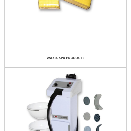
WAX & SPA PRODUCTS