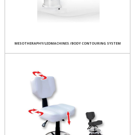
MESOTHERAPHY/LEDMACHINES /BODY CONTOURING SYSTEM