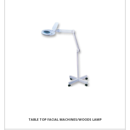
TABLE TOP FACIAL MACHINES/WOODS LAMP