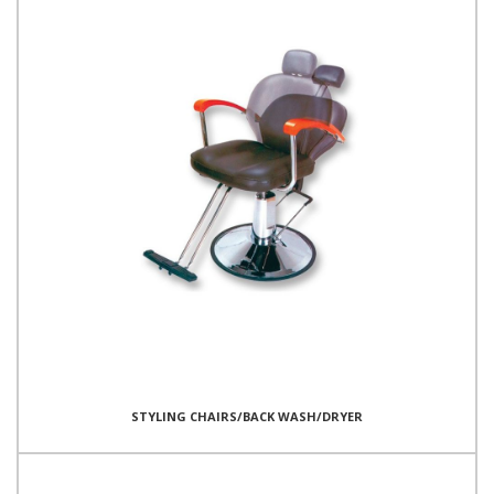
STYLING CHAIRS/BACK WASH/DRYER