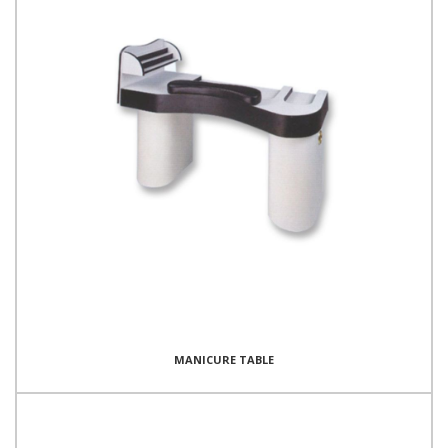
MANICURE TABLE