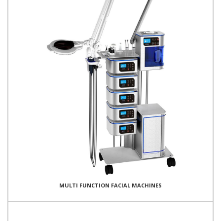
MULTI FUNCTION FACIAL MACHINES