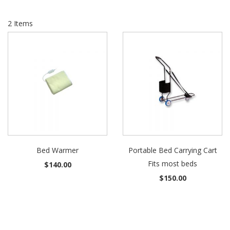
2
Items
Bed Warmer
Portable Bed Carrying Cart
Fits most beds
$140.00
$150.00