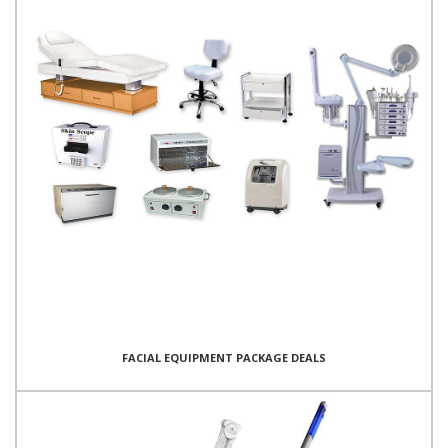
FACIAL EQUIPMENT PACKAGE DEALS