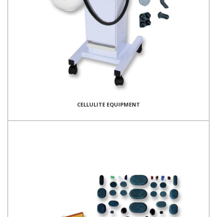
CELLULITE EQUIPMENT