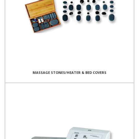
MASSAGE STONES/HEATER & BED COVERS