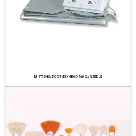
MITTENS/BOOTIES/HEAD MAG./NEEDLE