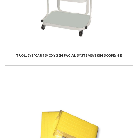
TROLLEYS/CARTS/OXYGEN FACIAL SYSTEMS/SKIN SCOPE/H.B