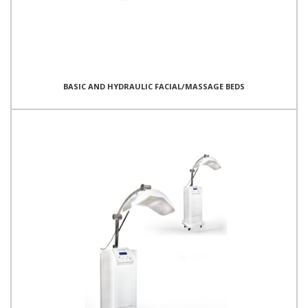
BASIC AND HYDRAULIC FACIAL/MASSAGE BEDS