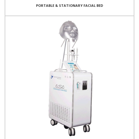
PORTABLE & STATIONARY FACIAL BED