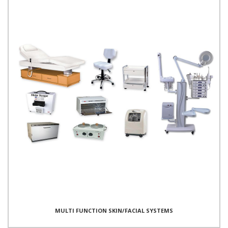
MULTI FUNCTION SKIN/FACIAL SYSTEMS