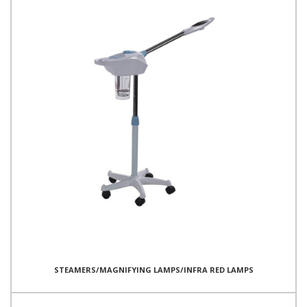
STEAMERS/MAGNIFYING LAMPS/INFRA RED LAMPS