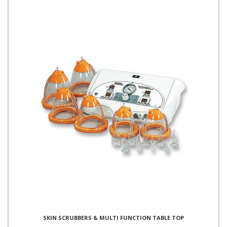
SKIN SCRUBBERS & MULTI FUNCTION TABLE TOP