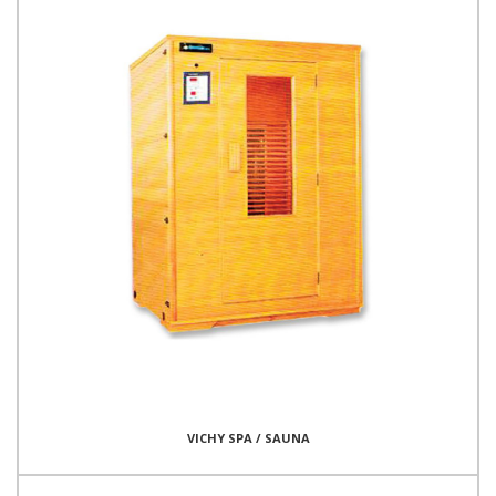
VICHY SPA / SAUNA