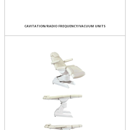
CAVITATION/RADIO FREQUENCY/VACUUM UNITS