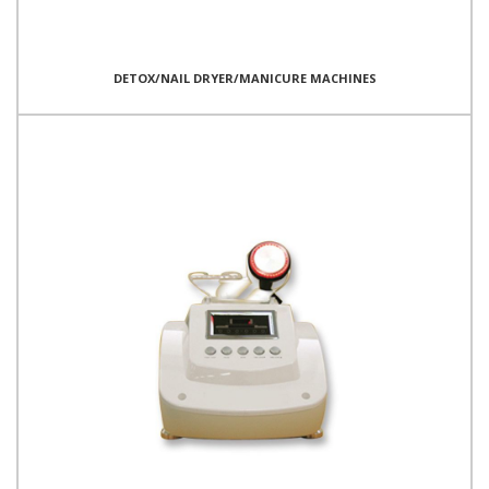
DETOX/NAIL DRYER/MANICURE MACHINES