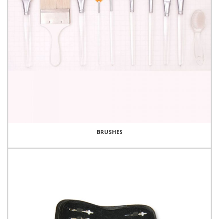
BRUSHES