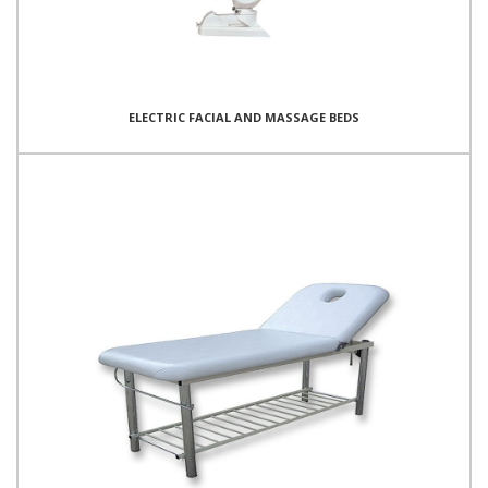
ELECTRIC FACIAL AND MASSAGE BEDS