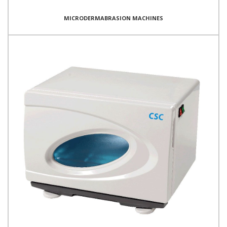
MICRODERMABRASION MACHINES