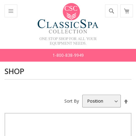
Skip
Search
M
to
C
Content
Toggle
Nav
ONE STOP SHOP FOR ALL YOUR
EQUIPMENT NEEDS.
1-800-838-9949
SHOP
Set
Sort By
Des
Dir