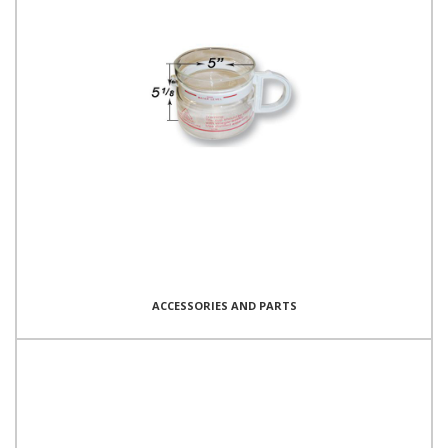
ACCESSORIES AND PARTS