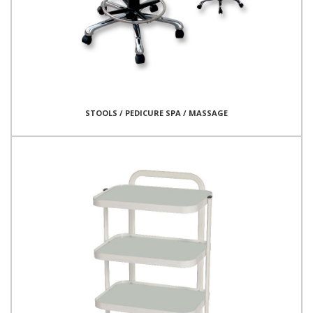
STOOLS / PEDICURE SPA / MASSAGE