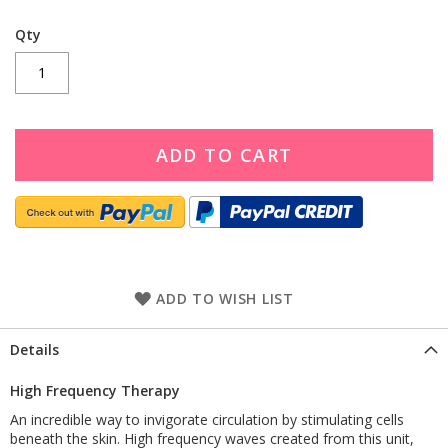
Qty
ADD TO CART
ADD TO WISH LIST
Details
High Frequency Therapy
An incredible way to invigorate circulation by stimulating cells
beneath the skin. High frequency waves created from this unit,