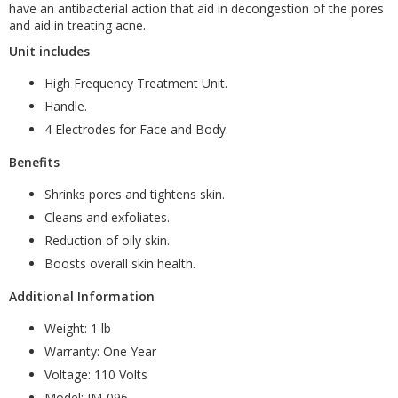
have an antibacterial action that aid in decongestion of the pores
and aid in treating acne.
Unit includes
High Frequency Treatment Unit.
Handle.
4 Electrodes for Face and Body.
Benefits
Shrinks pores and tightens skin.
Cleans and exfoliates.
Reduction of oily skin.
Boosts overall skin health.
Additional Information
Weight: 1 lb
Warranty: One Year
Voltage: 110 Volts
Model: IM-096