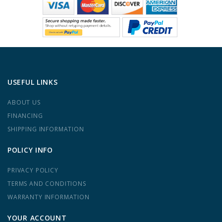
USEFUL LINKS
ABOUT US
FINANCING
SHIPPING INFORMATION
POLICY INFO
PRIVACY POLICY
TERMS AND CONDITIONS
WARRANTY INFORMATION
YOUR ACCOUNT