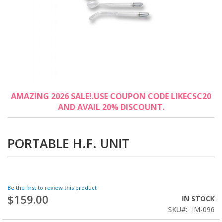
Skip
AMAZING 2026 SALE!.USE COUPON CODE LIKECSC20
to
AND AVAIL 20% DISCOUNT.
the
beginning
of
the
PORTABLE H.F. UNIT
images
gallery
Be the first to review this product
$159.00
IN STOCK
SKU
IM-096