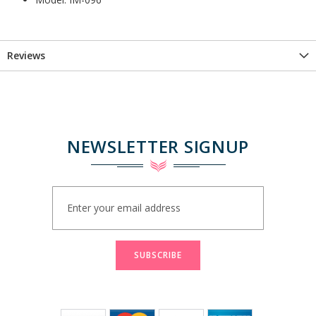
Reviews
NEWSLETTER SIGNUP
Sign
Up
for
Our
Newsletter:
SUBSCRIBE