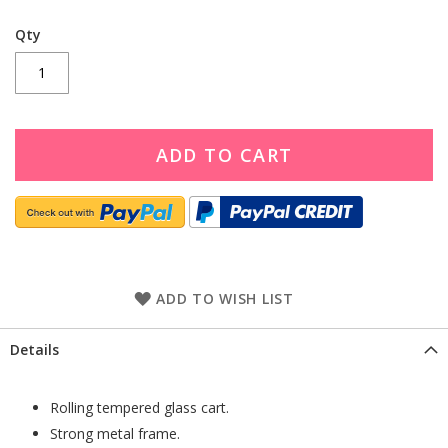
Qty
ADD TO CART
ADD TO WISH LIST
Details
Rolling tempered glass cart.
Strong metal frame.