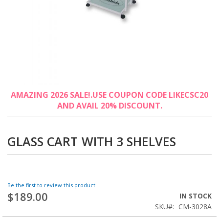
Skip
AMAZING 2026 SALE!.USE COUPON CODE LIKECSC20
to
AND AVAIL 20% DISCOUNT.
the
beginning
of
the
GLASS CART WITH 3 SHELVES
images
gallery
Be the first to review this product
$189.00
IN STOCK
SKU
CM-3028A