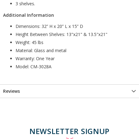
3 shelves.
Additional Information
Dimensions: 32” H x 20” L x 15” D
Height Between Shelves: 13"x21" & 13.5"x21"
Weight: 45 lbs
Material: Glass and metal
Warranty: One Year
Model: CM-3028A
Reviews
NEWSLETTER SIGNUP