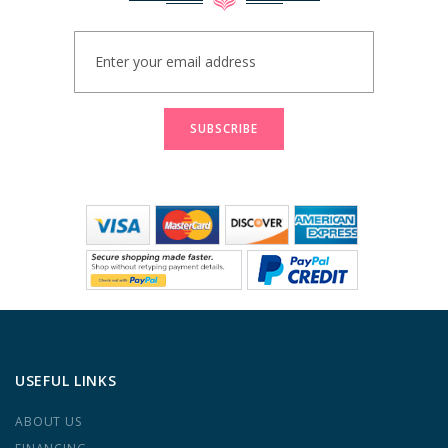
Sign
Up
for
Our
Newsletter:
SUBSCRIBE
USEFUL LINKS
ABOUT US