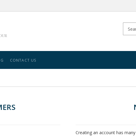
YOUR
NG
CONTACT US
MERS
Creating an account has many 