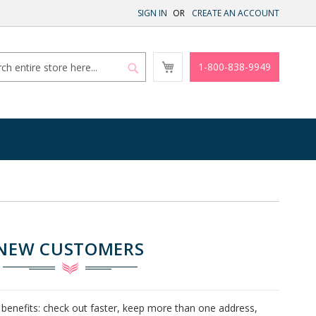
SIGN IN
CREATE AN ACCOUNT
My
1-800-838-9949
Cart
Search
Search
NEW CUSTOMERS
benefits: check out faster, keep more than one address,