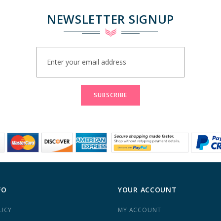
NEWSLETTER SIGNUP
Sign
Up
for
Our
Newsletter:
SUBSCRIBE
FO
YOUR ACCOUNT
LICY
MY ACCOUNT