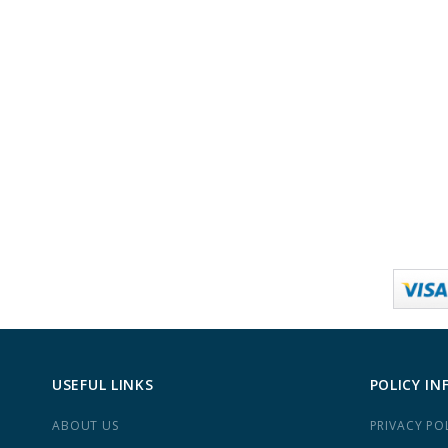
USEFUL LINKS
POLICY IN
ABOUT US
PRIVACY PO