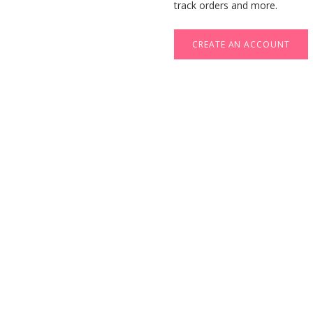
track orders and more.
CREATE AN ACCOUNT