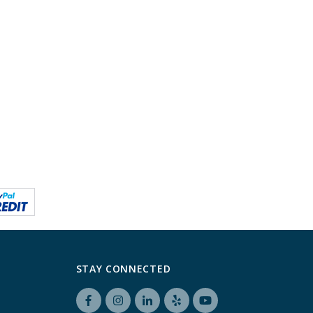
STAY CONNECTED