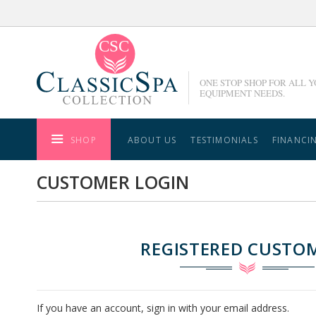
Skip
to
Content
ONE STOP SHOP FOR ALL 
EQUIPMENT NEEDS.
SHOP
ABOUT US
TESTIMONIALS
FINANCI
CUSTOMER LOGIN
REGISTERED CUSTO
If you have an account, sign in with your email address.