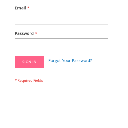
Email
Password
Forgot Your Password?
SIGN IN