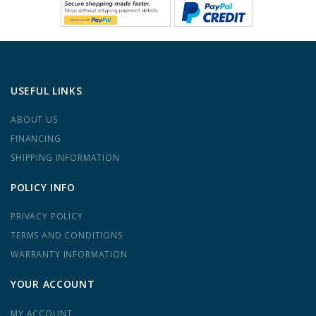
USEFUL LINKS
ABOUT US
FINANCING
SHIPPING INFORMATION
POLICY INFO
PRIVACY POLICY
TERMS AND CONDITIONS
WARRANTY INFORMATION
YOUR ACCOUNT
MY ACCOUNT