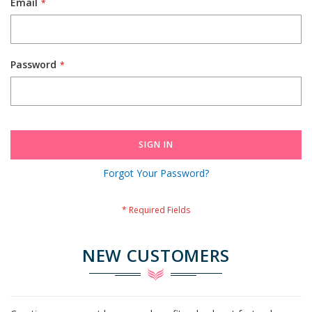
Email
Password
SIGN IN
Forgot Your Password?
NEW CUSTOMERS