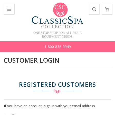
Skip
Search
M
to
C
Content
Toggle
Nav
ONE STOP SHOP FOR ALL YOUR
EQUIPMENT NEEDS.
1-800-838-9949
CUSTOMER LOGIN
REGISTERED CUSTOMERS
If you have an account, sign in with your email address.