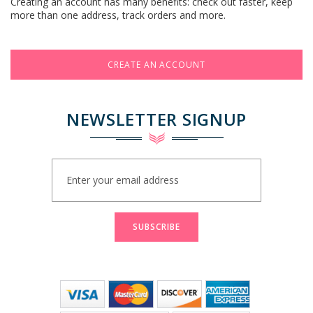
Creating an account has many benefits: check out faster, keep
more than one address, track orders and more.
CREATE AN ACCOUNT
NEWSLETTER SIGNUP
Sign
Up
for
Our
Newsletter:
SUBSCRIBE