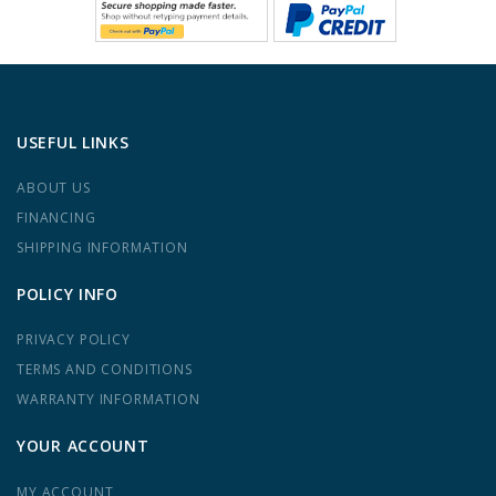
USEFUL LINKS
ABOUT US
FINANCING
SHIPPING INFORMATION
POLICY INFO
PRIVACY POLICY
TERMS AND CONDITIONS
WARRANTY INFORMATION
YOUR ACCOUNT
MY ACCOUNT