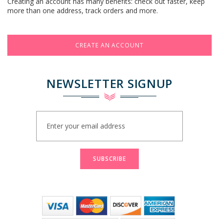
Creating an account has many benefits: check out faster, keep
more than one address, track orders and more.
CREATE AN ACCOUNT
NEWSLETTER SIGNUP
Sign
Up
for
Our
Newsletter:
SUBSCRIBE