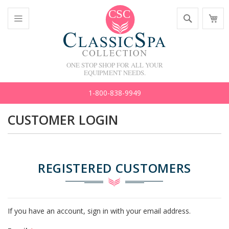
Skip
Search
M
to
C
Content
Toggle
Nav
ONE STOP SHOP FOR ALL YOUR
EQUIPMENT NEEDS.
1-800-838-9949
CUSTOMER LOGIN
REGISTERED CUSTOMERS
If you have an account, sign in with your email address.