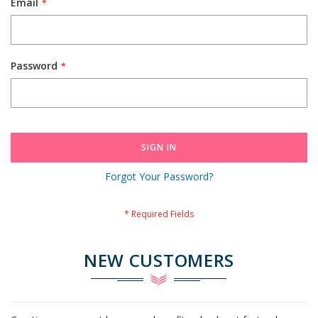
Email
Password
SIGN IN
Forgot Your Password?
NEW CUSTOMERS