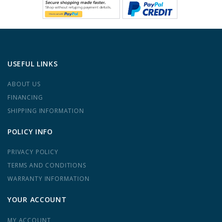
USEFUL LINKS
ABOUT US
FINANCING
SHIPPING INFORMATION
POLICY INFO
PRIVACY POLICY
TERMS AND CONDITIONS
WARRANTY INFORMATION
YOUR ACCOUNT
MY ACCOUNT