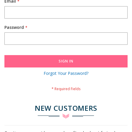
Email
Password
SIGN IN
Forgot Your Password?
NEW CUSTOMERS