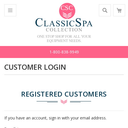
Skip
Search
M
to
C
Content
Toggle
Nav
ONE STOP SHOP FOR ALL YOUR
EQUIPMENT NEEDS.
1-800-838-9949
CUSTOMER LOGIN
REGISTERED CUSTOMERS
If you have an account, sign in with your email address.