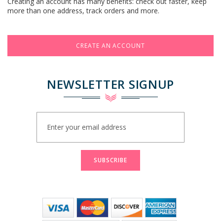
Creating an account has many benefits: check out faster, keep
more than one address, track orders and more.
CREATE AN ACCOUNT
NEWSLETTER SIGNUP
Sign
Up
for
Our
Newsletter:
SUBSCRIBE