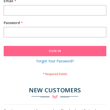
Email
Password
SIGN IN
Forgot Your Password?
NEW CUSTOMERS