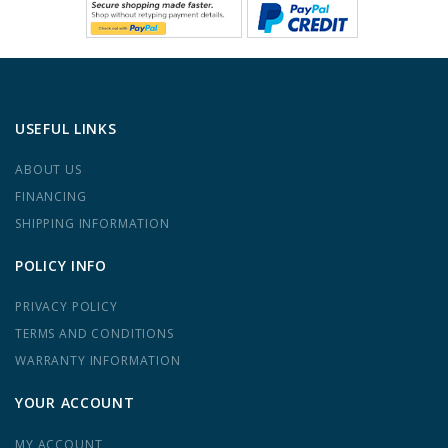
USEFUL LINKS
ABOUT US
FINANCING
SHIPPING INFORMATION
POLICY INFO
PRIVACY POLICY
TERMS AND CONDITIONS
WARRANTY INFORMATION
YOUR ACCOUNT
MY ACCOUNT