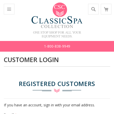
Skip
Search
M
to
C
Content
Toggle
Nav
ONE STOP SHOP FOR ALL YOUR
EQUIPMENT NEEDS.
1-800-838-9949
CUSTOMER LOGIN
REGISTERED CUSTOMERS
If you have an account, sign in with your email address.