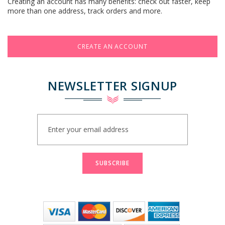
Creating an account has many benefits: check out faster, keep
more than one address, track orders and more.
CREATE AN ACCOUNT
NEWSLETTER SIGNUP
Sign
Up
for
Our
Newsletter:
SUBSCRIBE