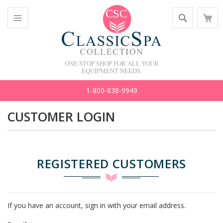
Skip
Search
M
to
C
Content
Toggle
Nav
ONE STOP SHOP FOR ALL YOUR
EQUIPMENT NEEDS.
1-800-838-9949
CUSTOMER LOGIN
REGISTERED CUSTOMERS
If you have an account, sign in with your email address.