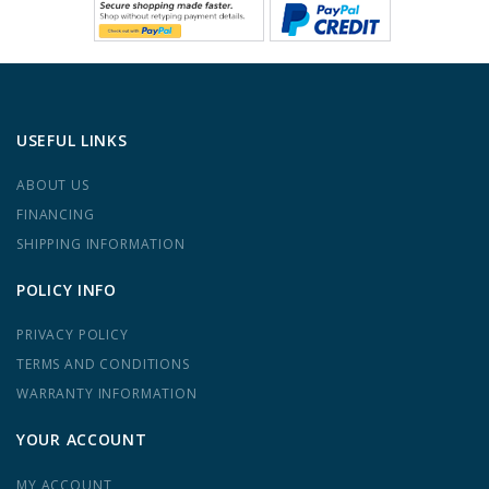
USEFUL LINKS
ABOUT US
FINANCING
SHIPPING INFORMATION
POLICY INFO
PRIVACY POLICY
TERMS AND CONDITIONS
WARRANTY INFORMATION
YOUR ACCOUNT
MY ACCOUNT