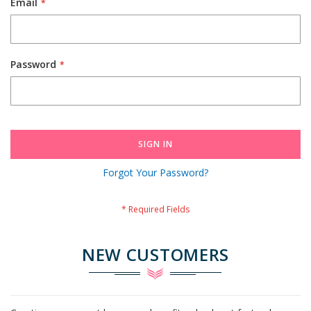
Email
Password
SIGN IN
Forgot Your Password?
NEW CUSTOMERS