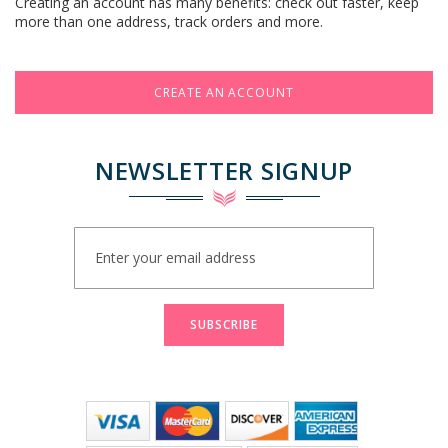
Creating an account has many benefits: check out faster, keep
more than one address, track orders and more.
CREATE AN ACCOUNT
NEWSLETTER SIGNUP
Sign
Up
for
Our
Newsletter:
SUBSCRIBE