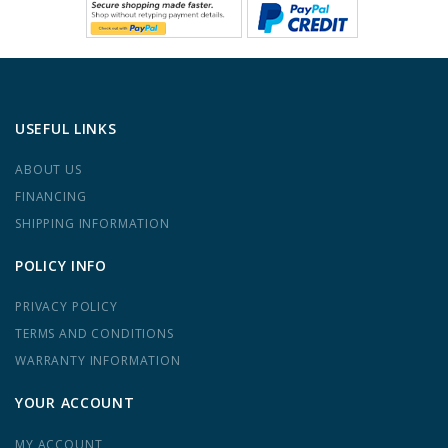
USEFUL LINKS
ABOUT US
FINANCING
SHIPPING INFORMATION
POLICY INFO
PRIVACY POLICY
TERMS AND CONDITIONS
WARRANTY INFORMATION
YOUR ACCOUNT
MY ACCOUNT