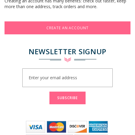
Creating an account has many benefits: check out faster, keep
more than one address, track orders and more.
CREATE AN ACCOUNT
NEWSLETTER SIGNUP
Sign
Up
for
Our
Newsletter:
SUBSCRIBE