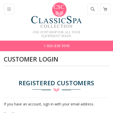
Skip
Search
M
to
C
Content
Toggle
Nav
ONE STOP SHOP FOR ALL YOUR
EQUIPMENT NEEDS.
1-800-838-9949
CUSTOMER LOGIN
REGISTERED CUSTOMERS
If you have an account, sign in with your email address.