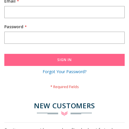
Email
Password
SIGN IN
Forgot Your Password?
NEW CUSTOMERS