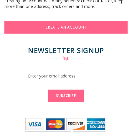
Creating an account has many benefits: check out faster, keep
more than one address, track orders and more.
CREATE AN ACCOUNT
NEWSLETTER SIGNUP
Sign
Up
for
Our
Newsletter:
SUBSCRIBE