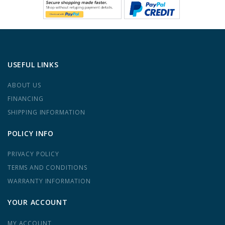
USEFUL LINKS
ABOUT US
FINANCING
SHIPPING INFORMATION
POLICY INFO
PRIVACY POLICY
TERMS AND CONDITIONS
WARRANTY INFORMATION
YOUR ACCOUNT
MY ACCOUNT