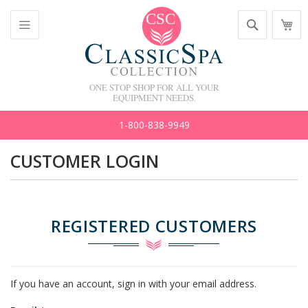
Skip
Search
M
to
C
Content
Toggle
Nav
ONE STOP SHOP FOR ALL YOUR
EQUIPMENT NEEDS.
1-800-838-9949
CUSTOMER LOGIN
REGISTERED CUSTOMERS
If you have an account, sign in with your email address.