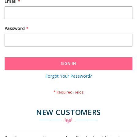
Email
Password
SIGN IN
Forgot Your Password?
NEW CUSTOMERS