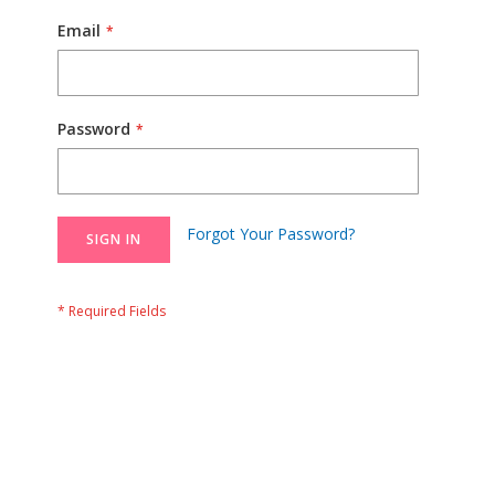
Email
Password
Forgot Your Password?
SIGN IN