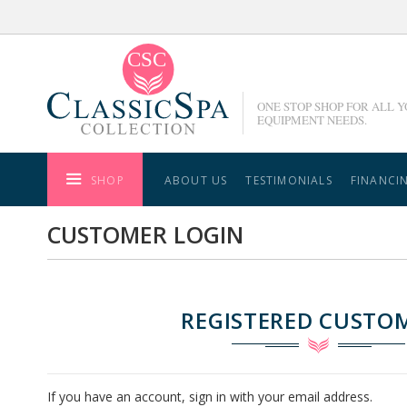
Skip
to
Content
ONE STOP SHOP FOR ALL 
EQUIPMENT NEEDS.
SHOP
ABOUT US
TESTIMONIALS
FINANCI
CUSTOMER LOGIN
REGISTERED CUSTO
If you have an account, sign in with your email address.