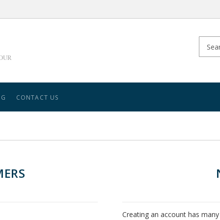
YOUR
NG
CONTACT US
MERS
Creating an account has many 