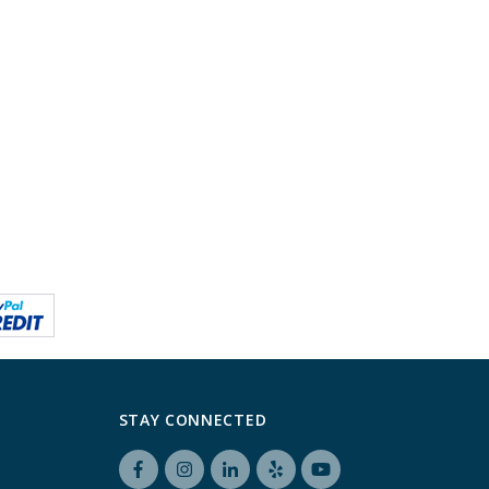
STAY CONNECTED