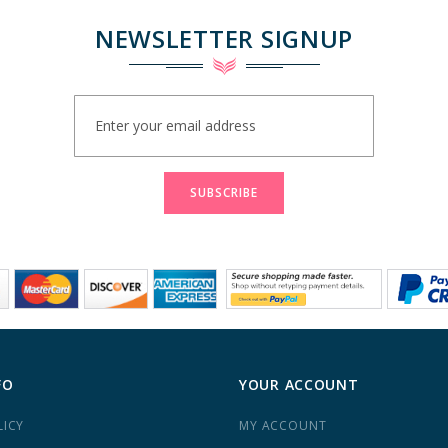
NEWSLETTER SIGNUP
Sign
Up
for
Our
Newsletter:
SUBSCRIBE
FO
YOUR ACCOUNT
LICY
MY ACCOUNT