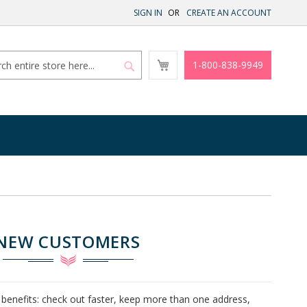
SIGN IN
CREATE AN ACCOUNT
My
1-800-838-9949
Cart
Search
Search
NEW CUSTOMERS
benefits: check out faster, keep more than one address,