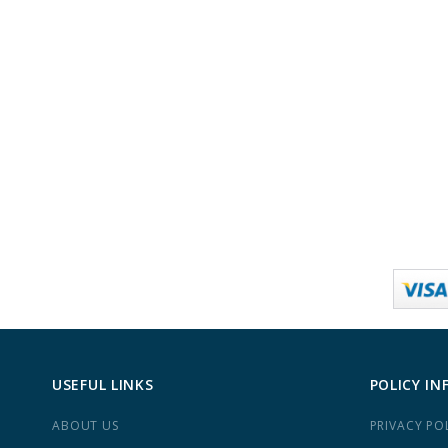
USEFUL LINKS
POLICY IN
ABOUT US
PRIVACY PO