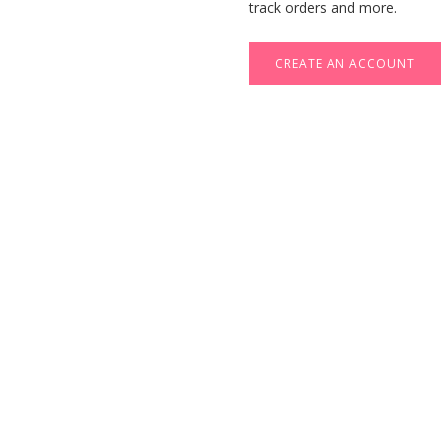
track orders and more.
CREATE AN ACCOUNT