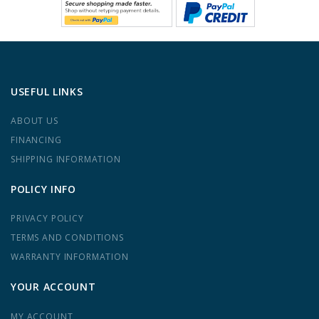
USEFUL LINKS
ABOUT US
FINANCING
SHIPPING INFORMATION
POLICY INFO
PRIVACY POLICY
TERMS AND CONDITIONS
WARRANTY INFORMATION
YOUR ACCOUNT
MY ACCOUNT