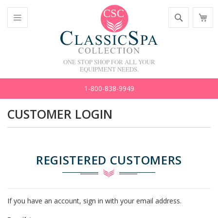
Skip
Search
M
to
C
Content
Toggle
Nav
ONE STOP SHOP FOR ALL YOUR
EQUIPMENT NEEDS.
1-800-838-9949
CUSTOMER LOGIN
REGISTERED CUSTOMERS
If you have an account, sign in with your email address.