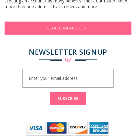
Creating an account has many benefits: check out faster, keep
more than one address, track orders and more.
CREATE AN ACCOUNT
NEWSLETTER SIGNUP
Sign
Up
for
Our
Newsletter:
SUBSCRIBE