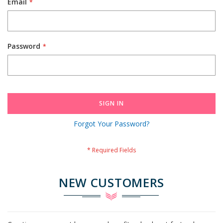
Email
Password
SIGN IN
Forgot Your Password?
NEW CUSTOMERS