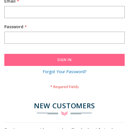
Email
Password
SIGN IN
Forgot Your Password?
NEW CUSTOMERS