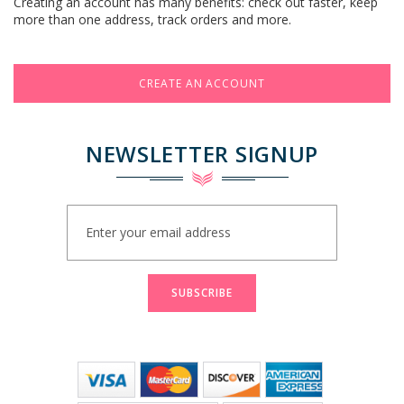
Creating an account has many benefits: check out faster, keep
more than one address, track orders and more.
CREATE AN ACCOUNT
NEWSLETTER SIGNUP
Sign
Up
for
Our
Newsletter:
SUBSCRIBE