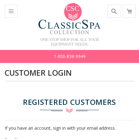
Skip
Search
M
to
C
Content
Toggle
Nav
ONE STOP SHOP FOR ALL YOUR
EQUIPMENT NEEDS.
1-800-838-9949
CUSTOMER LOGIN
REGISTERED CUSTOMERS
If you have an account, sign in with your email address.