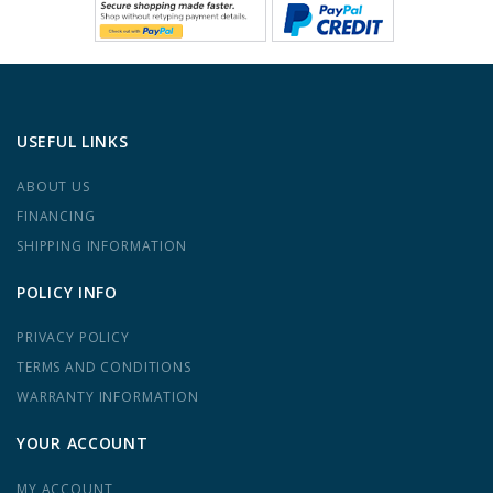
USEFUL LINKS
ABOUT US
FINANCING
SHIPPING INFORMATION
POLICY INFO
PRIVACY POLICY
TERMS AND CONDITIONS
WARRANTY INFORMATION
YOUR ACCOUNT
MY ACCOUNT