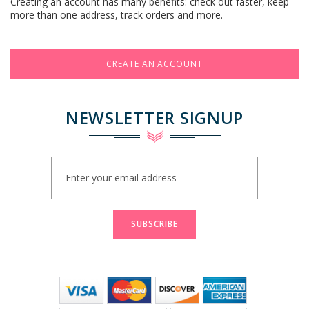
Creating an account has many benefits: check out faster, keep
more than one address, track orders and more.
CREATE AN ACCOUNT
NEWSLETTER SIGNUP
Sign
Up
for
Our
Newsletter:
SUBSCRIBE