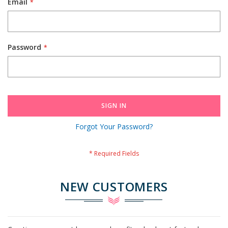
Email
Password
SIGN IN
Forgot Your Password?
NEW CUSTOMERS