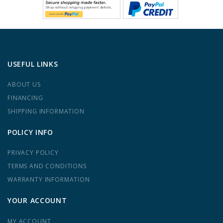
USEFUL LINKS
ABOUT US
FINANCING
SHIPPING INFORMATION
POLICY INFO
PRIVACY POLICY
TERMS AND CONDITIONS
WARRANTY INFORMATION
YOUR ACCOUNT
MY ACCOUNT