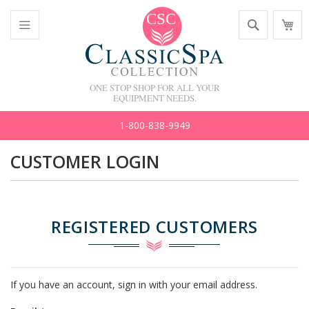
Skip
Search
M
to
C
Content
Toggle
Nav
ONE STOP SHOP FOR ALL YOUR
EQUIPMENT NEEDS.
1-800-838-9949
CUSTOMER LOGIN
REGISTERED CUSTOMERS
If you have an account, sign in with your email address.