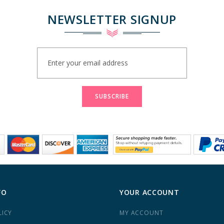
NEWSLETTER SIGNUP
Sign
Up
for
Our
Newsletter:
SUBSCRIBE
FO
YOUR ACCOUNT
LICY
MY ACCOUNT