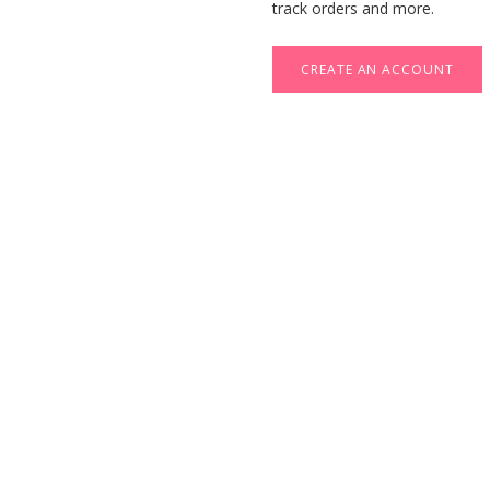
track orders and more.
CREATE AN ACCOUNT