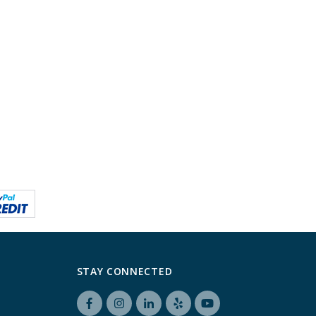
STAY CONNECTED