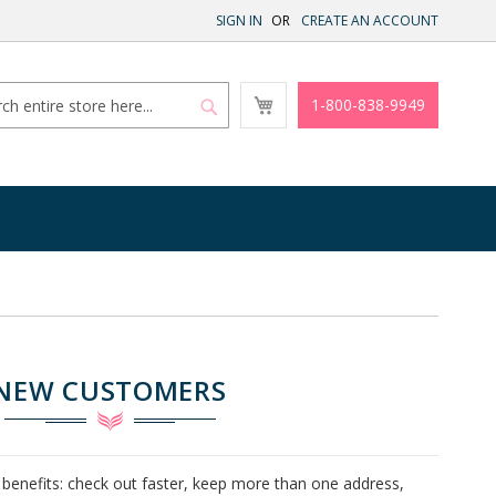
SIGN IN
CREATE AN ACCOUNT
My
1-800-838-9949
Cart
Search
Search
NEW CUSTOMERS
benefits: check out faster, keep more than one address,