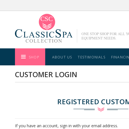
Skip
to
Content
ONE STOP SHOP FOR ALL 
EQUIPMENT NEEDS.
SHOP
ABOUT US
TESTIMONIALS
FINANCI
CUSTOMER LOGIN
REGISTERED CUSTO
If you have an account, sign in with your email address.