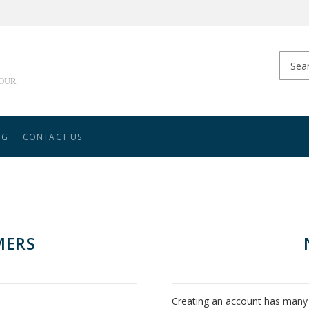
YOUR
NG
CONTACT US
MERS
Creating an account has many 