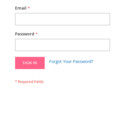
Email
Password
Forgot Your Password?
SIGN IN