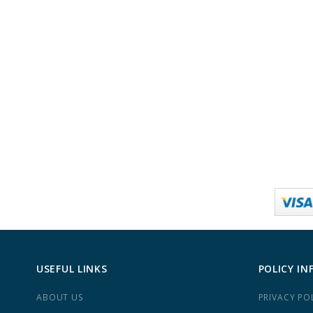
USEFUL LINKS
POLICY IN
ABOUT US
PRIVACY PO