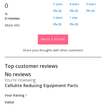
0
5 stars
4 stars
3 stars
0% (0)
0% (0)
0% (0)
%
2 stars
1 star
0 reviews
0% (0)
0% (0)
More info
WRITE A REVIEW
Share your thoughts with other customers
Top customer reviews
No reviews
You're reviewing:
Cellulite Reducing Equipment Parts
Your Rating
Value