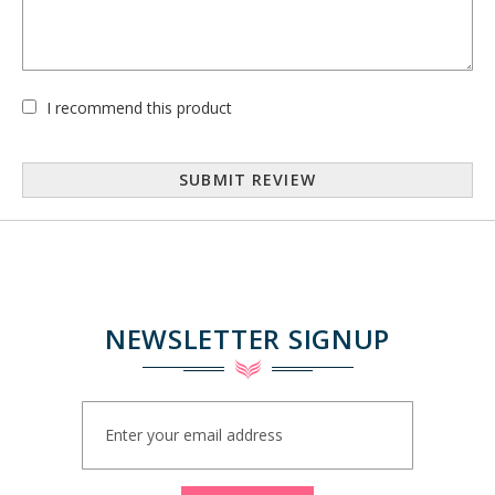
I recommend this product
SUBMIT REVIEW
NEWSLETTER SIGNUP
Sign
Up
for
Our
Newsletter: