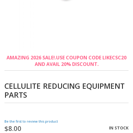
Skip
AMAZING 2026 SALE!.USE COUPON CODE LIKECSC20
to
AND AVAIL 20% DISCOUNT.
the
beginning
of
the
CELLULITE REDUCING EQUIPMENT
images
PARTS
gallery
Be the first to review this product
$8.00
IN STOCK