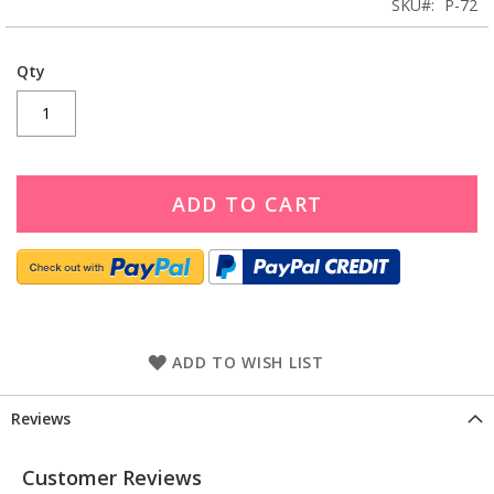
SKU
P-72
Qty
ADD TO CART
ADD TO WISH LIST
Reviews
Customer Reviews