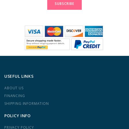
SUBSCRIBE
USEFUL LINKS
ABOUT US
FINANCING
SHIPPING INFORMATION
POLICY INFO
PRIVACY POLICY