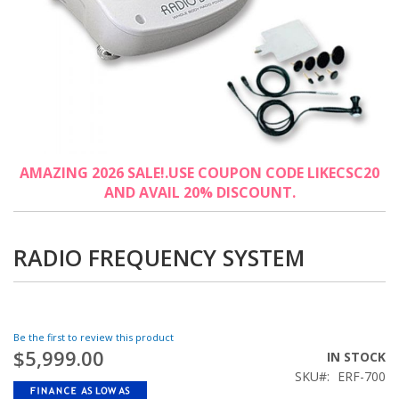
Skip
AMAZING 2026 SALE!.USE COUPON CODE LIKECSC20
to
AND AVAIL 20% DISCOUNT.
the
beginning
of
the
RADIO FREQUENCY SYSTEM
images
gallery
Be the first to review this product
$5,999.00
IN STOCK
SKU
ERF-700