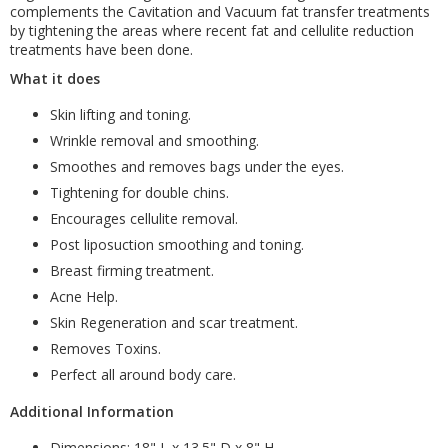
complements the Cavitation and Vacuum fat transfer treatments
by tightening the areas where recent fat and cellulite reduction
treatments have been done.
What it does
Skin lifting and toning.
Wrinkle removal and smoothing.
Smoothes and removes bags under the eyes.
Tightening for double chins.
Encourages cellulite removal.
Post liposuction smoothing and toning.
Breast firming treatment.
Acne Help.
Skin Regeneration and scar treatment.
Removes Toxins.
Perfect all around body care.
Additional Information
Dimensions: 18" L x 13.5" D x 8" H