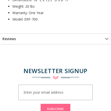
Weight: 20 lbs
Warranty: One Year
Model: ERF-700
Reviews
NEWSLETTER SIGNUP
Sign
Up
for
Our
Newsletter:
SUBSCRIBE