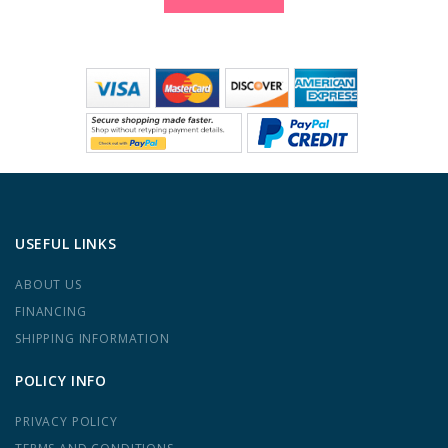
USEFUL LINKS
ABOUT US
FINANCING
SHIPPING INFORMATION
POLICY INFO
PRIVACY POLICY