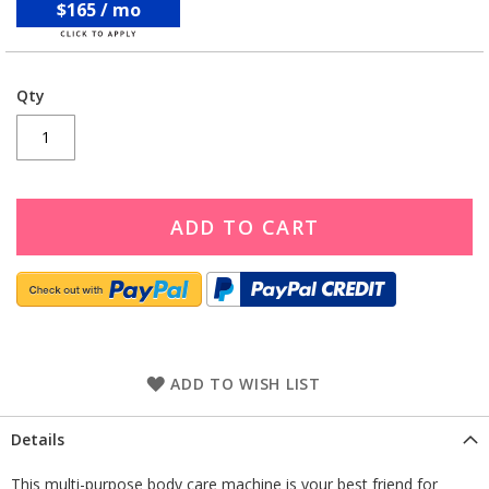
$165 / mo
Qty
ADD TO CART
ADD TO WISH LIST
Details
This multi-purpose body care machine is your best friend for