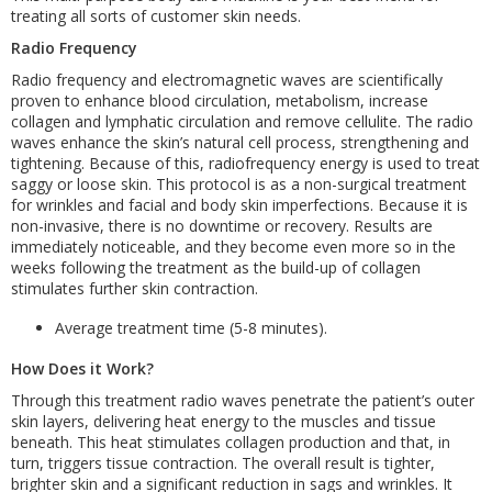
treating all sorts of customer skin needs.
Radio Frequency
Radio frequency and electromagnetic waves are scientifically
proven to enhance blood circulation, metabolism, increase
collagen and lymphatic circulation and remove cellulite. The radio
waves enhance the skin’s natural cell process, strengthening and
tightening. Because of this, radiofrequency energy is used to treat
saggy or loose skin. This protocol is as a non-surgical treatment
for wrinkles and facial and body skin imperfections. Because it is
non-invasive, there is no downtime or recovery. Results are
immediately noticeable, and they become even more so in the
weeks following the treatment as the build-up of collagen
stimulates further skin contraction.
Average treatment time (5-8 minutes).
How Does it Work?
Through this treatment radio waves penetrate the patient’s outer
skin layers, delivering heat energy to the muscles and tissue
beneath. This heat stimulates collagen production and that, in
turn, triggers tissue contraction. The overall result is tighter,
brighter skin and a significant reduction in sags and wrinkles. It