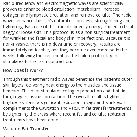
Radio frequency and electromagnetic waves are scientifically
proven to enhance blood circulation, metabolism, increase
collagen and lymphatic circulation and remove cellulite. The radio
waves enhance the skin’s natural cell process, strengthening and
tightening. Because of this, radiofrequency energy is used to treat
saggy or loose skin. This protocol is as a non-surgical treatment
for wrinkles and facial and body skin imperfections. Because it is
non-invasive, there is no downtime or recovery. Results are
immediately noticeable, and they become even more so in the
weeks following the treatment as the build-up of collagen
stimulates further skin contraction.
How Does it Work?
Through this treatment radio waves penetrate the patient’s outer
skin layers, delivering heat energy to the muscles and tissue
beneath. This heat stimulates collagen production and that, in
turn, triggers tissue contraction. The overall result is tighter,
brighter skin and a significant reduction in sags and wrinkles. It
complements the Cavitation and Vacuum fat transfer treatments
by tightening the areas where recent fat and cellulite reduction
treatments have been done.
Vacuum Fat Transfer