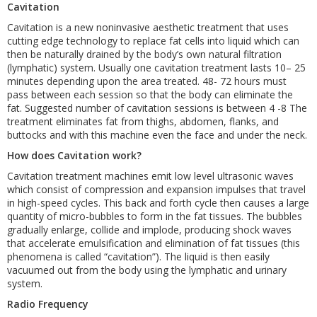
Cavitation
Cavitation is a new noninvasive aesthetic treatment that uses
cutting edge technology to replace fat cells into liquid which can
then be naturally drained by the body’s own natural filtration
(lymphatic) system. Usually one cavitation treatment lasts 10– 25
minutes depending upon the area treated. 48- 72 hours must
pass between each session so that the body can eliminate the
fat. Suggested number of cavitation sessions is between 4 -8 The
treatment eliminates fat from thighs, abdomen, flanks, and
buttocks and with this machine even the face and under the neck.
How does Cavitation work?
Cavitation treatment machines emit low level ultrasonic waves
which consist of compression and expansion impulses that travel
in high-speed cycles. This back and forth cycle then causes a large
quantity of micro-bubbles to form in the fat tissues. The bubbles
gradually enlarge, collide and implode, producing shock waves
that accelerate emulsification and elimination of fat tissues (this
phenomena is called “cavitation”). The liquid is then easily
vacuumed out from the body using the lymphatic and urinary
system.
Radio Frequency