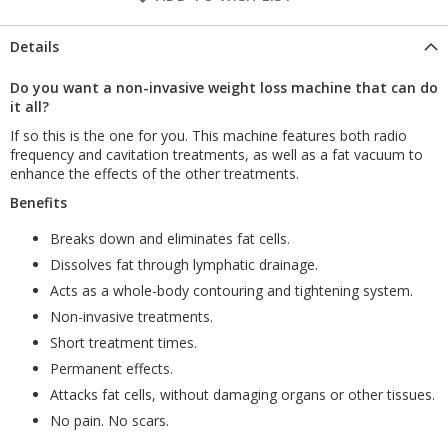
Details
Do you want a non-invasive weight loss machine that can do
it all?
If so this is the one for you. This machine features both radio
frequency and cavitation treatments, as well as a fat vacuum to
enhance the effects of the other treatments.
Benefits
Breaks down and eliminates fat cells.
Dissolves fat through lymphatic drainage.
Acts as a whole-body contouring and tightening system.
Non-invasive treatments.
Short treatment times.
Permanent effects.
Attacks fat cells, without damaging organs or other tissues.
No pain. No scars.