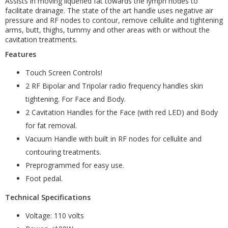
Assists in moving liquefied fat towards the lymph nodes to
facilitate drainage. The state of the art handle uses negative air
pressure and RF nodes to contour, remove cellulite and tightening
arms, butt, thighs, tummy and other areas with or without the
cavitation treatments.
Features
Touch Screen Controls!
2 RF Bipolar and Tripolar radio frequency handles skin
tightening. For Face and Body.
2 Cavitation Handles for the Face (with red LED) and Body
for fat removal.
Vacuum Handle with built in RF nodes for cellulite and
contouring treatments.
Preprogrammed for easy use.
Foot pedal.
Technical Specifications
Voltage: 110 volts