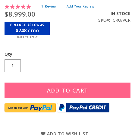
Rating:
1
Review
Add Your Review
100
100
% of
$8,999.00
IN STOCK
SKU
CRU/VCR
$248 / mo
Qty
ADD TO CART
ADD TO WISH LIST