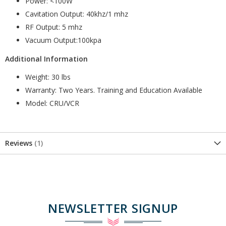
Power: <100W
Cavitation Output: 40khz/1 mhz
RF Output: 5 mhz
Vacuum Output:100kpa
Additional Information
Weight: 30 lbs
Warranty: Two Years. Training and Education Available
Model: CRU/VCR
Reviews
1
NEWSLETTER SIGNUP