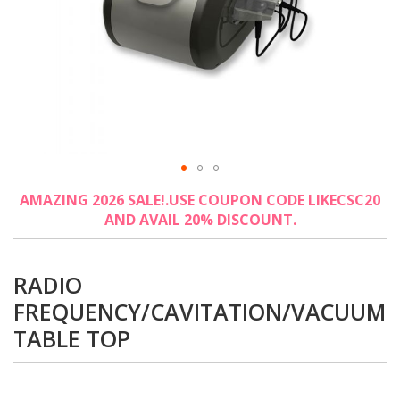
Skip
AMAZING 2026 SALE!.USE COUPON CODE LIKECSC20
to
AND AVAIL 20% DISCOUNT.
the
beginning
of
the
RADIO
images
FREQUENCY/CAVITATION/VACUUM
gallery
TABLE TOP