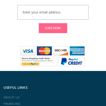
Sign
Up
for
Our
Newsletter:
SUBSCRIBE
USEFUL LINKS
ABOUT US
FINANCING