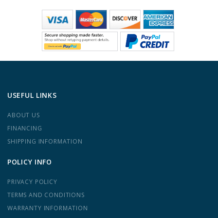
USEFUL LINKS
ABOUT US
FINANCING
SHIPPING INFORMATION
POLICY INFO
PRIVACY POLICY
TERMS AND CONDITIONS
WARRANTY INFORMATION