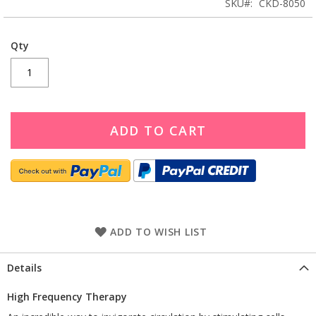
SKU
CKD-8050
Qty
ADD TO CART
ADD TO WISH LIST
Details
High Frequency Therapy