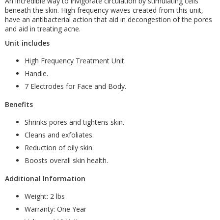
An incredible way to invigorate circulation by stimulating cells
beneath the skin. High frequency waves created from this unit,
have an antibacterial action that aid in decongestion of the pores
and aid in treating acne.
Unit includes
High Frequency Treatment Unit.
Handle.
7 Electrodes for Face and Body.
Benefits
Shrinks pores and tightens skin.
Cleans and exfoliates.
Reduction of oily skin.
Boosts overall skin health.
Additional Information
Weight: 2 lbs
Warranty: One Year