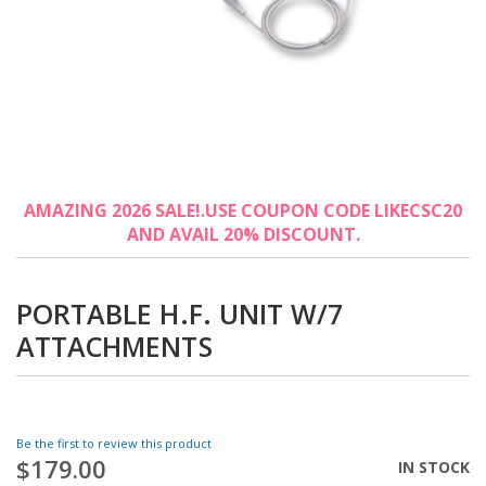
Skip
AMAZING 2026 SALE!.USE COUPON CODE LIKECSC20
to
AND AVAIL 20% DISCOUNT.
the
beginning
of
the
PORTABLE H.F. UNIT W/7
images
ATTACHMENTS
gallery
Be the first to review this product
$179.00
IN STOCK