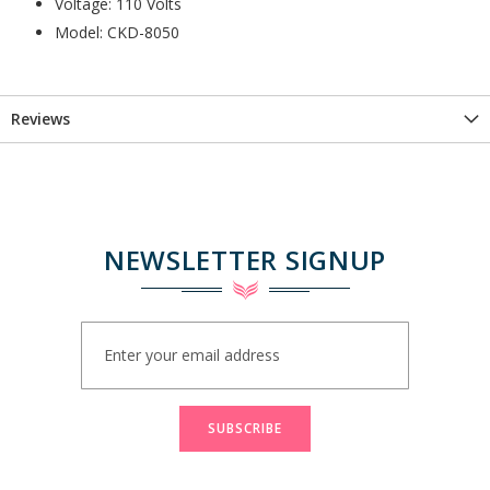
Voltage: 110 Volts
Model: CKD-8050
Reviews
NEWSLETTER SIGNUP
Sign
Up
for
Our
Newsletter:
SUBSCRIBE