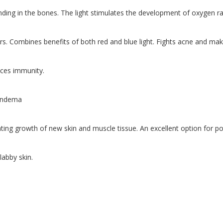
ng in the bones. The light stimulates the development of oxygen radi
rs. Combines benefits of both red and blue light. Fights acne and make
nces immunity.
 endema
lating growth of new skin and muscle tissue. An excellent option for p
labby skin.