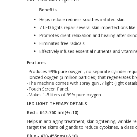
Benefits
Helps reduce redness soothes irritated skin.
7 LED lights repair several skin imperfections lik
Promotes client relaxation and healing after skin
Eliminates free radicals.
Effectively infuses essential nutrients and vitamin
Features
-Produces 99% pure oxygen , no separate cylinder requi
-Ionized oxygen (3 million particles) that regenerates b
-The machine comes with spray gun ,7 light (light deta
-Touch Screen Panel.
-Makes 1-5 liters of 99% pure oxygen
LED LIGHT THERAPY DETAILS
Red – 647-760 nm(+/-10)
Helps in anti-aging treatment, skin tightening, wrinkle 
target the skin’s oil glands to reduce cytokines, a class
Blue - 430-455nm(+/-10)