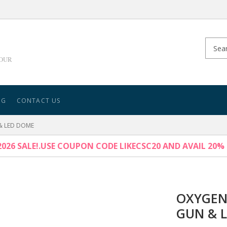
YOUR
NG
CONTACT US
& LED DOME
026 SALE!.USE COUPON CODE LIKECSC20 AND AVAIL 20%
OXYGEN
GUN & 