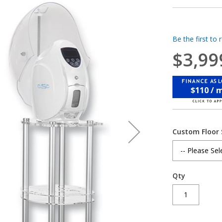
Be the first to 
$3,99
$110 / 
Custom Floor
Qty