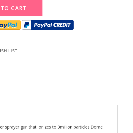
 TO CART
ISH LIST
r sprayer gun that ionizes to 3million particles.Dome