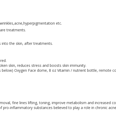
e wrinkles,acne,hyperpigmentation etc.
care treatments.
s into the skin, after treatments.
red.
roken skin, reduces stress and boosts skin immunity.
ils below) Oxygen Face dome, 8 oz Vitamin / nutrient bottle, remote c
removal, fine lines lifting, toning, improve metabolism and increased c
 of pro-inflammatory substances believed to play a role in chronic acne