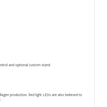
ontrol and optional custom stand
ollagen production. Red light LEDs are also believed to
.