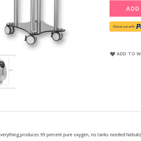
ADD
ADD TO W
everything,produces 99 percent pure oxygen, no tanks needed.Nebulize