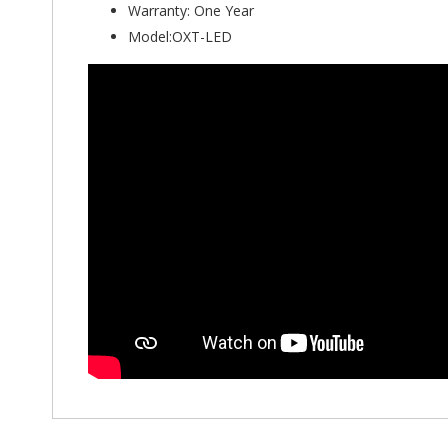
Warranty: One Year
Model:OXT-LED