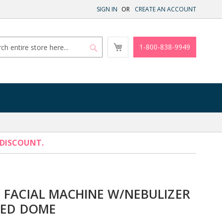
SIGN IN
CREATE AN ACCOUNT
My
1-800-838-9949
Cart
Search
Search
 DISCOUNT.
 FACIAL MACHINE W/NEBULIZER
LED DOME