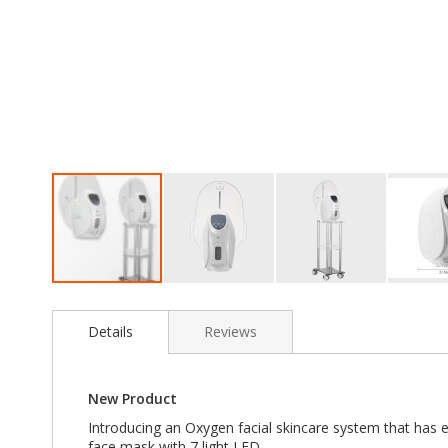
Skip
to
the
Details
Reviews
beginning
of
the
New Product
images
gallery
Introducing an Oxygen facial skincare system that has 
face mask with 7 light LED