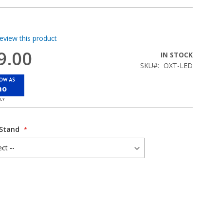
review this product
9.00
IN STOCK
SKU
OXT-LED
mo
 Stand