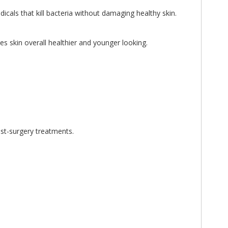
cals that kill bacteria without damaging healthy skin.
s skin overall healthier and younger looking.
ost-surgery treatments.