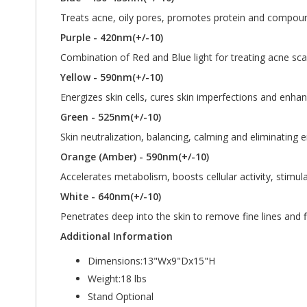
Treats acne, oily pores, promotes protein and compoundi
Purple - 420nm(+/-10)
Combination of Red and Blue light for treating acne sca
Yellow - 590nm(+/-10)
Energizes skin cells, cures skin imperfections and enha
Green - 525nm(+/-10)
Skin neutralization, balancing, calming and eliminating
Orange (Amber) - 590nm(+/-10)
Accelerates metabolism, boosts cellular activity, stimu
White - 640nm(+/-10)
Penetrates deep into the skin to remove fine lines and f
Additional Information
Dimensions:13"Wx9"Dx15"H
Weight:18 lbs
Stand Optional