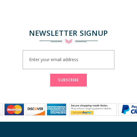
NEWSLETTER SIGNUP
Sign
Up
for
Our
Newsletter:
SUBSCRIBE