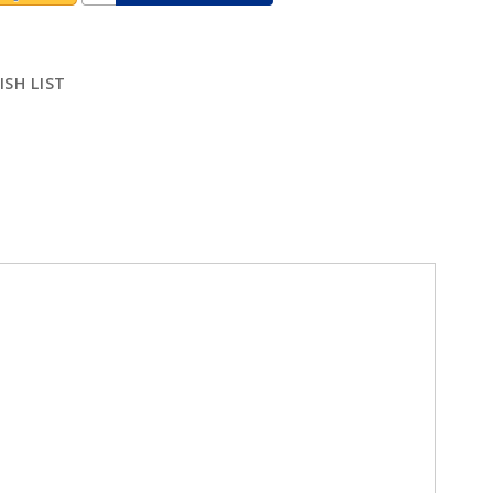
ISH LIST