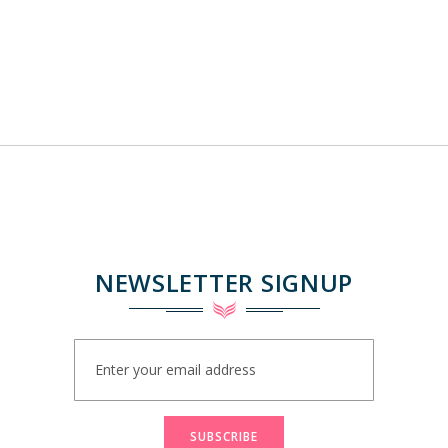
NEWSLETTER SIGNUP
Sign
Up
for
Our
Newsletter:
SUBSCRIBE