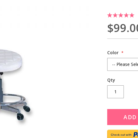
Rating:
100
100
% of
$99.0
Color
Qty
ADD