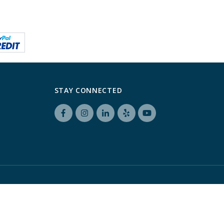
STAY CONNECTED