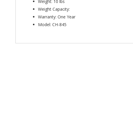
Weight: 10 lbs
Weight Capacity:
Warranty: One Year
Model: CH-845