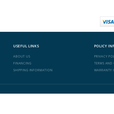
USEFUL LINKS
POLICY IN
ABOUT US
PRIVACY PO
FINANCING
TERMS AND
SHIPPING INFORMATION
WARRANTY 