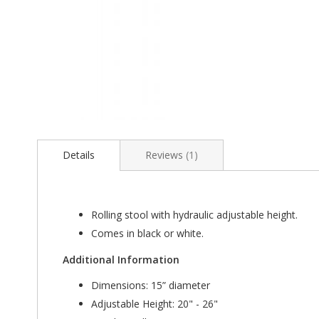
Skip
to
the
Details
Reviews
1
beginning
of
the
images
Rolling stool with hydraulic adjustable height.
gallery
Comes in black or white.
Additional Information
Dimensions: 15” diameter
Adjustable Height: 20" - 26"