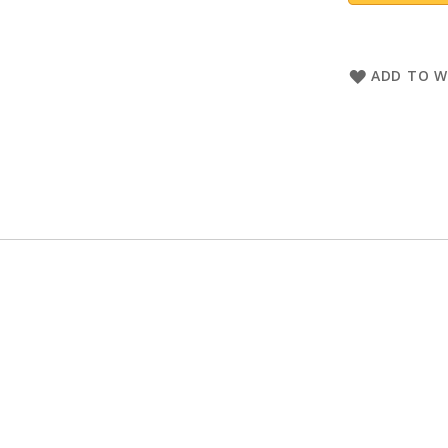
ADD TO W