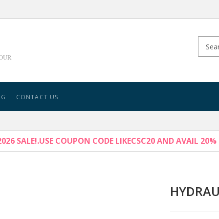
YOUR
NG
CONTACT US
026 SALE!.USE COUPON CODE LIKECSC20 AND AVAIL 20%
HYDRAU