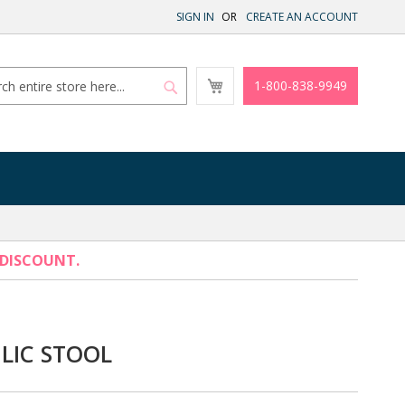
SIGN IN
CREATE AN ACCOUNT
My
1-800-838-9949
Cart
Search
Search
 DISCOUNT.
LIC STOOL