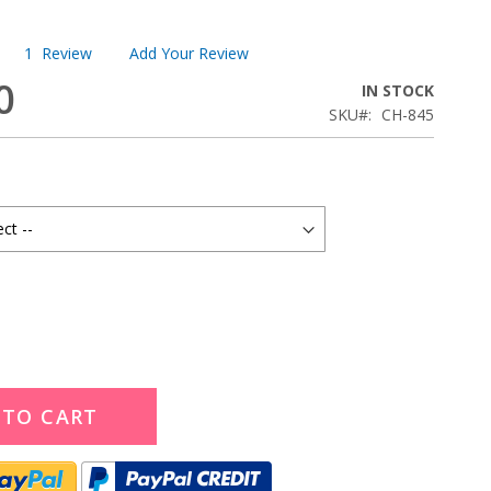
1
Review
Add Your Review
0
IN STOCK
SKU
CH-845
 TO CART