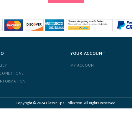
FO
YOUR ACCOUNT
LICY
MY ACCOUNT
 CONDITIONS
INFORMATION
Copyright © 2024 Classic Spa Collection. All Rights Reserved.