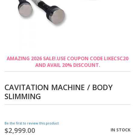
Skip
AMAZING 2026 SALE!.USE COUPON CODE LIKECSC20
to
AND AVAIL 20% DISCOUNT.
the
beginning
of
the
CAVITATION MACHINE / BODY
images
SLIMMING
gallery
Be the first to review this product
$2,999.00
IN STOCK