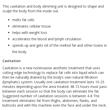
This cavitation and body slimming unit is designed to shape and
sculpt the body from the inside out.
melts fat cells
eliminates cellular tissue
helps with weight loss
accelerates the blood and lymph circulation
speeds up and gets rid of the melted fat and other toxins in
the body.
Cavitation
Cavitation is a new noninvasive aesthetic treatment that uses
cutting edge technology to replace fat cells into liquid which can
then be naturally drained by the body’s own natural filtration
(lymphatic) system. Usually one cavitation treatment lasts 10-25
minutes depending upon the area treated. 48-72 hours must pass
between each session so that the body can eliminate the fat.
Suggested number of cavitation sessions is between 4-8 The
treatment eliminates fat from thighs, abdomen, flanks, and
buttocks and with this machine even the face and under the neck.