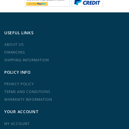
USEFUL LINKS
ABOUT US
FINANCING
SHIPPING INFORMATION
POLICY INFO
PRIVACY POLICY
TERMS AND CONDITIONS
WARRANTY INFORMATION
YOUR ACCOUNT
MY ACCOUNT