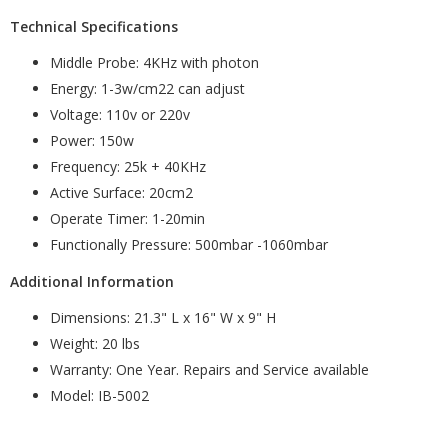
Technical Specifications
Middle Probe: 4KHz with photon
Energy: 1-3w/cm22 can adjust
Voltage: 110v or 220v
Power: 150w
Frequency: 25k + 40KHz
Active Surface: 20cm2
Operate Timer: 1-20min
Functionally Pressure: 500mbar -1060mbar
Additional Information
Dimensions: 21.3" L x 16" W x 9" H
Weight: 20 lbs
Warranty: One Year. Repairs and Service available
Model: IB-5002