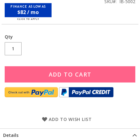
SKU
IB-5002
$82 / mo
Qty
ADD TO CART
ADD TO WISH LIST
Details