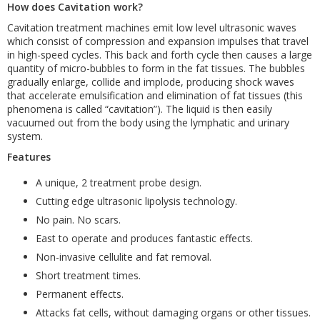
How does Cavitation work?
Cavitation treatment machines emit low level ultrasonic waves
which consist of compression and expansion impulses that travel
in high-speed cycles. This back and forth cycle then causes a large
quantity of micro-bubbles to form in the fat tissues. The bubbles
gradually enlarge, collide and implode, producing shock waves
that accelerate emulsification and elimination of fat tissues (this
phenomena is called “cavitation”). The liquid is then easily
vacuumed out from the body using the lymphatic and urinary
system.
Features
A unique, 2 treatment probe design.
Cutting edge ultrasonic lipolysis technology.
No pain. No scars.
East to operate and produces fantastic effects.
Non-invasive cellulite and fat removal.
Short treatment times.
Permanent effects.
Attacks fat cells, without damaging organs or other tissues.