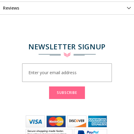
Reviews
NEWSLETTER SIGNUP
Sign
Up
for
Our
Newsletter:
SUBSCRIBE