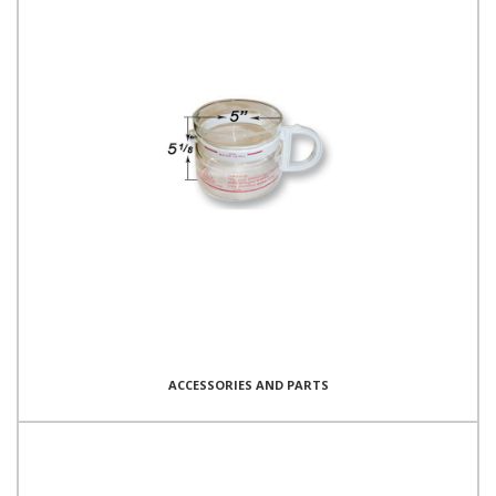
ACCESSORIES AND PARTS