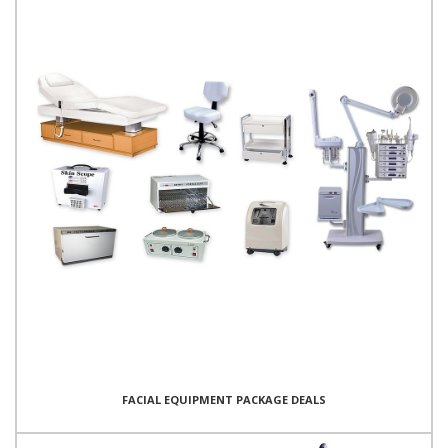
FACIAL EQUIPMENT PACKAGE DEALS