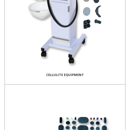
CELLULITE EQUIPMENT