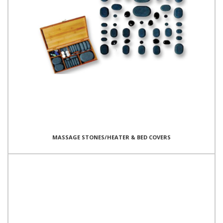
MASSAGE STONES/HEATER & BED COVERS