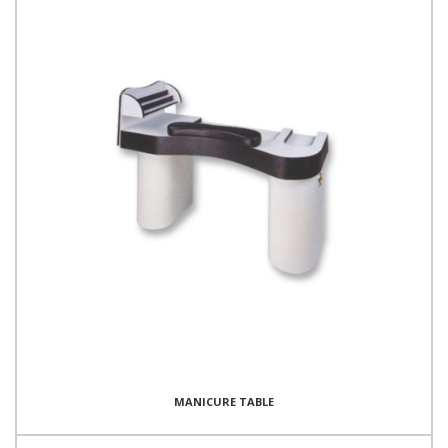
MANICURE TABLE