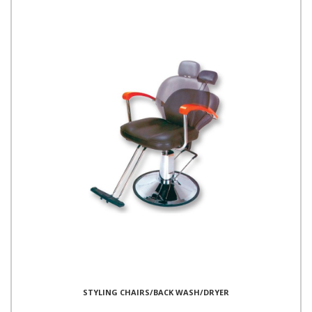
STYLING CHAIRS/BACK WASH/DRYER