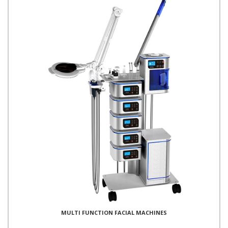
MULTI FUNCTION FACIAL MACHINES