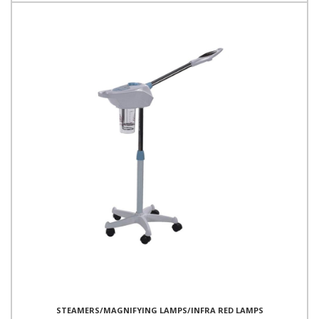
STEAMERS/MAGNIFYING LAMPS/INFRA RED LAMPS