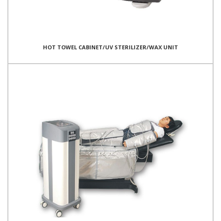
HOT TOWEL CABINET/UV STERILIZER/WAX UNIT