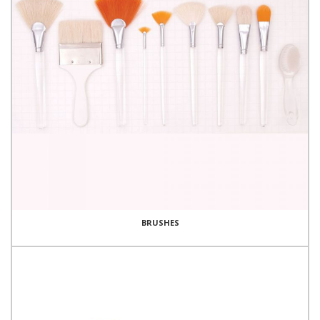
BRUSHES