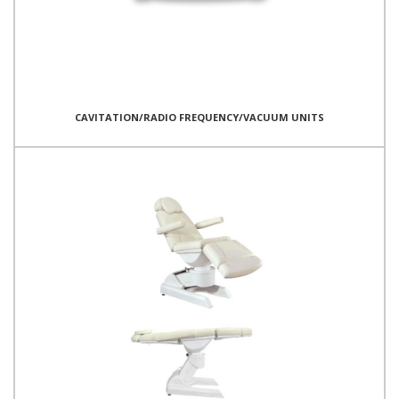
CAVITATION/RADIO FREQUENCY/VACUUM UNITS