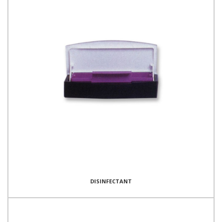
DISINFECTANT