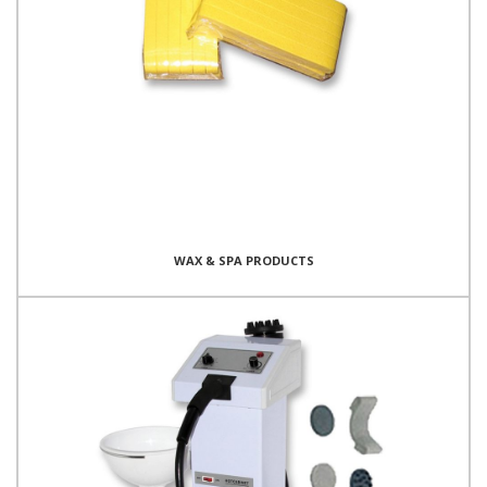
WAX & SPA PRODUCTS