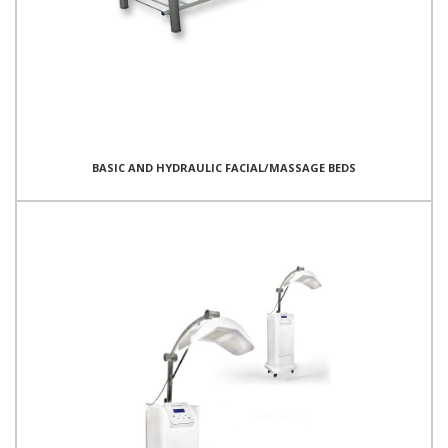
BASIC AND HYDRAULIC FACIAL/MASSAGE BEDS