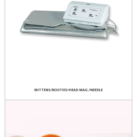
MITTENS/BOOTIES/HEAD MAG./NEEDLE