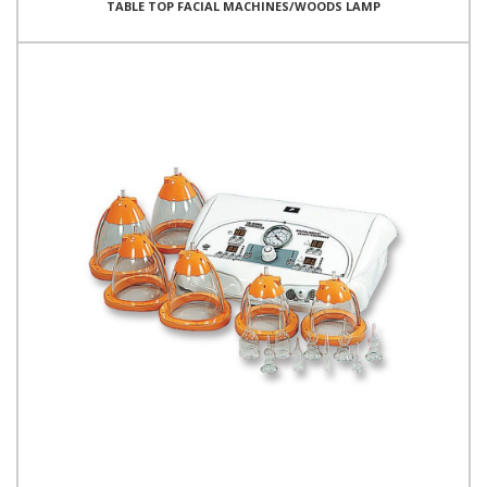
TABLE TOP FACIAL MACHINES/WOODS LAMP