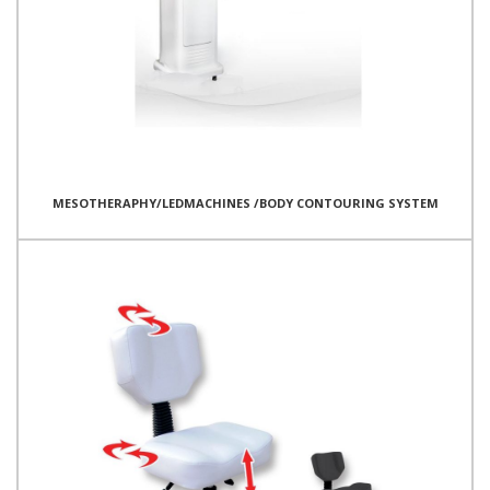
MESOTHERAPHY/LEDMACHINES /BODY CONTOURING SYSTEM