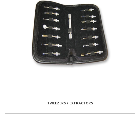
TWEEZERS / EXTRACTORS