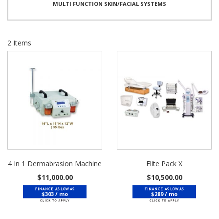
MULTI FUNCTION SKIN/FACIAL SYSTEMS
2
Items
4 In 1 Dermabrasion Machine
Elite Pack X
$11,000.00
$10,500.00
$303 / mo
$289 / mo