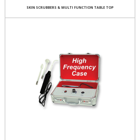
SKIN SCRUBBERS & MULTI FUNCTION TABLE TOP