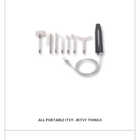
ALL PORTABLE ITSY - BITSY THINGS