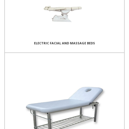
ELECTRIC FACIAL AND MASSAGE BEDS