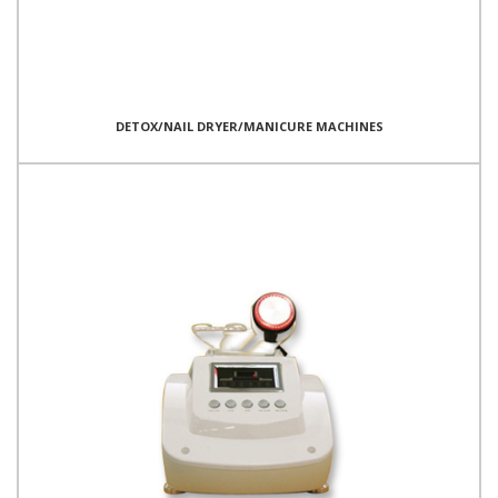
DETOX/NAIL DRYER/MANICURE MACHINES