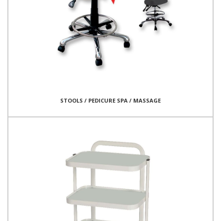
STOOLS / PEDICURE SPA / MASSAGE