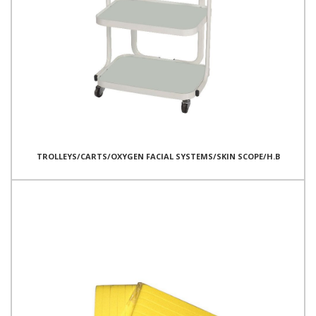
TROLLEYS/CARTS/OXYGEN FACIAL SYSTEMS/SKIN SCOPE/H.B