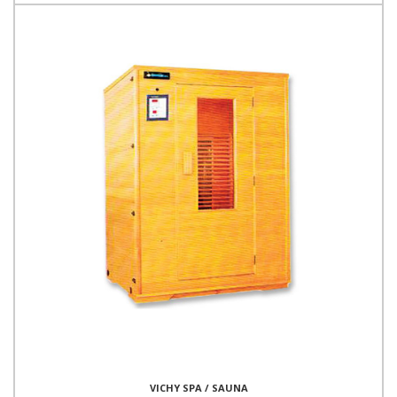
VICHY SPA / SAUNA