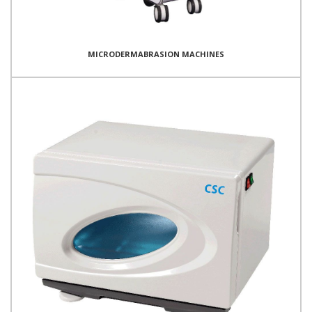
MICRODERMABRASION MACHINES