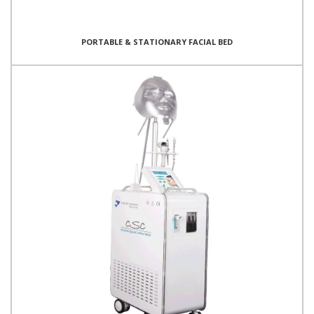
PORTABLE & STATIONARY FACIAL BED