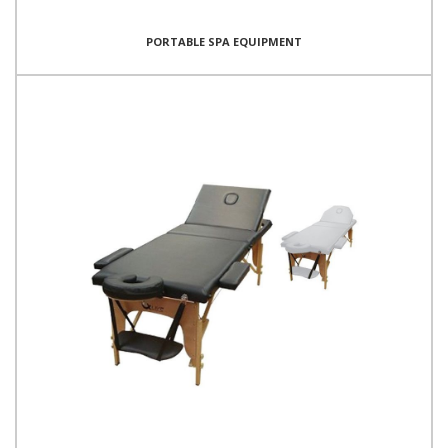
PORTABLE SPA EQUIPMENT