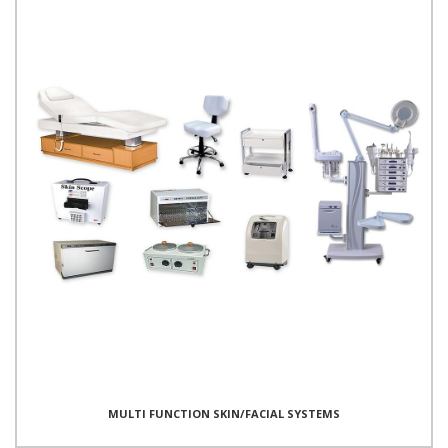
MULTI FUNCTION SKIN/FACIAL SYSTEMS