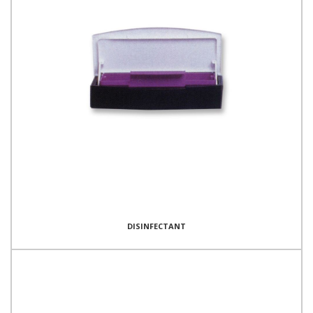
DISINFECTANT