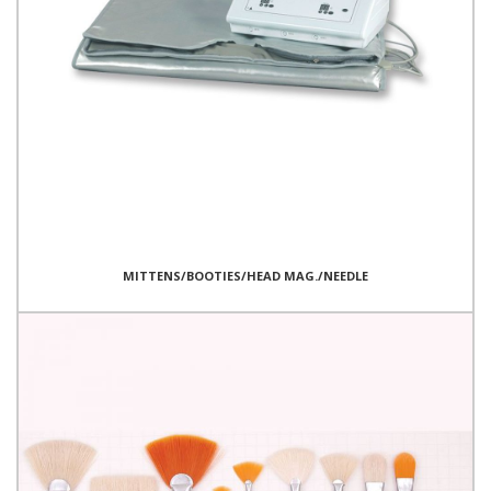
MITTENS/BOOTIES/HEAD MAG./NEEDLE