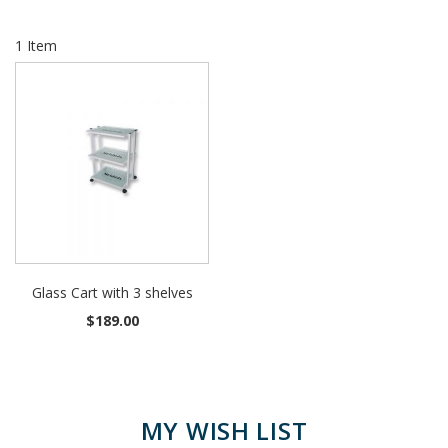
1
Item
Glass Cart with 3 shelves
$189.00
MY WISH LIST