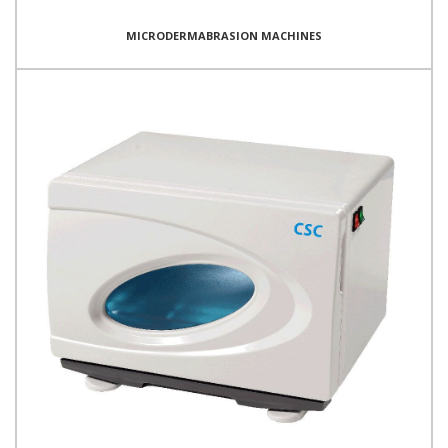
MICRODERMABRASION MACHINES