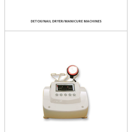
DETOX/NAIL DRYER/MANICURE MACHINES