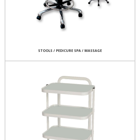
STOOLS / PEDICURE SPA / MASSAGE