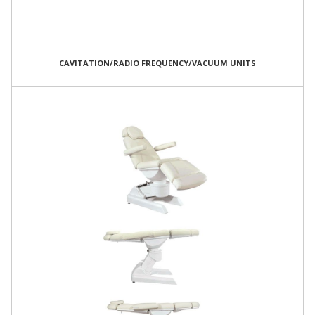
CAVITATION/RADIO FREQUENCY/VACUUM UNITS