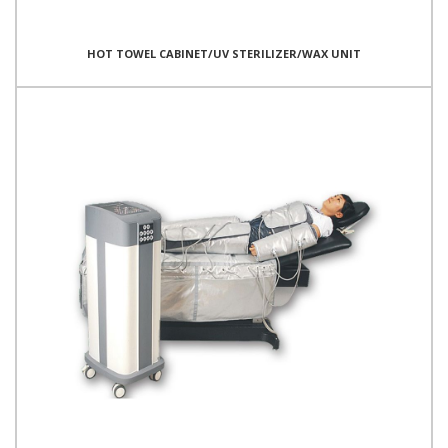
HOT TOWEL CABINET/UV STERILIZER/WAX UNIT