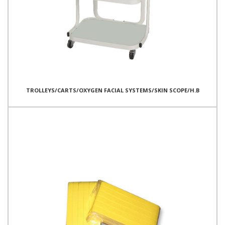
TROLLEYS/CARTS/OXYGEN FACIAL SYSTEMS/SKIN SCOPE/H.B