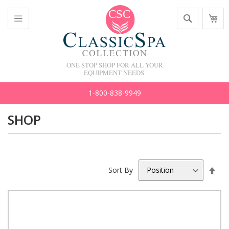
Skip
Search
M
to
C
Content
Toggle
Nav
ONE STOP SHOP FOR ALL YOUR
EQUIPMENT NEEDS.
1-800-838-9949
SHOP
Set
Sort By
Des
Dir