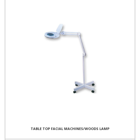
TABLE TOP FACIAL MACHINES/WOODS LAMP