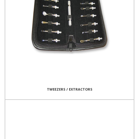
TWEEZERS / EXTRACTORS