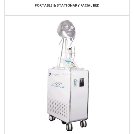
PORTABLE & STATIONARY FACIAL BED