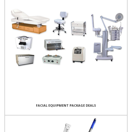
FACIAL EQUIPMENT PACKAGE DEALS