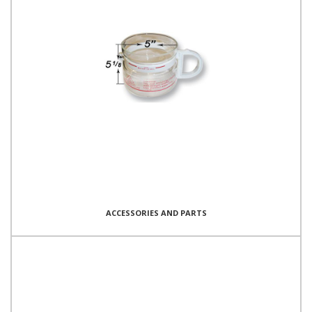
ACCESSORIES AND PARTS