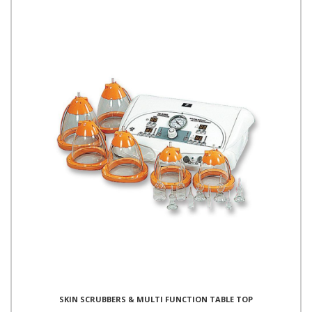
SKIN SCRUBBERS & MULTI FUNCTION TABLE TOP