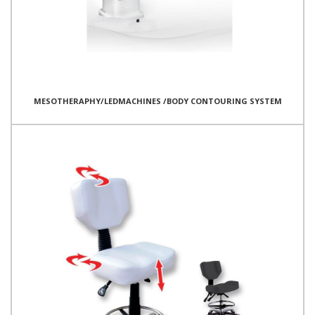
MESOTHERAPHY/LEDMACHINES /BODY CONTOURING SYSTEM