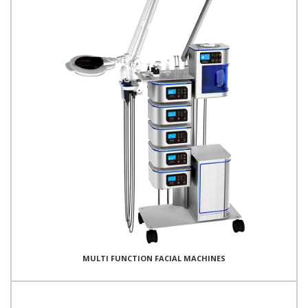
MULTI FUNCTION FACIAL MACHINES