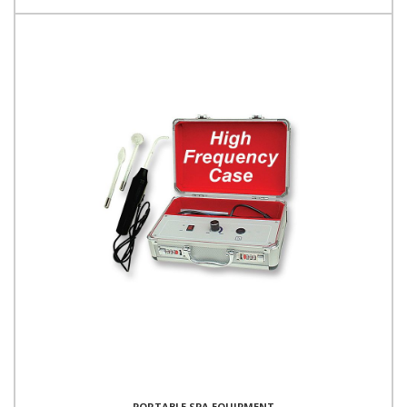
PORTABLE SPA EQUIPMENT