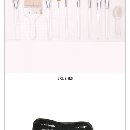
BRUSHES