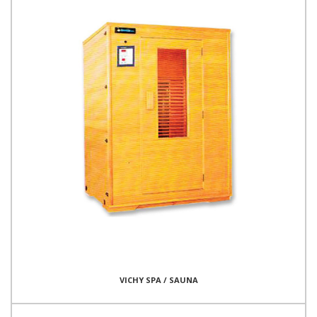
VICHY SPA / SAUNA