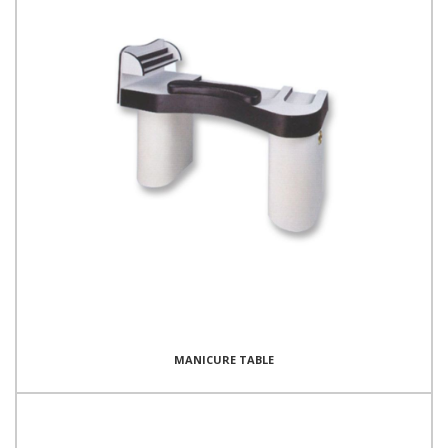
MANICURE TABLE