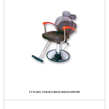
STYLING CHAIRS/BACK WASH/DRYER