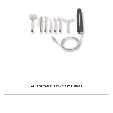
ALL PORTABLE ITSY - BITSY THINGS