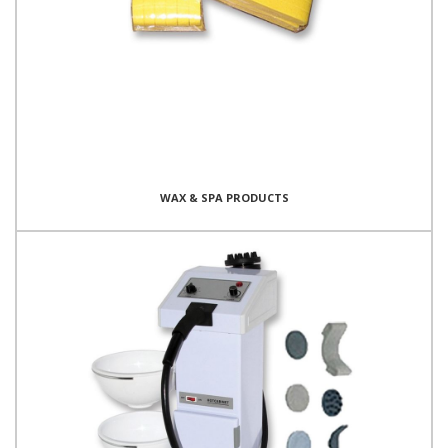
WAX & SPA PRODUCTS