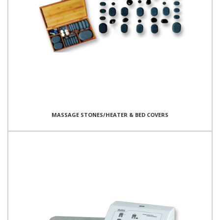
MASSAGE STONES/HEATER & BED COVERS