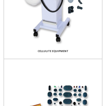
CELLULITE EQUIPMENT