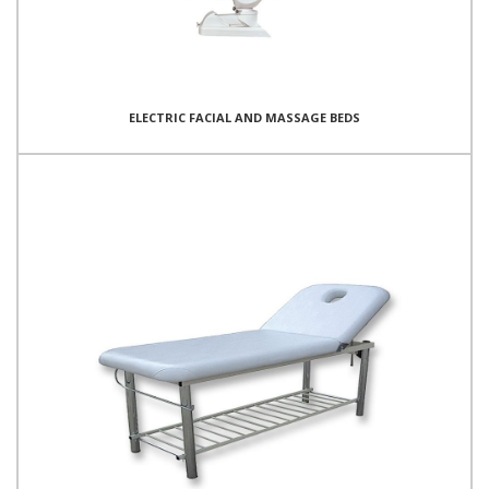
ELECTRIC FACIAL AND MASSAGE BEDS