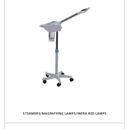
STEAMERS/MAGNIFYING LAMPS/INFRA RED LAMPS