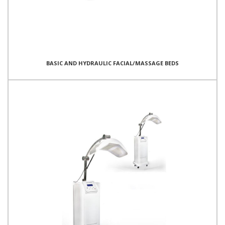
BASIC AND HYDRAULIC FACIAL/MASSAGE BEDS