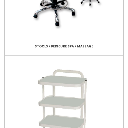
STOOLS / PEDICURE SPA / MASSAGE