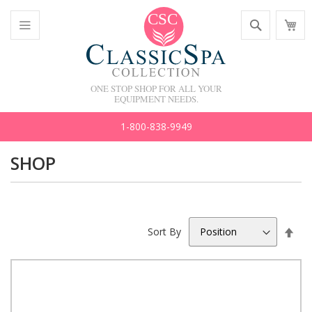
Skip
Search
M
to
C
Content
Toggle
Nav
ONE STOP SHOP FOR ALL YOUR
EQUIPMENT NEEDS.
1-800-838-9949
SHOP
Set
Sort By
Des
Dir