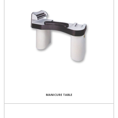
MANICURE TABLE