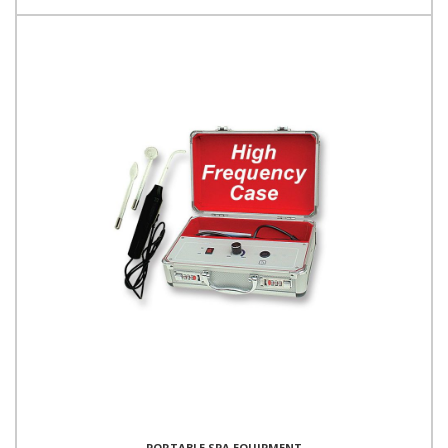
PORTABLE SPA EQUIPMENT