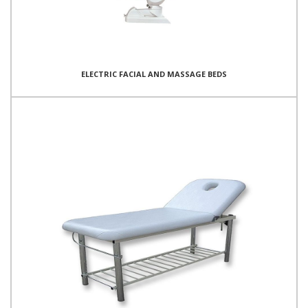
ELECTRIC FACIAL AND MASSAGE BEDS