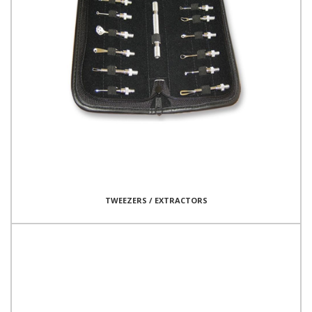
TWEEZERS / EXTRACTORS