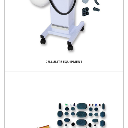
CELLULITE EQUIPMENT