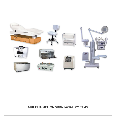
MULTI FUNCTION SKIN/FACIAL SYSTEMS