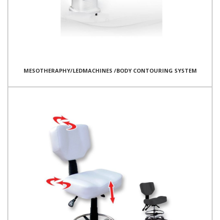
MESOTHERAPHY/LEDMACHINES /BODY CONTOURING SYSTEM