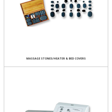
MASSAGE STONES/HEATER & BED COVERS