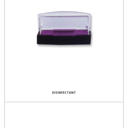
DISINFECTANT