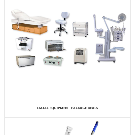
FACIAL EQUIPMENT PACKAGE DEALS