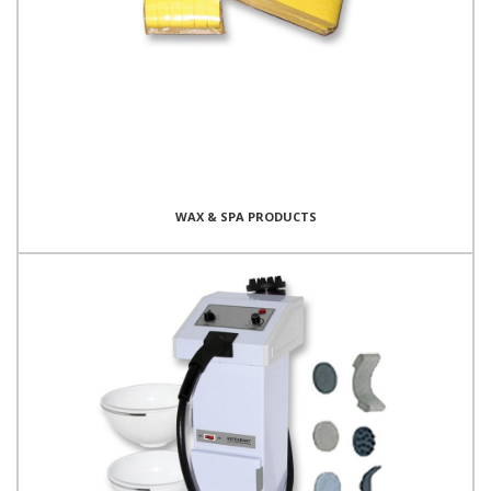
WAX & SPA PRODUCTS