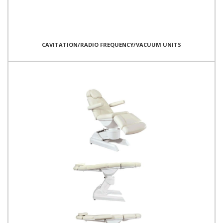
CAVITATION/RADIO FREQUENCY/VACUUM UNITS