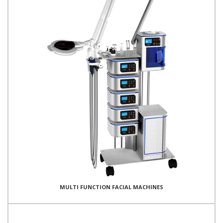
MULTI FUNCTION FACIAL MACHINES