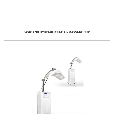
BASIC AND HYDRAULIC FACIAL/MASSAGE BEDS