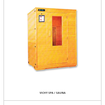
VICHY SPA / SAUNA