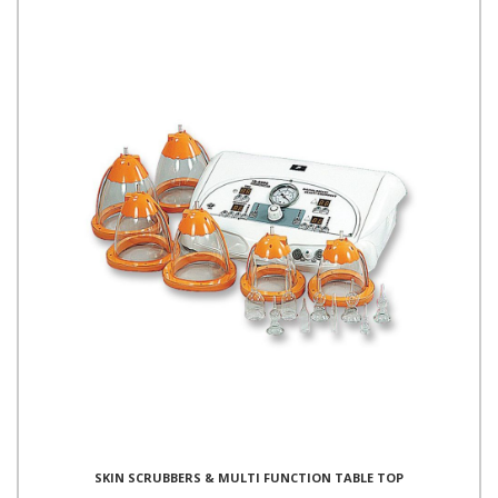
SKIN SCRUBBERS & MULTI FUNCTION TABLE TOP