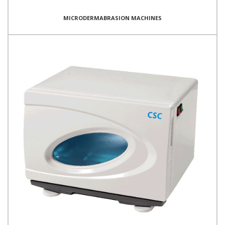
MICRODERMABRASION MACHINES