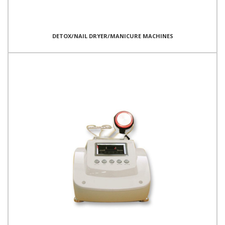
DETOX/NAIL DRYER/MANICURE MACHINES