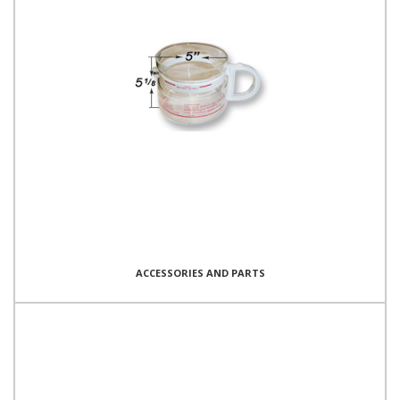
ACCESSORIES AND PARTS