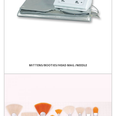
MITTENS/BOOTIES/HEAD MAG./NEEDLE