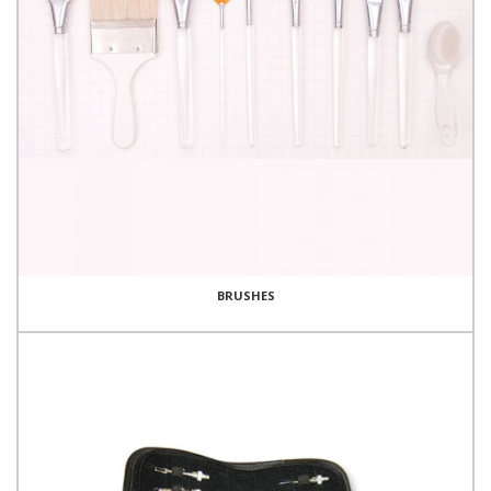
BRUSHES