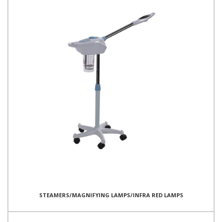
STEAMERS/MAGNIFYING LAMPS/INFRA RED LAMPS