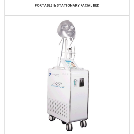
PORTABLE & STATIONARY FACIAL BED