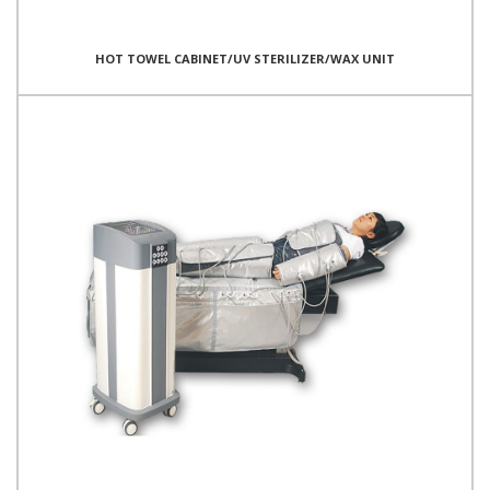
HOT TOWEL CABINET/UV STERILIZER/WAX UNIT