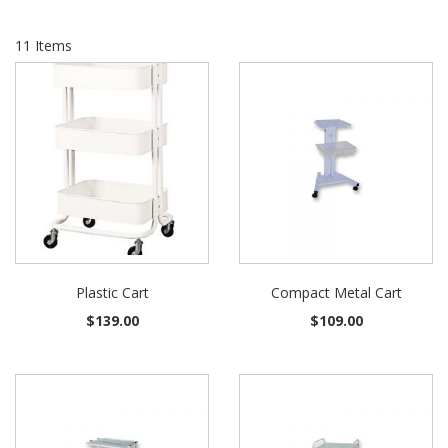
11
Items
Plastic Cart
Compact Metal Cart
$139.00
$109.00