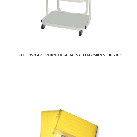
TROLLEYS/CARTS/OXYGEN FACIAL SYSTEMS/SKIN SCOPE/H.B