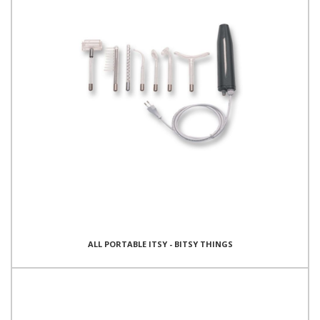
ALL PORTABLE ITSY - BITSY THINGS