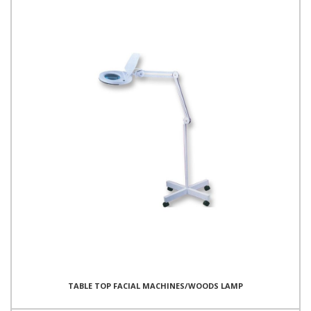
TABLE TOP FACIAL MACHINES/WOODS LAMP