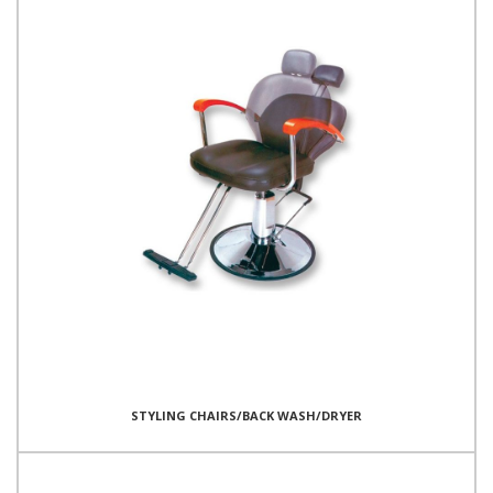
STYLING CHAIRS/BACK WASH/DRYER