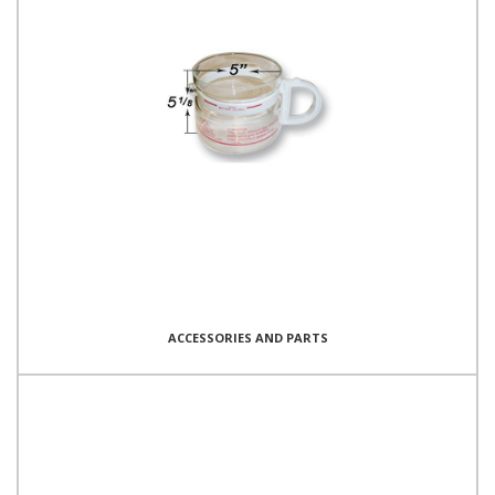
ACCESSORIES AND PARTS