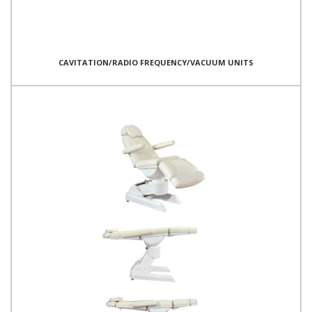
CAVITATION/RADIO FREQUENCY/VACUUM UNITS