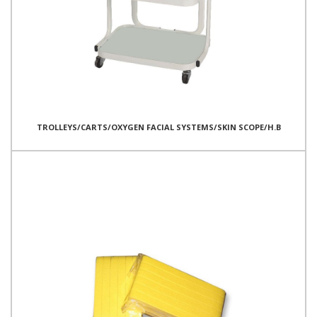
TROLLEYS/CARTS/OXYGEN FACIAL SYSTEMS/SKIN SCOPE/H.B