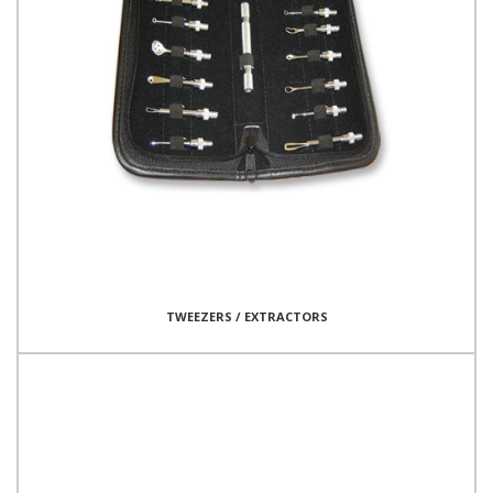
TWEEZERS / EXTRACTORS