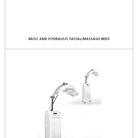
BASIC AND HYDRAULIC FACIAL/MASSAGE BEDS