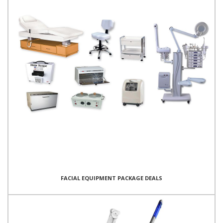
FACIAL EQUIPMENT PACKAGE DEALS