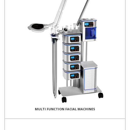
MULTI FUNCTION FACIAL MACHINES