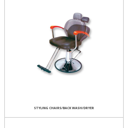
STYLING CHAIRS/BACK WASH/DRYER