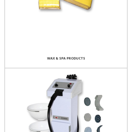
WAX & SPA PRODUCTS