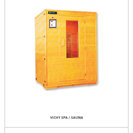
VICHY SPA / SAUNA