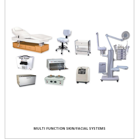
MULTI FUNCTION SKIN/FACIAL SYSTEMS