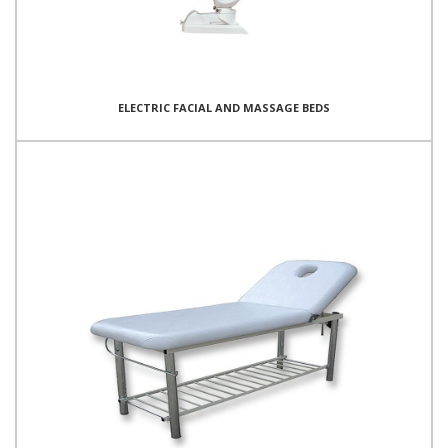
ELECTRIC FACIAL AND MASSAGE BEDS