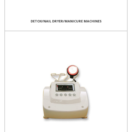
DETOX/NAIL DRYER/MANICURE MACHINES