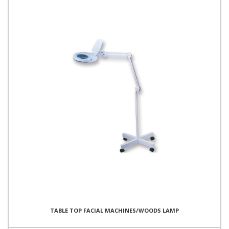
TABLE TOP FACIAL MACHINES/WOODS LAMP