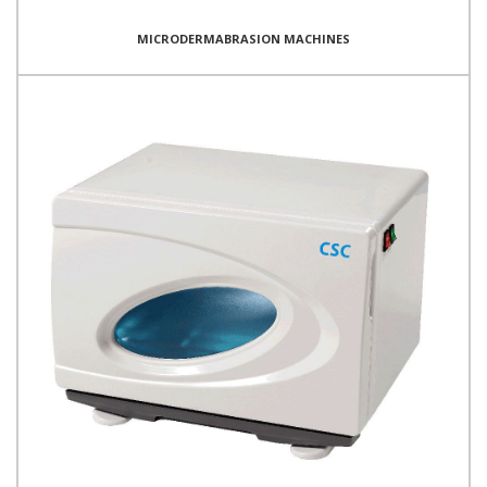
MICRODERMABRASION MACHINES