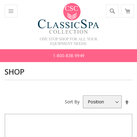
Skip
Search
M
to
C
Content
Toggle
Nav
ONE STOP SHOP FOR ALL YOUR
EQUIPMENT NEEDS.
1-800-838-9949
SHOP
Set
Sort By
Des
Dir