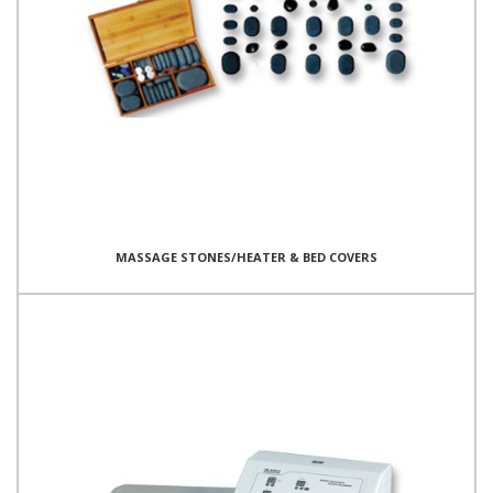
MASSAGE STONES/HEATER & BED COVERS