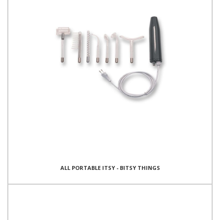
ALL PORTABLE ITSY - BITSY THINGS