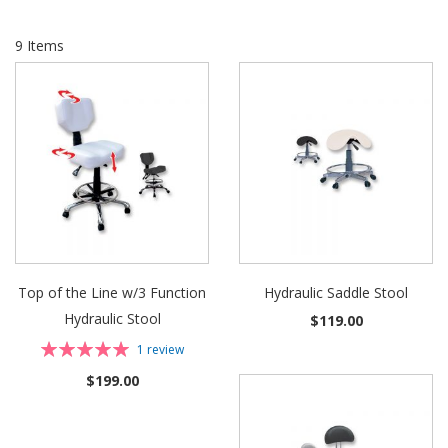
9
Items
Top of the Line w/3 Function
Hydraulic Saddle Stool
Hydraulic Stool
$119.00
Rating:
1
review
100%
$199.00