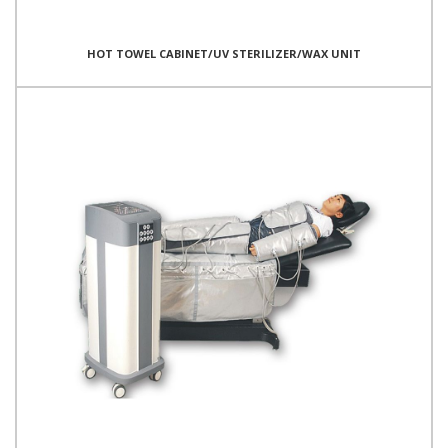
HOT TOWEL CABINET/UV STERILIZER/WAX UNIT