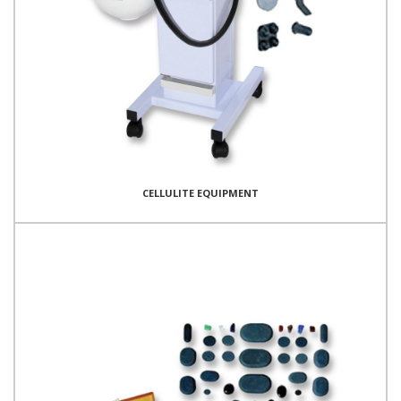
CELLULITE EQUIPMENT