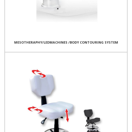
MESOTHERAPHY/LEDMACHINES /BODY CONTOURING SYSTEM