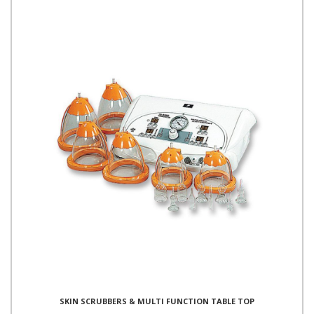
SKIN SCRUBBERS & MULTI FUNCTION TABLE TOP