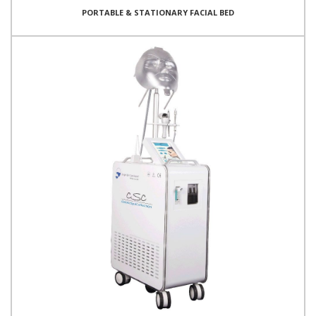
PORTABLE & STATIONARY FACIAL BED