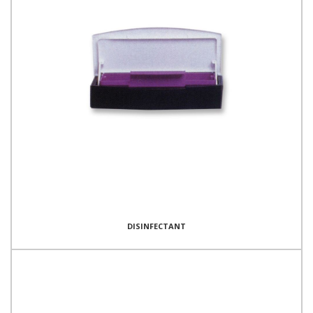
DISINFECTANT