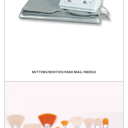
MITTENS/BOOTIES/HEAD MAG./NEEDLE