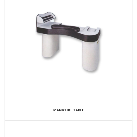
MANICURE TABLE