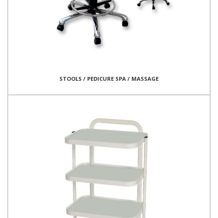
STOOLS / PEDICURE SPA / MASSAGE