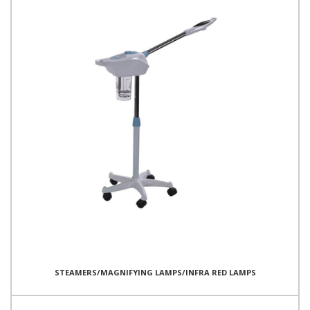
STEAMERS/MAGNIFYING LAMPS/INFRA RED LAMPS