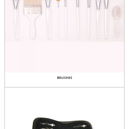
BRUSHES