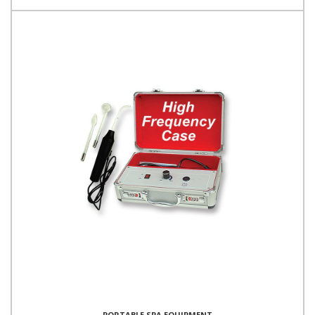
PORTABLE SPA EQUIPMENT