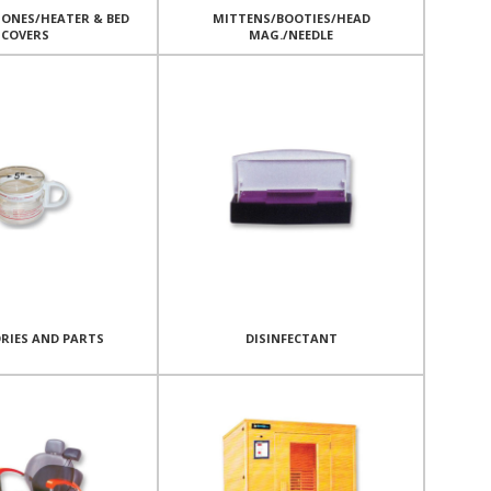
ONES/HEATER & BED
MITTENS/BOOTIES/HEAD
COVERS
MAG./NEEDLE
RIES AND PARTS
DISINFECTANT