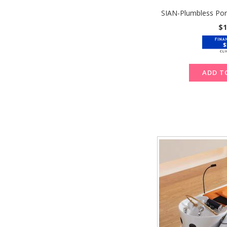
SIAN-Plumbless Por
$1
$
ADD T