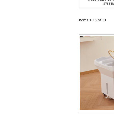
SYSTE
Items
1
-
15
of
31