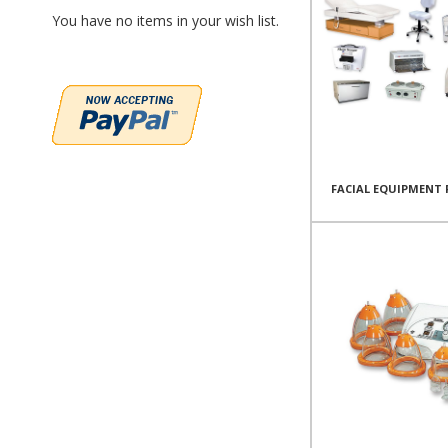
You have no items in your wish list.
FACIAL EQUIPMENT 