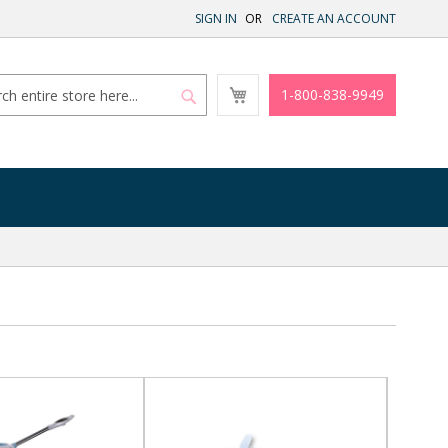
SIGN IN
CREATE AN ACCOUNT
My
1-800-838-9949
Cart
Search
Search