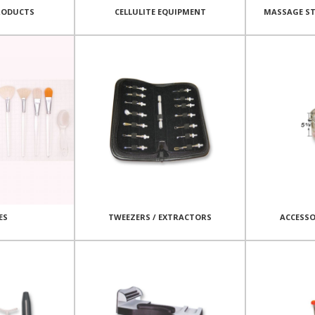
RODUCTS
CELLULITE EQUIPMENT
MASSAGE ST
ES
TWEEZERS / EXTRACTORS
ACCESSO