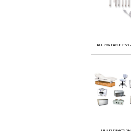
ALL PORTABLE ITSY 
MULTI FUNCTION 