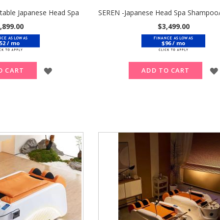
table Japanese Head Spa
,899.00
$3,499.00
52 / mo
$96 / mo
ADD
O CART
ADD TO CART
TO
WISH
LIST