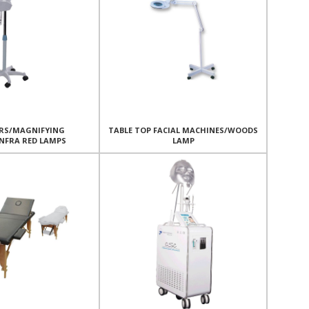
RS/MAGNIFYING
TABLE TOP FACIAL MACHINES/WOODS
NFRA RED LAMPS
LAMP