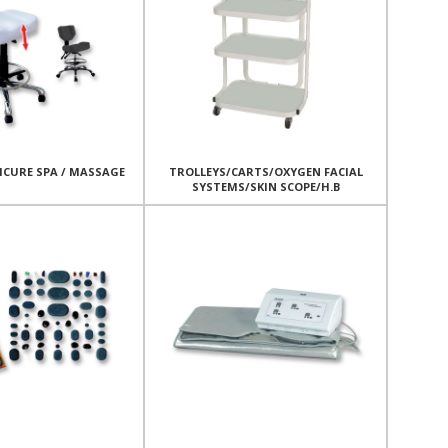
ICURE SPA / MASSAGE
TROLLEYS/CARTS/OXYGEN FACIAL
SYSTEMS/SKIN SCOPE/H.B