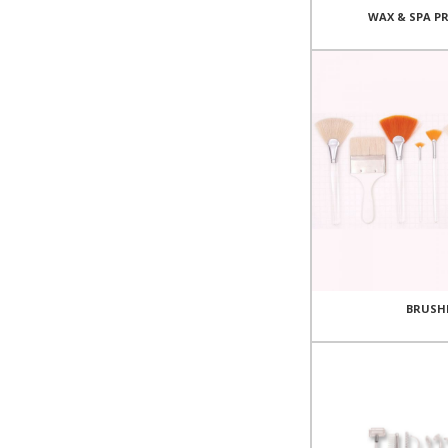
WAX & SPA P
BRUSH