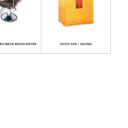
IRS/BACK WASH/DRYER
VICHY SPA / SAUNA