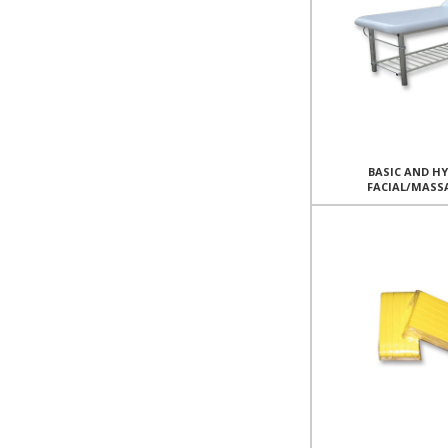
BASIC AND H
FACIAL/MASS