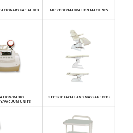
TATIONARY FACIAL BED
MICRODERMABRASION MACHINES
TATION/RADIO
ELECTRIC FACIAL AND MASSAGE BEDS
CY/VACUUM UNITS