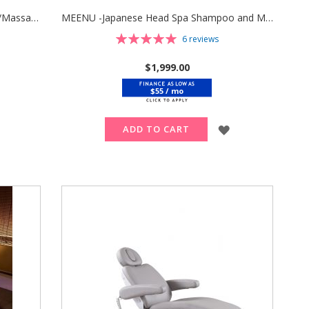
SEREN -Japanese Head Spa Shampoo/Massage/Facial Bed with Pedicure Bath & Stool
MEENU -Japanese Head Spa Shampoo and Massage Bed with Stool
Rating:
6
reviews
100%
$1,999.00
$55 / mo
ADD
TO
ADD
ADD TO CART
WISH
TO
LIST
WISH
LIST