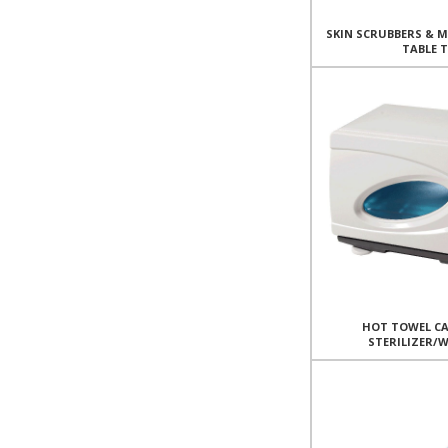
SKIN SCRUBBERS & 
TABLE 
HOT TOWEL CA
STERILIZER/