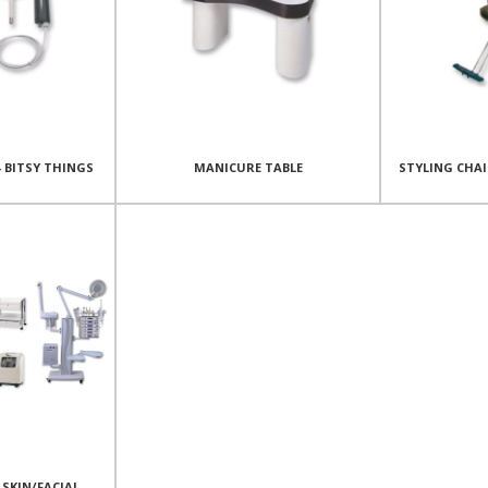
- BITSY THINGS
MANICURE TABLE
STYLING CHA
SKIN/FACIAL