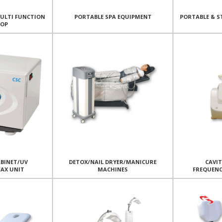
MULTI FUNCTION
PORTABLE SPA EQUIPMENT
PORTABLE & S
TOP
BINET/UV
DETOX/NAIL DRYER/MANICURE
CAVI
WAX UNIT
MACHINES
FREQUEN