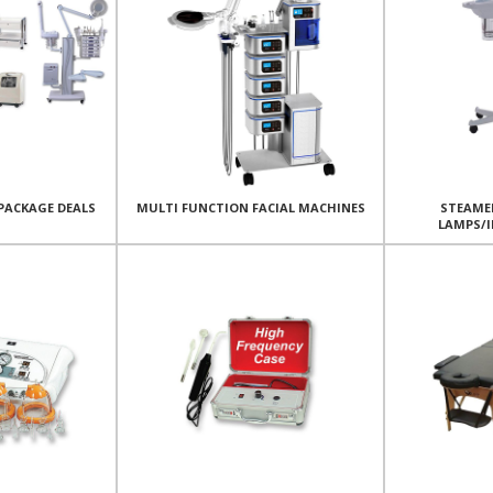
PACKAGE DEALS
MULTI FUNCTION FACIAL MACHINES
STEAME
LAMPS/I