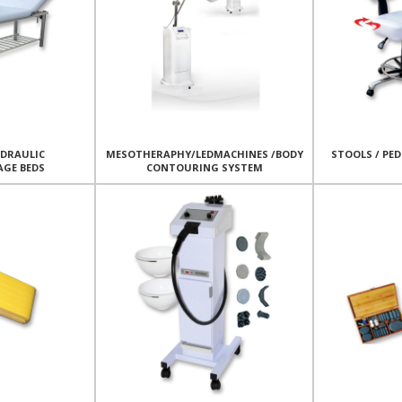
YDRAULIC
MESOTHERAPHY/LEDMACHINES /BODY
STOOLS / PED
AGE BEDS
CONTOURING SYSTEM