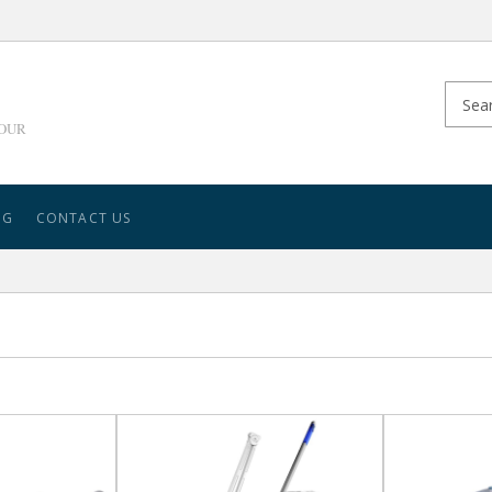
YOUR
NG
CONTACT US