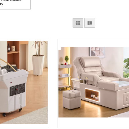
MS
View
Grid
List
as